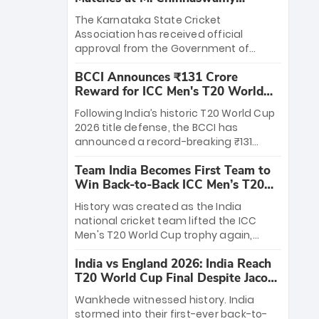
Stadium
The Karnataka State Cricket
Association has received official
approval from the Government of
Karnataka to host Indian Premier
BCCI Announces ₹131 Crore
League matches at the iconic M.
Reward for ICC Men's T20 World
Chinnaswamy Stadium in Bengaluru.
Cup 2026 Winners
The venue will host the season opener
Following India’s historic T20 World Cup
on March 28 between Royal Challengers
2026 title defense, the BCCI has
Bengaluru and Sunrisers Hyderabad,
announced a record-breaking ₹131
setting the stage for an electrifying
crore reward for the Men in Blue! This
start to the IPL with passionate fans
Team India Becomes First Team to
massive bounty honors the squad’s
and thrilling cricket action.
Win Back-to-Back ICC Men’s T20
dominant victory over New Zealand.
World Cup
Each of the 15 players will receive ₹6
History was created as the India
crore, with the remaining ₹41 crore
national cricket team lifted the ICC
distributed among Gautam Gambhir’s
Men's T20 World Cup trophy again,
coaching staff and support personnel,
becoming the first team to win back-
celebrating India’s unprecedented third
India vs England 2026: India Reach
to-back titles and the first to win three
T20 world title.
T20 World Cup Final Despite Jacob
T20 World Cups. Sanju Samson led the
Bethell’s 105
charge with a brilliant 89 in the final and
Wankhede witnessed history. India
a stunning tournament comeback to
stormed into their first-ever back-to-