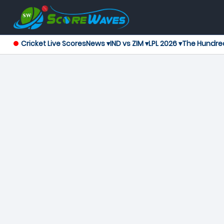
Cricket Live Scores
News ▾
IND vs ZIM ▾
LPL 2026 ▾
The Hundre