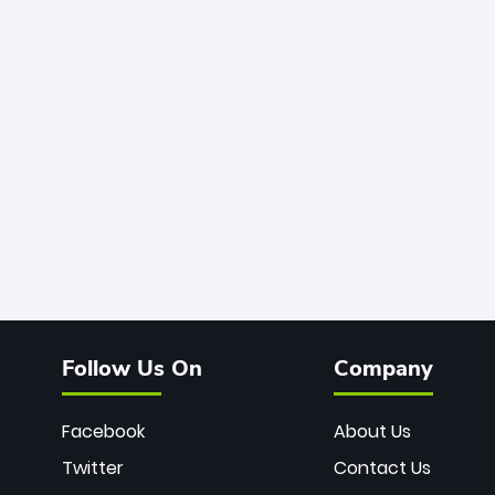
Follow Us On
Company
Facebook
About Us
Twitter
Contact Us