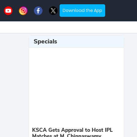
Download the App
Specials
KSCA Gets Approval to Host IPL
Matches at M. Chinnaswamy