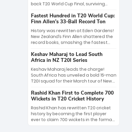
win Player of the Tournament, while
back T20 World Cup Final, surviving
Jasprit Bumrah’s 4-wicket spell sealed
Jacob Bethell’s record-breaking ton in a
India’s historic triumph.
Fastest Hundred in T20 World Cup:
499-run thriller. Sanju Samson’s 89
Finn Allen’s 33-Ball Record Ton
equaled Virat Kohli’s knockout legacy as
India posted a record 253/7. Now, the
History was rewritten at Eden Gardens!
Men in Blue stand on the precipice of
New Zealand’s Finn Allen shattered the
immortality: one win against New
record books, smashing the fastest
Zealand to become the first team to
hundred in T20 World Cup history in just
win consecutive World Cup titles.
Keshav Maharaj to Lead South
33 balls. Obliterating Chris Gayle’s long-
Africa in NZ T20I Series
standing 47-ball record, Allen’s
explosive 2026 semi-final masterclass
Keshav Maharaj leads the charge!
against South Africa has propelled the
South Africa has unveiled a bold 15-man
Kiwis into the Grand Final. Is this the
T20I squad for their March tour of New
greatest T20 innings ever? Explore the
Zealand. With IPL stars absent, five
new top 5 fastest centurions now.
Rashid Khan First to Complete 700
uncapped gems—including teenage
Wickets in T20 Cricket History
pace sensation Nqobani Mokoena—get
their big break. Bolstered by the return
Rashid Khan has rewritten T20 cricket
of Gerald Coetzee and Tony de Zorzi,
history by becoming the first player
this new-look Proteas side under
ever to claim 700 wickets in the format.
Maharaj’s veteran leadership is ready
The Afghan superstar continues to
to prove the incredible depth of South
dominate leagues worldwide with his