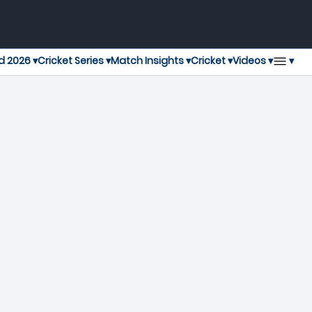
▾
d 2026 ▾
Cricket Series ▾
Match Insights ▾
Cricket ▾
Videos ▾