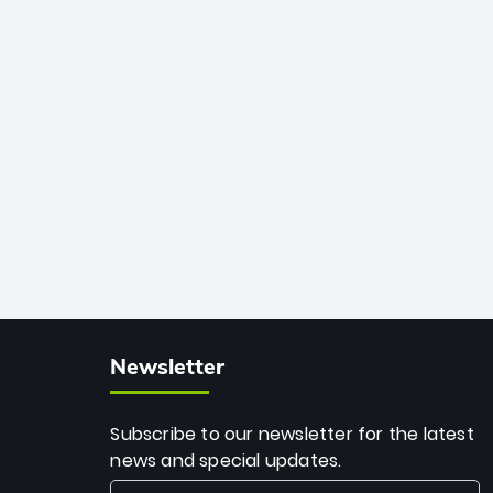
African cricket.
deadly spin and unmatched
consistency. Surpassing legends like
Dwayne Bravo and Sunil Narine, Rashid’s
milestone cements his legacy as the
greatest T20 bowler of all time.
Newsletter
Subscribe to our newsletter for the latest
news and special updates.