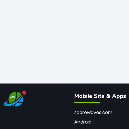
Mobile Site & Apps
scorewaves.com
Android