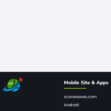
Mobile Site & Apps
scorewaves.com
Android