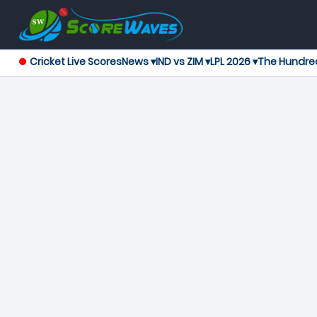
Cricket Live Scores
News ▾
IND vs ZIM ▾
LPL 2026 ▾
The Hundre