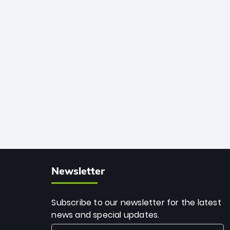
African cricket.
deadly spin and unmatched
consistency. Surpassing legends like
Dwayne Bravo and Sunil Narine, Rashid’s
milestone cements his legacy as the
greatest T20 bowler of all time.
Newsletter
Subscribe to our newsletter for the latest
news and special updates.