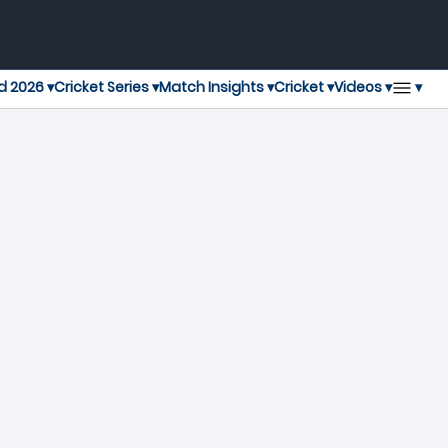
▾
d 2026 ▾
Cricket Series ▾
Match Insights ▾
Cricket ▾
Videos ▾