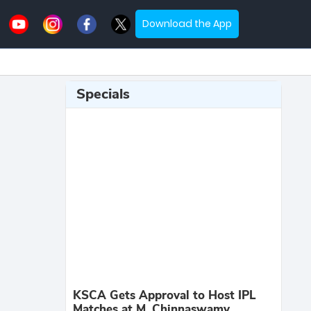
Download the App
Specials
KSCA Gets Approval to Host IPL
Matches at M. Chinnaswamy