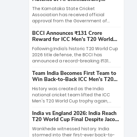
Stadium
The Karnataka State Cricket
Association has received official
approval from the Government of
Karnataka to host Indian Premier
BCCI Announces ₹131 Crore
League matches at the iconic M.
Reward for ICC Men's T20 World
Chinnaswamy Stadium in Bengaluru.
Cup 2026 Winners
The venue will host the season opener
Following India’s historic T20 World Cup
on March 28 between Royal Challengers
2026 title defense, the BCCI has
Bengaluru and Sunrisers Hyderabad,
announced a record-breaking ₹131
setting the stage for an electrifying
crore reward for the Men in Blue! This
start to the IPL with passionate fans
Team India Becomes First Team to
massive bounty honors the squad’s
and thrilling cricket action.
Win Back-to-Back ICC Men’s T20
dominant victory over New Zealand.
World Cup
Each of the 15 players will receive ₹6
History was created as the India
crore, with the remaining ₹41 crore
national cricket team lifted the ICC
distributed among Gautam Gambhir’s
Men's T20 World Cup trophy again,
coaching staff and support personnel,
becoming the first team to win back-
celebrating India’s unprecedented third
India vs England 2026: India Reach
to-back titles and the first to win three
T20 world title.
T20 World Cup Final Despite Jacob
T20 World Cups. Sanju Samson led the
Bethell’s 105
charge with a brilliant 89 in the final and
Wankhede witnessed history. India
a stunning tournament comeback to
stormed into their first-ever back-to-