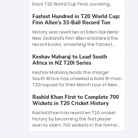
win Player of the Tournament, while
back T20 World Cup Final, surviving
Jasprit Bumrah’s 4-wicket spell sealed
Jacob Bethell’s record-breaking ton in a
India’s historic triumph.
Fastest Hundred in T20 World Cup:
499-run thriller. Sanju Samson’s 89
Finn Allen’s 33-Ball Record Ton
equaled Virat Kohli’s knockout legacy as
India posted a record 253/7. Now, the
History was rewritten at Eden Gardens!
Men in Blue stand on the precipice of
New Zealand’s Finn Allen shattered the
immortality: one win against New
record books, smashing the fastest
Zealand to become the first team to
hundred in T20 World Cup history in just
win consecutive World Cup titles.
Keshav Maharaj to Lead South
33 balls. Obliterating Chris Gayle’s long-
Africa in NZ T20I Series
standing 47-ball record, Allen’s
explosive 2026 semi-final masterclass
Keshav Maharaj leads the charge!
against South Africa has propelled the
South Africa has unveiled a bold 15-man
Kiwis into the Grand Final. Is this the
T20I squad for their March tour of New
greatest T20 innings ever? Explore the
Zealand. With IPL stars absent, five
new top 5 fastest centurions now.
Rashid Khan First to Complete 700
uncapped gems—including teenage
Wickets in T20 Cricket History
pace sensation Nqobani Mokoena—get
their big break. Bolstered by the return
Rashid Khan has rewritten T20 cricket
of Gerald Coetzee and Tony de Zorzi,
history by becoming the first player
this new-look Proteas side under
ever to claim 700 wickets in the format.
Maharaj’s veteran leadership is ready
The Afghan superstar continues to
to prove the incredible depth of South
dominate leagues worldwide with his