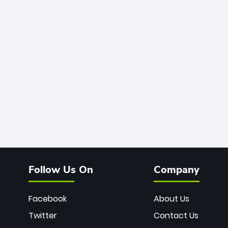
Follow Us On
Company
Facebook
About Us
Twitter
Contact Us