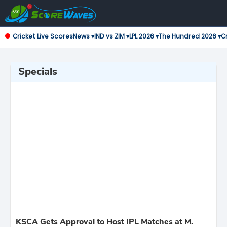
Cricket Live Scores
News ▾
IND vs ZIM ▾
LPL 2026 ▾
The Hundred 2026 ▾
Cr
Specials
KSCA Gets Approval to Host IPL Matches at M.