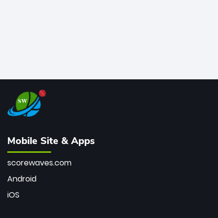
Mobile Site & Apps
scorewaves.com
Android
iOS