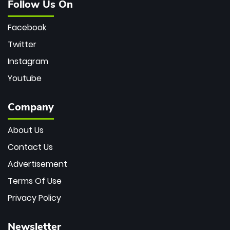
Follow Us On
Facebook
Twitter
Instagram
Youtube
Company
About Us
Contact Us
Advertisement
Terms Of Use
Privacy Policy
Newsletter