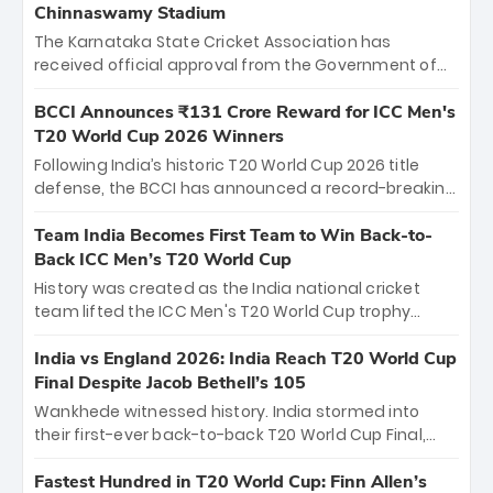
Chinnaswamy Stadium
The Karnataka State Cricket Association has
received official approval from the Government of
Karnataka to host Indian Premier League matches at
the iconic M. Chinnaswamy Stadium in Bengaluru.
BCCI Announces ₹131 Crore Reward for ICC Men's
The venue will host the season opener on March 28
T20 World Cup 2026 Winners
between Royal Challengers Bengaluru and Sunrisers
Following India’s historic T20 World Cup 2026 title
Hyderabad, setting the stage for an electrifying
defense, the BCCI has announced a record-breaking
start to the IPL with passionate fans and thrilling
₹131 crore reward for the Men in Blue! This massive
cricket action.
bounty honors the squad’s dominant victory over
Team India Becomes First Team to Win Back-to-
New Zealand. Each of the 15 players will receive ₹6
Back ICC Men’s T20 World Cup
crore, with the remaining ₹41 crore distributed
History was created as the India national cricket
among Gautam Gambhir’s coaching staff and
team lifted the ICC Men's T20 World Cup trophy
support personnel, celebrating India’s
again, becoming the first team to win back-to-back
unprecedented third T20 world title.
titles and the first to win three T20 World Cups. Sanju
India vs England 2026: India Reach T20 World Cup
Samson led the charge with a brilliant 89 in the final
Final Despite Jacob Bethell’s 105
and a stunning tournament comeback to win Player
Wankhede witnessed history. India stormed into
of the Tournament, while Jasprit Bumrah’s 4-wicket
their first-ever back-to-back T20 World Cup Final,
spell sealed India’s historic triumph.
surviving Jacob Bethell’s record-breaking ton in a
499-run thriller. Sanju Samson’s 89 equaled Virat
Fastest Hundred in T20 World Cup: Finn Allen’s