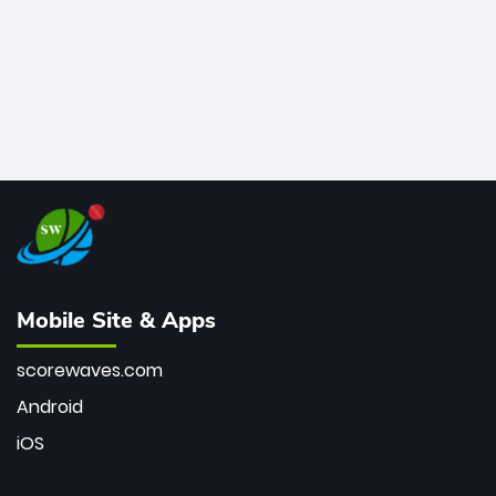
Mobile Site & Apps
scorewaves.com
Android
iOS