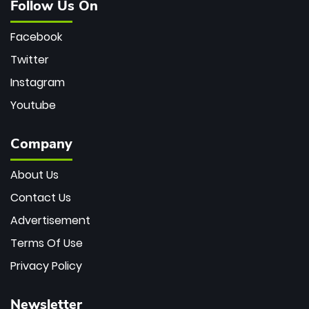
Follow Us On
Facebook
Twitter
Instagram
Youtube
Company
About Us
Contact Us
Advertisement
Terms Of Use
Privacy Policy
Newsletter