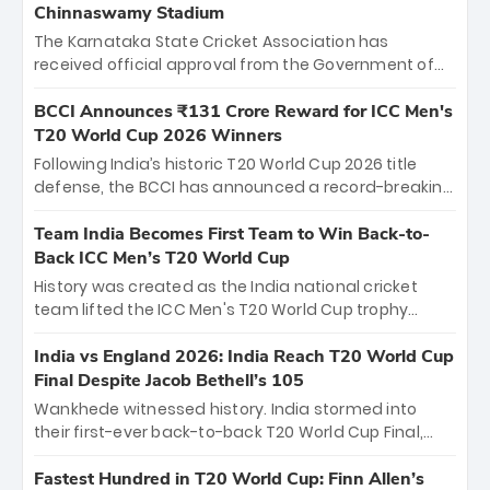
Chinnaswamy Stadium
The Karnataka State Cricket Association has
received official approval from the Government of
Karnataka to host Indian Premier League matches at
the iconic M. Chinnaswamy Stadium in Bengaluru.
BCCI Announces ₹131 Crore Reward for ICC Men's
The venue will host the season opener on March 28
T20 World Cup 2026 Winners
between Royal Challengers Bengaluru and Sunrisers
Following India’s historic T20 World Cup 2026 title
Hyderabad, setting the stage for an electrifying
defense, the BCCI has announced a record-breaking
start to the IPL with passionate fans and thrilling
₹131 crore reward for the Men in Blue! This massive
cricket action.
bounty honors the squad’s dominant victory over
Team India Becomes First Team to Win Back-to-
New Zealand. Each of the 15 players will receive ₹6
Back ICC Men’s T20 World Cup
crore, with the remaining ₹41 crore distributed
History was created as the India national cricket
among Gautam Gambhir’s coaching staff and
team lifted the ICC Men's T20 World Cup trophy
support personnel, celebrating India’s
again, becoming the first team to win back-to-back
unprecedented third T20 world title.
titles and the first to win three T20 World Cups. Sanju
India vs England 2026: India Reach T20 World Cup
Samson led the charge with a brilliant 89 in the final
Final Despite Jacob Bethell’s 105
and a stunning tournament comeback to win Player
Wankhede witnessed history. India stormed into
of the Tournament, while Jasprit Bumrah’s 4-wicket
their first-ever back-to-back T20 World Cup Final,
spell sealed India’s historic triumph.
surviving Jacob Bethell’s record-breaking ton in a
499-run thriller. Sanju Samson’s 89 equaled Virat
Fastest Hundred in T20 World Cup: Finn Allen’s