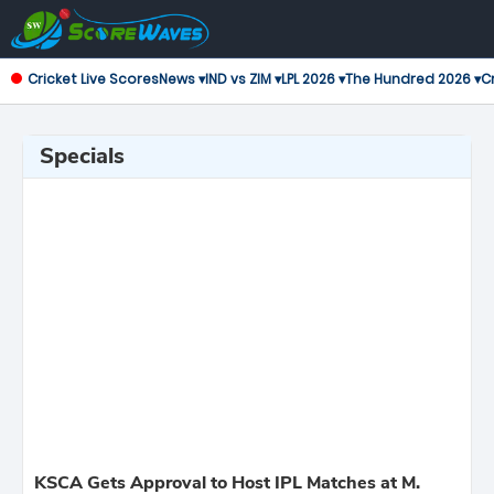
Cricket Live Scores
News ▾
IND vs ZIM ▾
LPL 2026 ▾
The Hundred 2026 ▾
Cr
Specials
KSCA Gets Approval to Host IPL Matches at M.