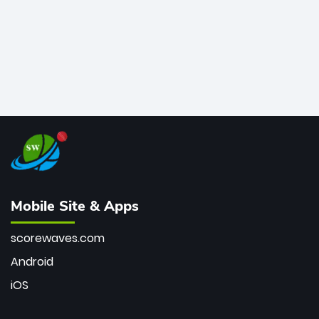
Mobile Site & Apps
scorewaves.com
Android
iOS