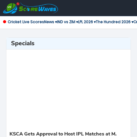
Cricket Live Scores
News ▾
IND vs ZIM ▾
LPL 2026 ▾
The Hundred 2026 ▾
Cr
Specials
KSCA Gets Approval to Host IPL Matches at M.