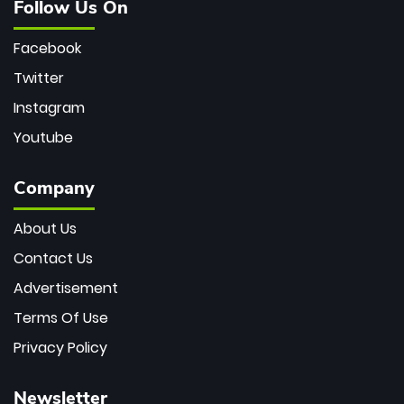
Follow Us On
Facebook
Twitter
Instagram
Youtube
Company
About Us
Contact Us
Advertisement
Terms Of Use
Privacy Policy
Newsletter