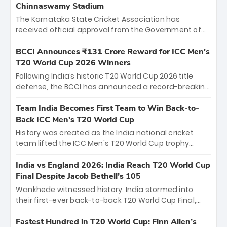
Chinnaswamy Stadium
The Karnataka State Cricket Association has
received official approval from the Government of
Karnataka to host Indian Premier League matches at
the iconic M. Chinnaswamy Stadium in Bengaluru.
BCCI Announces ₹131 Crore Reward for ICC Men's
The venue will host the season opener on March 28
T20 World Cup 2026 Winners
between Royal Challengers Bengaluru and Sunrisers
Following India’s historic T20 World Cup 2026 title
Hyderabad, setting the stage for an electrifying
defense, the BCCI has announced a record-breaking
start to the IPL with passionate fans and thrilling
₹131 crore reward for the Men in Blue! This massive
cricket action.
bounty honors the squad’s dominant victory over
Team India Becomes First Team to Win Back-to-
New Zealand. Each of the 15 players will receive ₹6
Back ICC Men’s T20 World Cup
crore, with the remaining ₹41 crore distributed
History was created as the India national cricket
among Gautam Gambhir’s coaching staff and
team lifted the ICC Men's T20 World Cup trophy
support personnel, celebrating India’s
again, becoming the first team to win back-to-back
unprecedented third T20 world title.
titles and the first to win three T20 World Cups. Sanju
India vs England 2026: India Reach T20 World Cup
Samson led the charge with a brilliant 89 in the final
Final Despite Jacob Bethell’s 105
and a stunning tournament comeback to win Player
Wankhede witnessed history. India stormed into
of the Tournament, while Jasprit Bumrah’s 4-wicket
their first-ever back-to-back T20 World Cup Final,
spell sealed India’s historic triumph.
surviving Jacob Bethell’s record-breaking ton in a
499-run thriller. Sanju Samson’s 89 equaled Virat
Fastest Hundred in T20 World Cup: Finn Allen’s