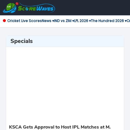
Cricket Live Scores
News ▾
IND vs ZIM ▾
LPL 2026 ▾
The Hundred 2026 ▾
Cr
Specials
KSCA Gets Approval to Host IPL Matches at M.