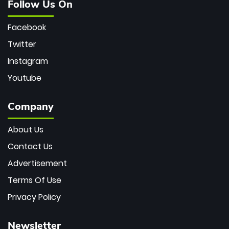
Follow Us On
Facebook
Twitter
Instagram
Youtube
Company
About Us
Contact Us
Advertisement
Terms Of Use
Privacy Policy
Newsletter