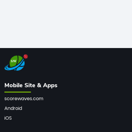
Mobile Site & Apps
scorewaves.com
Android
iOS