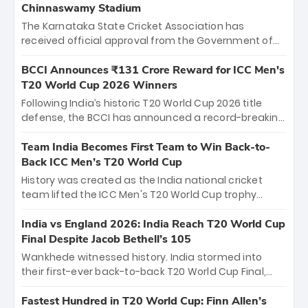
Chinnaswamy Stadium
The Karnataka State Cricket Association has
received official approval from the Government of
Karnataka to host Indian Premier League matches at
the iconic M. Chinnaswamy Stadium in Bengaluru.
BCCI Announces ₹131 Crore Reward for ICC Men's
The venue will host the season opener on March 28
T20 World Cup 2026 Winners
between Royal Challengers Bengaluru and Sunrisers
Following India’s historic T20 World Cup 2026 title
Hyderabad, setting the stage for an electrifying
defense, the BCCI has announced a record-breaking
start to the IPL with passionate fans and thrilling
₹131 crore reward for the Men in Blue! This massive
cricket action.
bounty honors the squad’s dominant victory over
Team India Becomes First Team to Win Back-to-
New Zealand. Each of the 15 players will receive ₹6
Back ICC Men’s T20 World Cup
crore, with the remaining ₹41 crore distributed
History was created as the India national cricket
among Gautam Gambhir’s coaching staff and
team lifted the ICC Men's T20 World Cup trophy
support personnel, celebrating India’s
again, becoming the first team to win back-to-back
unprecedented third T20 world title.
titles and the first to win three T20 World Cups. Sanju
India vs England 2026: India Reach T20 World Cup
Samson led the charge with a brilliant 89 in the final
Final Despite Jacob Bethell’s 105
and a stunning tournament comeback to win Player
Wankhede witnessed history. India stormed into
of the Tournament, while Jasprit Bumrah’s 4-wicket
their first-ever back-to-back T20 World Cup Final,
spell sealed India’s historic triumph.
surviving Jacob Bethell’s record-breaking ton in a
499-run thriller. Sanju Samson’s 89 equaled Virat
Fastest Hundred in T20 World Cup: Finn Allen’s