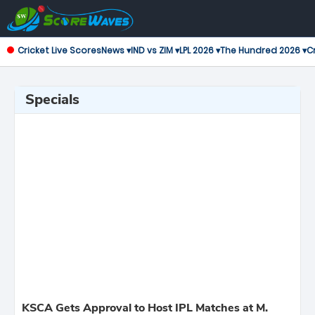
Cricket Live Scores
News ▾
IND vs ZIM ▾
LPL 2026 ▾
The Hundred 2026 ▾
Cr
Specials
KSCA Gets Approval to Host IPL Matches at M.