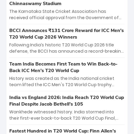
Chinnaswamy Stadium
The Karnataka State Cricket Association has
received official approval from the Government of
Karnataka to host Indian Premier League matches at
the iconic M. Chinnaswamy Stadium in Bengaluru.
BCCI Announces ₹131 Crore Reward for ICC Men's
The venue will host the season opener on March 28
T20 World Cup 2026 Winners
between Royal Challengers Bengaluru and Sunrisers
Following India’s historic T20 World Cup 2026 title
Hyderabad, setting the stage for an electrifying
defense, the BCCI has announced a record-breaking
start to the IPL with passionate fans and thrilling
₹131 crore reward for the Men in Blue! This massive
cricket action.
bounty honors the squad’s dominant victory over
Team India Becomes First Team to Win Back-to-
New Zealand. Each of the 15 players will receive ₹6
Back ICC Men’s T20 World Cup
crore, with the remaining ₹41 crore distributed
History was created as the India national cricket
among Gautam Gambhir’s coaching staff and
team lifted the ICC Men's T20 World Cup trophy
support personnel, celebrating India’s
again, becoming the first team to win back-to-back
unprecedented third T20 world title.
titles and the first to win three T20 World Cups. Sanju
India vs England 2026: India Reach T20 World Cup
Samson led the charge with a brilliant 89 in the final
Final Despite Jacob Bethell’s 105
and a stunning tournament comeback to win Player
Wankhede witnessed history. India stormed into
of the Tournament, while Jasprit Bumrah’s 4-wicket
their first-ever back-to-back T20 World Cup Final,
spell sealed India’s historic triumph.
surviving Jacob Bethell’s record-breaking ton in a
499-run thriller. Sanju Samson’s 89 equaled Virat
Fastest Hundred in T20 World Cup: Finn Allen’s