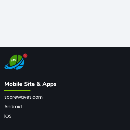
Mobile Site & Apps
scorewaves.com
Android
iOS