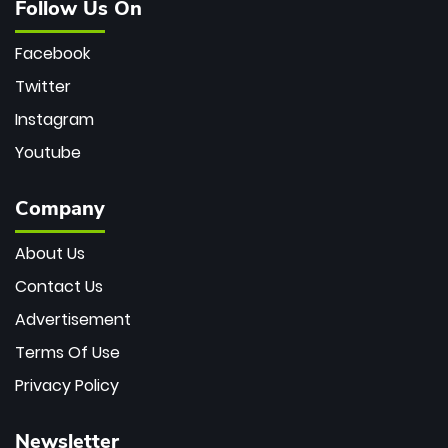
Follow Us On
Facebook
Twitter
Instagram
Youtube
Company
About Us
Contact Us
Advertisement
Terms Of Use
Privacy Policy
Newsletter