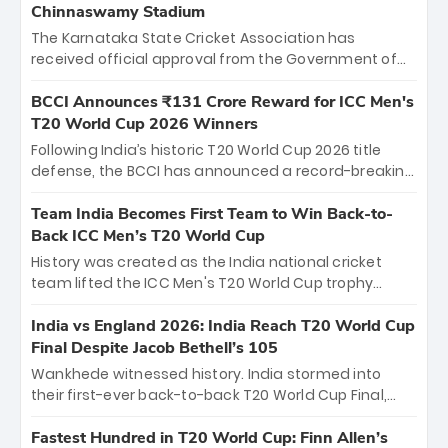
Chinnaswamy Stadium
The Karnataka State Cricket Association has
received official approval from the Government of
Karnataka to host Indian Premier League matches at
the iconic M. Chinnaswamy Stadium in Bengaluru.
BCCI Announces ₹131 Crore Reward for ICC Men's
The venue will host the season opener on March 28
T20 World Cup 2026 Winners
between Royal Challengers Bengaluru and Sunrisers
Following India’s historic T20 World Cup 2026 title
Hyderabad, setting the stage for an electrifying
defense, the BCCI has announced a record-breaking
start to the IPL with passionate fans and thrilling
₹131 crore reward for the Men in Blue! This massive
cricket action.
bounty honors the squad’s dominant victory over
Team India Becomes First Team to Win Back-to-
New Zealand. Each of the 15 players will receive ₹6
Back ICC Men’s T20 World Cup
crore, with the remaining ₹41 crore distributed
History was created as the India national cricket
among Gautam Gambhir’s coaching staff and
team lifted the ICC Men's T20 World Cup trophy
support personnel, celebrating India’s
again, becoming the first team to win back-to-back
unprecedented third T20 world title.
titles and the first to win three T20 World Cups. Sanju
India vs England 2026: India Reach T20 World Cup
Samson led the charge with a brilliant 89 in the final
Final Despite Jacob Bethell’s 105
and a stunning tournament comeback to win Player
Wankhede witnessed history. India stormed into
of the Tournament, while Jasprit Bumrah’s 4-wicket
their first-ever back-to-back T20 World Cup Final,
spell sealed India’s historic triumph.
surviving Jacob Bethell’s record-breaking ton in a
499-run thriller. Sanju Samson’s 89 equaled Virat
Fastest Hundred in T20 World Cup: Finn Allen’s