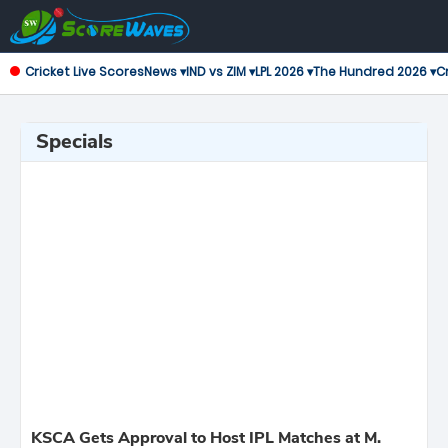
Cricket Live Scores
News ▾
IND vs ZIM ▾
LPL 2026 ▾
The Hundred 2026 ▾
Cr
Specials
KSCA Gets Approval to Host IPL Matches at M.