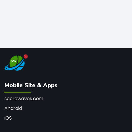
Mobile Site & Apps
scorewaves.com
Android
iOS