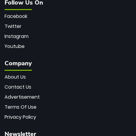
Follow Us On
Facebook
Twitter
Instagram
Youtube
Company
About Us
Contact Us
Advertisement
Terms Of Use
Privacy Policy
Newsletter