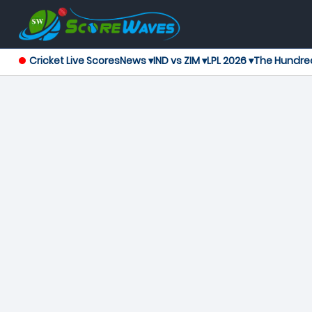
Cricket Live Scores
News ▾
IND vs ZIM ▾
LPL 2026 ▾
The Hundre