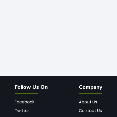
Follow Us On
Company
Facebook
About Us
Twitter
Contact Us