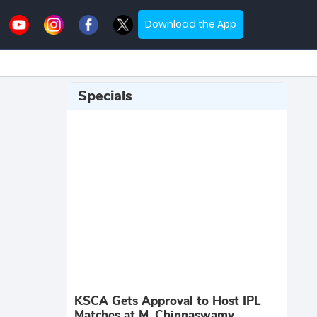
Download the App
Specials
KSCA Gets Approval to Host IPL
Matches at M. Chinnaswamy