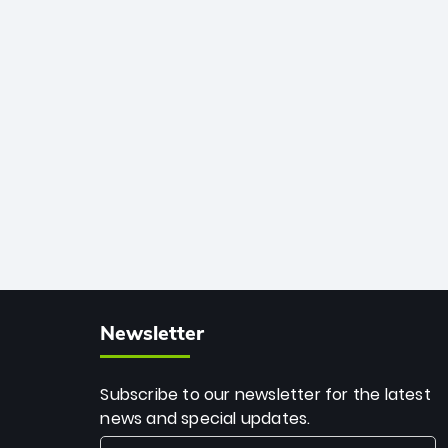
African cricket.
deadly spin and unmatched
consistency. Surpassing legends like
Dwayne Bravo and Sunil Narine, Rashid’s
milestone cements his legacy as the
greatest T20 bowler of all time.
Newsletter
Subscribe to our newsletter for the latest
news and special updates.