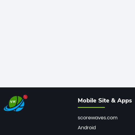
Mobile Site & Apps
scorewaves.com
Android