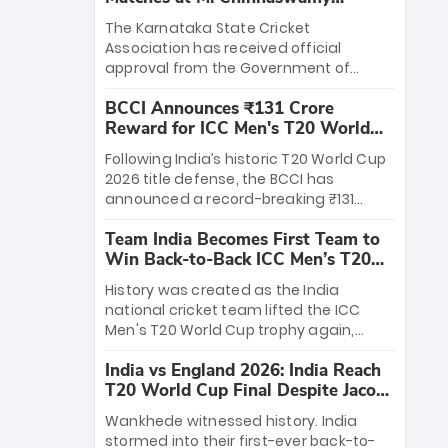
Stadium
The Karnataka State Cricket
Association has received official
approval from the Government of
Karnataka to host Indian Premier
BCCI Announces ₹131 Crore
League matches at the iconic M.
Reward for ICC Men's T20 World
Chinnaswamy Stadium in Bengaluru.
Cup 2026 Winners
The venue will host the season opener
Following India’s historic T20 World Cup
on March 28 between Royal Challengers
2026 title defense, the BCCI has
Bengaluru and Sunrisers Hyderabad,
announced a record-breaking ₹131
setting the stage for an electrifying
crore reward for the Men in Blue! This
start to the IPL with passionate fans
Team India Becomes First Team to
massive bounty honors the squad’s
and thrilling cricket action.
Win Back-to-Back ICC Men’s T20
dominant victory over New Zealand.
World Cup
Each of the 15 players will receive ₹6
History was created as the India
crore, with the remaining ₹41 crore
national cricket team lifted the ICC
distributed among Gautam Gambhir’s
Men's T20 World Cup trophy again,
coaching staff and support personnel,
becoming the first team to win back-
celebrating India’s unprecedented third
India vs England 2026: India Reach
to-back titles and the first to win three
T20 world title.
T20 World Cup Final Despite Jacob
T20 World Cups. Sanju Samson led the
Bethell’s 105
charge with a brilliant 89 in the final and
Wankhede witnessed history. India
a stunning tournament comeback to
stormed into their first-ever back-to-