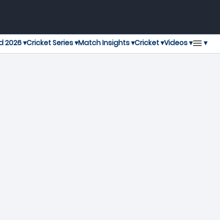
▾
d 2026 ▾
Cricket Series ▾
Match Insights ▾
Cricket ▾
Videos ▾