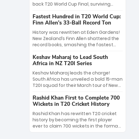
win Player of the Tournament, while
back T20 World Cup Final, surviving
Jasprit Bumrah’s 4-wicket spell sealed
Jacob Bethell’s record-breaking ton in a
India’s historic triumph.
Fastest Hundred in T20 World Cup:
499-run thriller. Sanju Samson’s 89
Finn Allen’s 33-Ball Record Ton
equaled Virat Kohli’s knockout legacy as
India posted a record 253/7. Now, the
History was rewritten at Eden Gardens!
Men in Blue stand on the precipice of
New Zealand’s Finn Allen shattered the
immortality: one win against New
record books, smashing the fastest
Zealand to become the first team to
hundred in T20 World Cup history in just
win consecutive World Cup titles.
Keshav Maharaj to Lead South
33 balls. Obliterating Chris Gayle’s long-
Africa in NZ T20I Series
standing 47-ball record, Allen’s
explosive 2026 semi-final masterclass
Keshav Maharaj leads the charge!
against South Africa has propelled the
South Africa has unveiled a bold 15-man
Kiwis into the Grand Final. Is this the
T20I squad for their March tour of New
greatest T20 innings ever? Explore the
Zealand. With IPL stars absent, five
new top 5 fastest centurions now.
Rashid Khan First to Complete 700
uncapped gems—including teenage
Wickets in T20 Cricket History
pace sensation Nqobani Mokoena—get
their big break. Bolstered by the return
Rashid Khan has rewritten T20 cricket
of Gerald Coetzee and Tony de Zorzi,
history by becoming the first player
this new-look Proteas side under
ever to claim 700 wickets in the format.
Maharaj’s veteran leadership is ready
The Afghan superstar continues to
to prove the incredible depth of South
dominate leagues worldwide with his