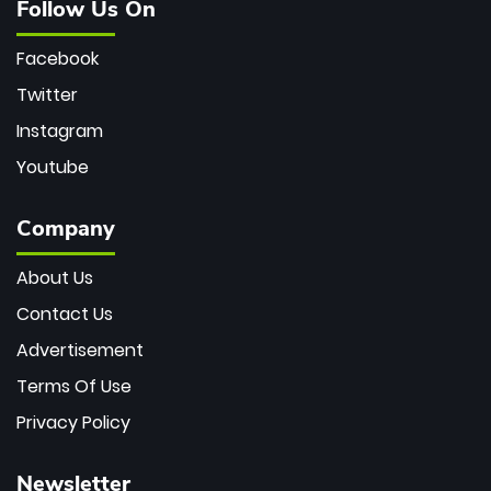
Follow Us On
Facebook
Twitter
Instagram
Youtube
Company
About Us
Contact Us
Advertisement
Terms Of Use
Privacy Policy
Newsletter