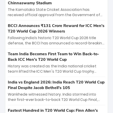
Chinnaswamy Stadium
The Karnataka State Cricket Association has
received official approval from the Government of
Karnataka to host Indian Premier League matches at
the iconic M. Chinnaswamy Stadium in Bengaluru.
BCCI Announces ₹131 Crore Reward for ICC Men's
The venue will host the season opener on March 28
T20 World Cup 2026 Winners
between Royal Challengers Bengaluru and Sunrisers
Following India’s historic T20 World Cup 2026 title
Hyderabad, setting the stage for an electrifying
defense, the BCCI has announced a record-breaking
start to the IPL with passionate fans and thrilling
₹131 crore reward for the Men in Blue! This massive
cricket action.
bounty honors the squad’s dominant victory over
Team India Becomes First Team to Win Back-to-
New Zealand. Each of the 15 players will receive ₹6
Back ICC Men’s T20 World Cup
crore, with the remaining ₹41 crore distributed
History was created as the India national cricket
among Gautam Gambhir’s coaching staff and
team lifted the ICC Men's T20 World Cup trophy
support personnel, celebrating India’s
again, becoming the first team to win back-to-back
unprecedented third T20 world title.
titles and the first to win three T20 World Cups. Sanju
India vs England 2026: India Reach T20 World Cup
Samson led the charge with a brilliant 89 in the final
Final Despite Jacob Bethell’s 105
and a stunning tournament comeback to win Player
Wankhede witnessed history. India stormed into
of the Tournament, while Jasprit Bumrah’s 4-wicket
their first-ever back-to-back T20 World Cup Final,
spell sealed India’s historic triumph.
surviving Jacob Bethell’s record-breaking ton in a
499-run thriller. Sanju Samson’s 89 equaled Virat
Fastest Hundred in T20 World Cup: Finn Allen’s