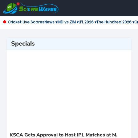
Cricket Live Scores
News ▾
IND vs ZIM ▾
LPL 2026 ▾
The Hundred 2026 ▾
Cr
Specials
KSCA Gets Approval to Host IPL Matches at M.