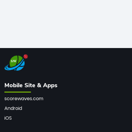
Mobile Site & Apps
scorewaves.com
Android
iOS