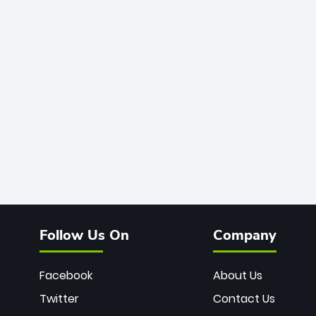
Follow Us On
Company
Facebook
About Us
Twitter
Contact Us