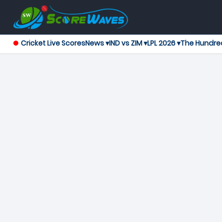
Cricket Live Scores
News ▾
IND vs ZIM ▾
LPL 2026 ▾
The Hundre