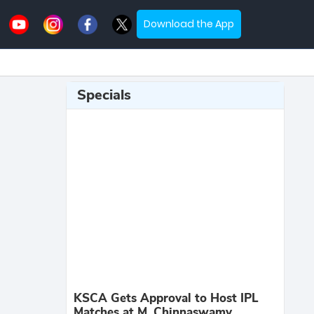
Download the App
Specials
KSCA Gets Approval to Host IPL
Matches at M. Chinnaswamy