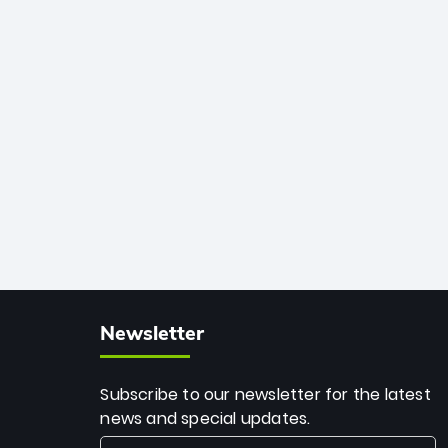
African cricket.
deadly spin and unmatched
consistency. Surpassing legends like
Dwayne Bravo and Sunil Narine, Rashid’s
milestone cements his legacy as the
greatest T20 bowler of all time.
Newsletter
Subscribe to our newsletter for the latest
news and special updates.