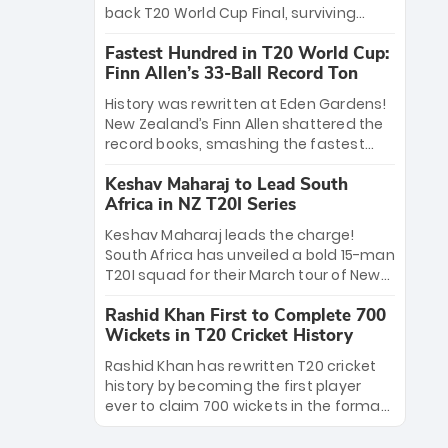
win Player of the Tournament, while
back T20 World Cup Final, surviving
Jasprit Bumrah’s 4-wicket spell sealed
Jacob Bethell’s record-breaking ton in a
India’s historic triumph.
Fastest Hundred in T20 World Cup:
499-run thriller. Sanju Samson’s 89
Finn Allen’s 33-Ball Record Ton
equaled Virat Kohli’s knockout legacy as
India posted a record 253/7. Now, the
History was rewritten at Eden Gardens!
Men in Blue stand on the precipice of
New Zealand’s Finn Allen shattered the
immortality: one win against New
record books, smashing the fastest
Zealand to become the first team to
hundred in T20 World Cup history in just
win consecutive World Cup titles.
Keshav Maharaj to Lead South
33 balls. Obliterating Chris Gayle’s long-
Africa in NZ T20I Series
standing 47-ball record, Allen’s
explosive 2026 semi-final masterclass
Keshav Maharaj leads the charge!
against South Africa has propelled the
South Africa has unveiled a bold 15-man
Kiwis into the Grand Final. Is this the
T20I squad for their March tour of New
greatest T20 innings ever? Explore the
Zealand. With IPL stars absent, five
new top 5 fastest centurions now.
Rashid Khan First to Complete 700
uncapped gems—including teenage
Wickets in T20 Cricket History
pace sensation Nqobani Mokoena—get
their big break. Bolstered by the return
Rashid Khan has rewritten T20 cricket
of Gerald Coetzee and Tony de Zorzi,
history by becoming the first player
this new-look Proteas side under
ever to claim 700 wickets in the format.
Maharaj’s veteran leadership is ready
The Afghan superstar continues to
to prove the incredible depth of South
dominate leagues worldwide with his