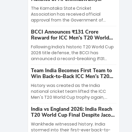
Stadium
The Karnataka State Cricket
Association has received official
approval from the Government of
Karnataka to host Indian Premier
BCCI Announces ₹131 Crore
League matches at the iconic M.
Reward for ICC Men's T20 World
Chinnaswamy Stadium in Bengaluru.
Cup 2026 Winners
The venue will host the season opener
Following India’s historic T20 World Cup
on March 28 between Royal Challengers
2026 title defense, the BCCI has
Bengaluru and Sunrisers Hyderabad,
announced a record-breaking ₹131
setting the stage for an electrifying
crore reward for the Men in Blue! This
start to the IPL with passionate fans
Team India Becomes First Team to
massive bounty honors the squad’s
and thrilling cricket action.
Win Back-to-Back ICC Men’s T20
dominant victory over New Zealand.
World Cup
Each of the 15 players will receive ₹6
History was created as the India
crore, with the remaining ₹41 crore
national cricket team lifted the ICC
distributed among Gautam Gambhir’s
Men's T20 World Cup trophy again,
coaching staff and support personnel,
becoming the first team to win back-
celebrating India’s unprecedented third
India vs England 2026: India Reach
to-back titles and the first to win three
T20 world title.
T20 World Cup Final Despite Jacob
T20 World Cups. Sanju Samson led the
Bethell’s 105
charge with a brilliant 89 in the final and
Wankhede witnessed history. India
a stunning tournament comeback to
stormed into their first-ever back-to-