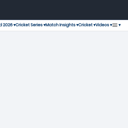
▾
d 2026 ▾
Cricket Series ▾
Match Insights ▾
Cricket ▾
Videos ▾