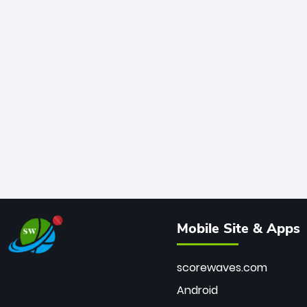
Mobile Site & Apps
scorewaves.com
Android