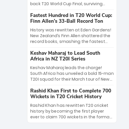
win Player of the Tournament, while
back T20 World Cup Final, surviving
Jasprit Bumrah’s 4-wicket spell sealed
Jacob Bethell’s record-breaking ton in a
India’s historic triumph.
Fastest Hundred in T20 World Cup:
499-run thriller. Sanju Samson’s 89
Finn Allen’s 33-Ball Record Ton
equaled Virat Kohli’s knockout legacy as
India posted a record 253/7. Now, the
History was rewritten at Eden Gardens!
Men in Blue stand on the precipice of
New Zealand’s Finn Allen shattered the
immortality: one win against New
record books, smashing the fastest
Zealand to become the first team to
hundred in T20 World Cup history in just
win consecutive World Cup titles.
Keshav Maharaj to Lead South
33 balls. Obliterating Chris Gayle’s long-
Africa in NZ T20I Series
standing 47-ball record, Allen’s
explosive 2026 semi-final masterclass
Keshav Maharaj leads the charge!
against South Africa has propelled the
South Africa has unveiled a bold 15-man
Kiwis into the Grand Final. Is this the
T20I squad for their March tour of New
greatest T20 innings ever? Explore the
Zealand. With IPL stars absent, five
new top 5 fastest centurions now.
Rashid Khan First to Complete 700
uncapped gems—including teenage
Wickets in T20 Cricket History
pace sensation Nqobani Mokoena—get
their big break. Bolstered by the return
Rashid Khan has rewritten T20 cricket
of Gerald Coetzee and Tony de Zorzi,
history by becoming the first player
this new-look Proteas side under
ever to claim 700 wickets in the format.
Maharaj’s veteran leadership is ready
The Afghan superstar continues to
to prove the incredible depth of South
dominate leagues worldwide with his