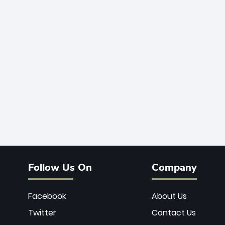
Follow Us On
Company
Facebook
About Us
Twitter
Contact Us