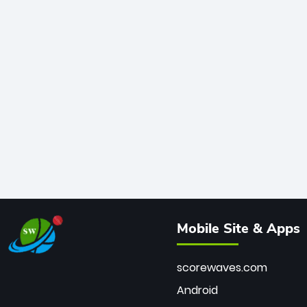
Mobile Site & Apps
scorewaves.com
Android