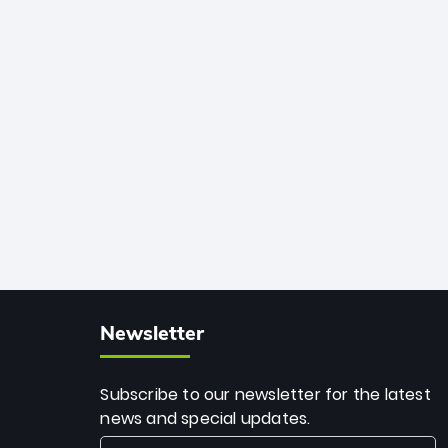
African cricket.
deadly spin and unmatched
consistency. Surpassing legends like
Dwayne Bravo and Sunil Narine, Rashid’s
milestone cements his legacy as the
greatest T20 bowler of all time.
Newsletter
Subscribe to our newsletter for the latest
news and special updates.