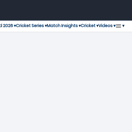
▾
d 2026 ▾
Cricket Series ▾
Match Insights ▾
Cricket ▾
Videos ▾