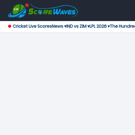
Cricket Live Scores
News ▾
IND vs ZIM ▾
LPL 2026 ▾
The Hundre