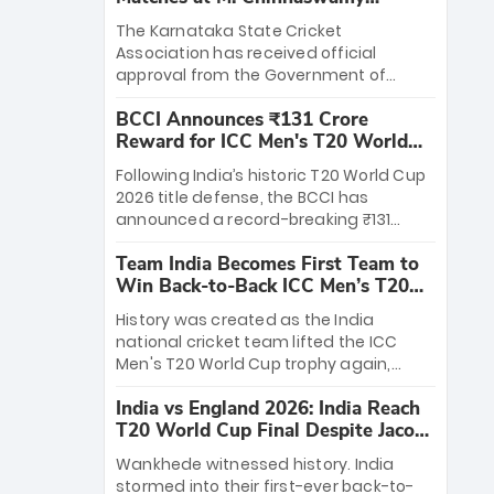
Stadium
The Karnataka State Cricket
Association has received official
approval from the Government of
Karnataka to host Indian Premier
BCCI Announces ₹131 Crore
League matches at the iconic M.
Reward for ICC Men's T20 World
Chinnaswamy Stadium in Bengaluru.
Cup 2026 Winners
The venue will host the season opener
Following India’s historic T20 World Cup
on March 28 between Royal Challengers
2026 title defense, the BCCI has
Bengaluru and Sunrisers Hyderabad,
announced a record-breaking ₹131
setting the stage for an electrifying
crore reward for the Men in Blue! This
start to the IPL with passionate fans
Team India Becomes First Team to
massive bounty honors the squad’s
and thrilling cricket action.
Win Back-to-Back ICC Men’s T20
dominant victory over New Zealand.
World Cup
Each of the 15 players will receive ₹6
History was created as the India
crore, with the remaining ₹41 crore
national cricket team lifted the ICC
distributed among Gautam Gambhir’s
Men's T20 World Cup trophy again,
coaching staff and support personnel,
becoming the first team to win back-
celebrating India’s unprecedented third
India vs England 2026: India Reach
to-back titles and the first to win three
T20 world title.
T20 World Cup Final Despite Jacob
T20 World Cups. Sanju Samson led the
Bethell’s 105
charge with a brilliant 89 in the final and
Wankhede witnessed history. India
a stunning tournament comeback to
stormed into their first-ever back-to-