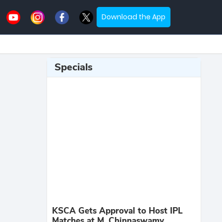
Download the App
Specials
KSCA Gets Approval to Host IPL
Matches at M. Chinnaswamy