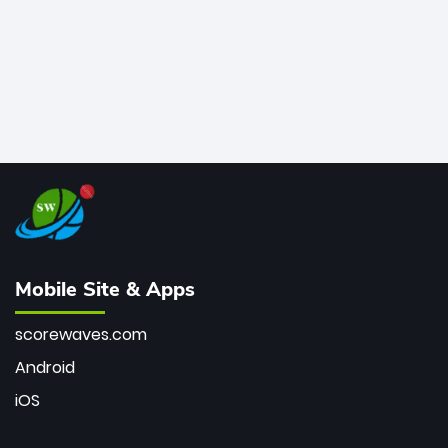
Mobile Site & Apps
scorewaves.com
Android
iOS