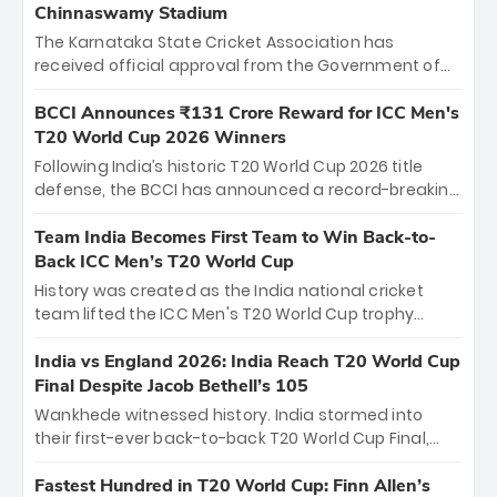
Chinnaswamy Stadium
The Karnataka State Cricket Association has
received official approval from the Government of
Karnataka to host Indian Premier League matches at
the iconic M. Chinnaswamy Stadium in Bengaluru.
BCCI Announces ₹131 Crore Reward for ICC Men's
The venue will host the season opener on March 28
T20 World Cup 2026 Winners
between Royal Challengers Bengaluru and Sunrisers
Following India’s historic T20 World Cup 2026 title
Hyderabad, setting the stage for an electrifying
defense, the BCCI has announced a record-breaking
start to the IPL with passionate fans and thrilling
₹131 crore reward for the Men in Blue! This massive
cricket action.
bounty honors the squad’s dominant victory over
Team India Becomes First Team to Win Back-to-
New Zealand. Each of the 15 players will receive ₹6
Back ICC Men’s T20 World Cup
crore, with the remaining ₹41 crore distributed
History was created as the India national cricket
among Gautam Gambhir’s coaching staff and
team lifted the ICC Men's T20 World Cup trophy
support personnel, celebrating India’s
again, becoming the first team to win back-to-back
unprecedented third T20 world title.
titles and the first to win three T20 World Cups. Sanju
India vs England 2026: India Reach T20 World Cup
Samson led the charge with a brilliant 89 in the final
Final Despite Jacob Bethell’s 105
and a stunning tournament comeback to win Player
Wankhede witnessed history. India stormed into
of the Tournament, while Jasprit Bumrah’s 4-wicket
their first-ever back-to-back T20 World Cup Final,
spell sealed India’s historic triumph.
surviving Jacob Bethell’s record-breaking ton in a
499-run thriller. Sanju Samson’s 89 equaled Virat
Fastest Hundred in T20 World Cup: Finn Allen’s