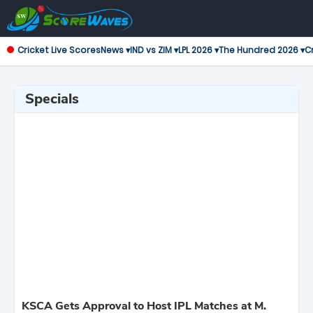
Cricket Live Scores
News ▾
IND vs ZIM ▾
LPL 2026 ▾
The Hundred 2026 ▾
Cr
Specials
KSCA Gets Approval to Host IPL Matches at M.