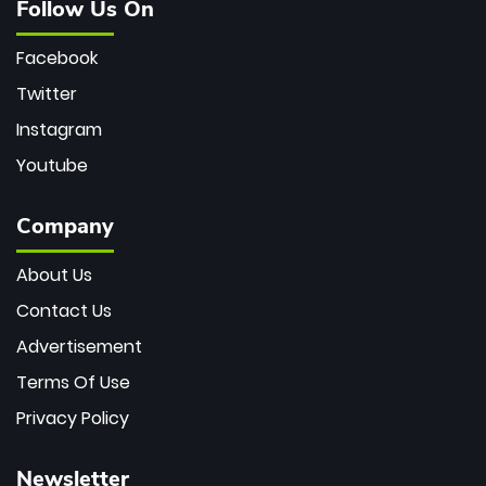
Follow Us On
Facebook
Twitter
Instagram
Youtube
Company
About Us
Contact Us
Advertisement
Terms Of Use
Privacy Policy
Newsletter