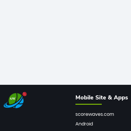
Mobile Site & Apps
scorewaves.com
Android