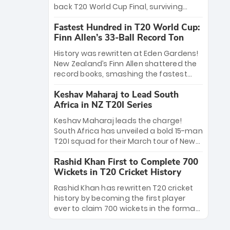
win Player of the Tournament, while
back T20 World Cup Final, surviving
Jasprit Bumrah’s 4-wicket spell sealed
Jacob Bethell’s record-breaking ton in a
India’s historic triumph.
Fastest Hundred in T20 World Cup:
499-run thriller. Sanju Samson’s 89
Finn Allen’s 33-Ball Record Ton
equaled Virat Kohli’s knockout legacy as
India posted a record 253/7. Now, the
History was rewritten at Eden Gardens!
Men in Blue stand on the precipice of
New Zealand’s Finn Allen shattered the
immortality: one win against New
record books, smashing the fastest
Zealand to become the first team to
hundred in T20 World Cup history in just
win consecutive World Cup titles.
Keshav Maharaj to Lead South
33 balls. Obliterating Chris Gayle’s long-
Africa in NZ T20I Series
standing 47-ball record, Allen’s
explosive 2026 semi-final masterclass
Keshav Maharaj leads the charge!
against South Africa has propelled the
South Africa has unveiled a bold 15-man
Kiwis into the Grand Final. Is this the
T20I squad for their March tour of New
greatest T20 innings ever? Explore the
Zealand. With IPL stars absent, five
new top 5 fastest centurions now.
Rashid Khan First to Complete 700
uncapped gems—including teenage
Wickets in T20 Cricket History
pace sensation Nqobani Mokoena—get
their big break. Bolstered by the return
Rashid Khan has rewritten T20 cricket
of Gerald Coetzee and Tony de Zorzi,
history by becoming the first player
this new-look Proteas side under
ever to claim 700 wickets in the format.
Maharaj’s veteran leadership is ready
The Afghan superstar continues to
to prove the incredible depth of South
dominate leagues worldwide with his