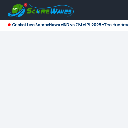
Cricket Live Scores
News ▾
IND vs ZIM ▾
LPL 2026 ▾
The Hundre