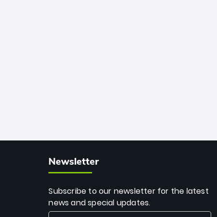
African cricket.
deadly spin and unmatched
consistency. Surpassing legends like
Dwayne Bravo and Sunil Narine, Rashid’s
milestone cements his legacy as the
greatest T20 bowler of all time.
Newsletter
Subscribe to our newsletter for the latest
news and special updates.