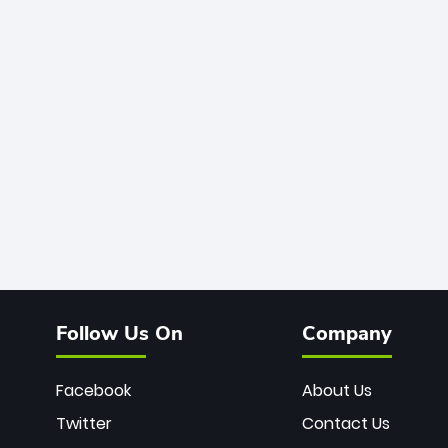
Follow Us On
Company
Facebook
About Us
Twitter
Contact Us