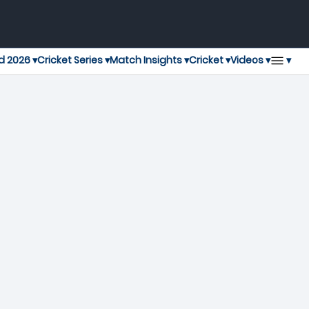
▾
d 2026 ▾
Cricket Series ▾
Match Insights ▾
Cricket ▾
Videos ▾