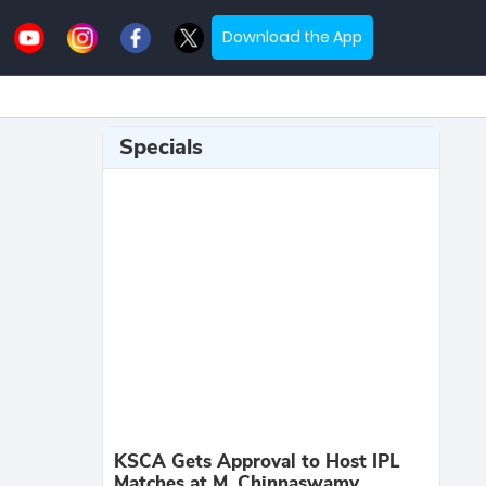
Download the App
Specials
KSCA Gets Approval to Host IPL
Matches at M. Chinnaswamy