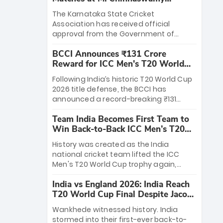
Stadium
The Karnataka State Cricket
Association has received official
approval from the Government of
Karnataka to host Indian Premier
BCCI Announces ₹131 Crore
League matches at the iconic M.
Reward for ICC Men's T20 World
Chinnaswamy Stadium in Bengaluru.
Cup 2026 Winners
The venue will host the season opener
Following India’s historic T20 World Cup
on March 28 between Royal Challengers
2026 title defense, the BCCI has
Bengaluru and Sunrisers Hyderabad,
announced a record-breaking ₹131
setting the stage for an electrifying
crore reward for the Men in Blue! This
start to the IPL with passionate fans
Team India Becomes First Team to
massive bounty honors the squad’s
and thrilling cricket action.
Win Back-to-Back ICC Men’s T20
dominant victory over New Zealand.
World Cup
Each of the 15 players will receive ₹6
History was created as the India
crore, with the remaining ₹41 crore
national cricket team lifted the ICC
distributed among Gautam Gambhir’s
Men's T20 World Cup trophy again,
coaching staff and support personnel,
becoming the first team to win back-
celebrating India’s unprecedented third
India vs England 2026: India Reach
to-back titles and the first to win three
T20 world title.
T20 World Cup Final Despite Jacob
T20 World Cups. Sanju Samson led the
Bethell’s 105
charge with a brilliant 89 in the final and
Wankhede witnessed history. India
a stunning tournament comeback to
stormed into their first-ever back-to-