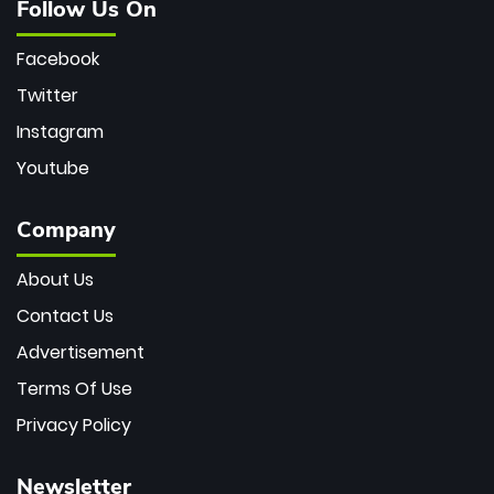
Follow Us On
Facebook
Twitter
Instagram
Youtube
Company
About Us
Contact Us
Advertisement
Terms Of Use
Privacy Policy
Newsletter