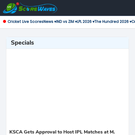
Cricket Live Scores
News ▾
IND vs ZIM ▾
LPL 2026 ▾
The Hundred 2026 ▾
Cr
Specials
KSCA Gets Approval to Host IPL Matches at M.