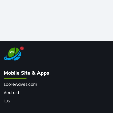
Mobile Site & Apps
scorewaves.com
Android
iOS