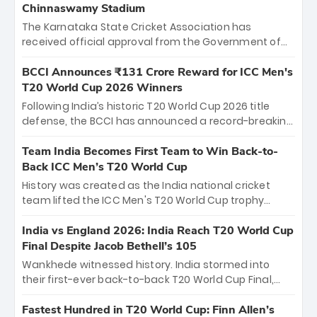
Chinnaswamy Stadium
The Karnataka State Cricket Association has
received official approval from the Government of
Karnataka to host Indian Premier League matches at
the iconic M. Chinnaswamy Stadium in Bengaluru.
BCCI Announces ₹131 Crore Reward for ICC Men's
The venue will host the season opener on March 28
T20 World Cup 2026 Winners
between Royal Challengers Bengaluru and Sunrisers
Following India’s historic T20 World Cup 2026 title
Hyderabad, setting the stage for an electrifying
defense, the BCCI has announced a record-breaking
start to the IPL with passionate fans and thrilling
₹131 crore reward for the Men in Blue! This massive
cricket action.
bounty honors the squad’s dominant victory over
Team India Becomes First Team to Win Back-to-
New Zealand. Each of the 15 players will receive ₹6
Back ICC Men’s T20 World Cup
crore, with the remaining ₹41 crore distributed
History was created as the India national cricket
among Gautam Gambhir’s coaching staff and
team lifted the ICC Men's T20 World Cup trophy
support personnel, celebrating India’s
again, becoming the first team to win back-to-back
unprecedented third T20 world title.
titles and the first to win three T20 World Cups. Sanju
India vs England 2026: India Reach T20 World Cup
Samson led the charge with a brilliant 89 in the final
Final Despite Jacob Bethell’s 105
and a stunning tournament comeback to win Player
Wankhede witnessed history. India stormed into
of the Tournament, while Jasprit Bumrah’s 4-wicket
their first-ever back-to-back T20 World Cup Final,
spell sealed India’s historic triumph.
surviving Jacob Bethell’s record-breaking ton in a
499-run thriller. Sanju Samson’s 89 equaled Virat
Fastest Hundred in T20 World Cup: Finn Allen’s