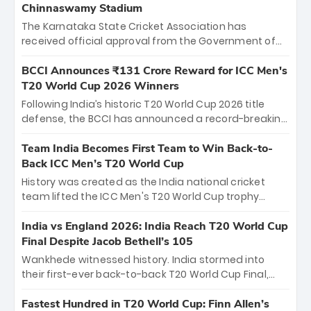
Chinnaswamy Stadium
The Karnataka State Cricket Association has
received official approval from the Government of
Karnataka to host Indian Premier League matches at
the iconic M. Chinnaswamy Stadium in Bengaluru.
BCCI Announces ₹131 Crore Reward for ICC Men's
The venue will host the season opener on March 28
T20 World Cup 2026 Winners
between Royal Challengers Bengaluru and Sunrisers
Following India’s historic T20 World Cup 2026 title
Hyderabad, setting the stage for an electrifying
defense, the BCCI has announced a record-breaking
start to the IPL with passionate fans and thrilling
₹131 crore reward for the Men in Blue! This massive
cricket action.
bounty honors the squad’s dominant victory over
Team India Becomes First Team to Win Back-to-
New Zealand. Each of the 15 players will receive ₹6
Back ICC Men’s T20 World Cup
crore, with the remaining ₹41 crore distributed
History was created as the India national cricket
among Gautam Gambhir’s coaching staff and
team lifted the ICC Men's T20 World Cup trophy
support personnel, celebrating India’s
again, becoming the first team to win back-to-back
unprecedented third T20 world title.
titles and the first to win three T20 World Cups. Sanju
India vs England 2026: India Reach T20 World Cup
Samson led the charge with a brilliant 89 in the final
Final Despite Jacob Bethell’s 105
and a stunning tournament comeback to win Player
Wankhede witnessed history. India stormed into
of the Tournament, while Jasprit Bumrah’s 4-wicket
their first-ever back-to-back T20 World Cup Final,
spell sealed India’s historic triumph.
surviving Jacob Bethell’s record-breaking ton in a
499-run thriller. Sanju Samson’s 89 equaled Virat
Fastest Hundred in T20 World Cup: Finn Allen’s