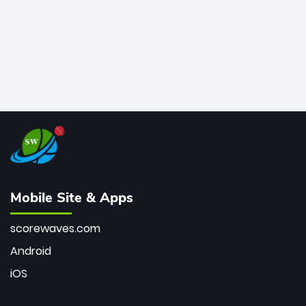
Mobile Site & Apps
scorewaves.com
Android
iOS