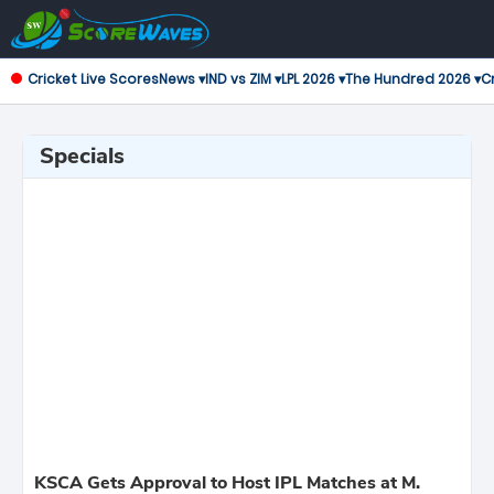
Cricket Live Scores
News ▾
IND vs ZIM ▾
LPL 2026 ▾
The Hundred 2026 ▾
Cr
Specials
KSCA Gets Approval to Host IPL Matches at M.