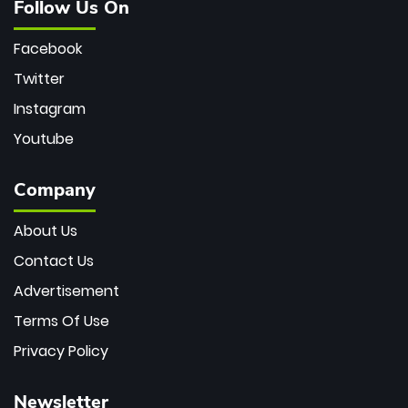
Follow Us On
Facebook
Twitter
Instagram
Youtube
Company
About Us
Contact Us
Advertisement
Terms Of Use
Privacy Policy
Newsletter