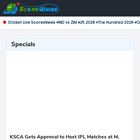
Cricket Live Scores
News ▾
IND vs ZIM ▾
LPL 2026 ▾
The Hundred 2026 ▾
Cr
Specials
KSCA Gets Approval to Host IPL Matches at M.