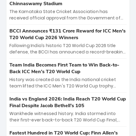
Chinnaswamy Stadium
The Karnataka State Cricket Association has
received official approval from the Government of
Karnataka to host Indian Premier League matches at
the iconic M. Chinnaswamy Stadium in Bengaluru.
BCCI Announces ₹131 Crore Reward for ICC Men's
The venue will host the season opener on March 28
T20 World Cup 2026 Winners
between Royal Challengers Bengaluru and Sunrisers
Following India’s historic T20 World Cup 2026 title
Hyderabad, setting the stage for an electrifying
defense, the BCCI has announced a record-breaking
start to the IPL with passionate fans and thrilling
₹131 crore reward for the Men in Blue! This massive
cricket action.
bounty honors the squad’s dominant victory over
Team India Becomes First Team to Win Back-to-
New Zealand. Each of the 15 players will receive ₹6
Back ICC Men’s T20 World Cup
crore, with the remaining ₹41 crore distributed
History was created as the India national cricket
among Gautam Gambhir’s coaching staff and
team lifted the ICC Men's T20 World Cup trophy
support personnel, celebrating India’s
again, becoming the first team to win back-to-back
unprecedented third T20 world title.
titles and the first to win three T20 World Cups. Sanju
India vs England 2026: India Reach T20 World Cup
Samson led the charge with a brilliant 89 in the final
Final Despite Jacob Bethell’s 105
and a stunning tournament comeback to win Player
Wankhede witnessed history. India stormed into
of the Tournament, while Jasprit Bumrah’s 4-wicket
their first-ever back-to-back T20 World Cup Final,
spell sealed India’s historic triumph.
surviving Jacob Bethell’s record-breaking ton in a
499-run thriller. Sanju Samson’s 89 equaled Virat
Fastest Hundred in T20 World Cup: Finn Allen’s