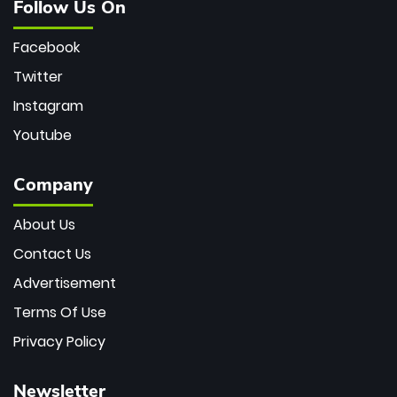
Follow Us On
Facebook
Twitter
Instagram
Youtube
Company
About Us
Contact Us
Advertisement
Terms Of Use
Privacy Policy
Newsletter