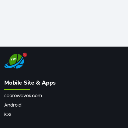
Mobile Site & Apps
scorewaves.com
Android
iOS