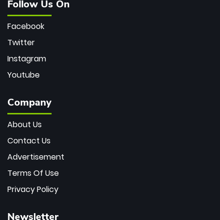
Follow Us On
Facebook
Twitter
Instagram
Youtube
Company
About Us
Contact Us
Advertisement
Terms Of Use
Privacy Policy
Newsletter