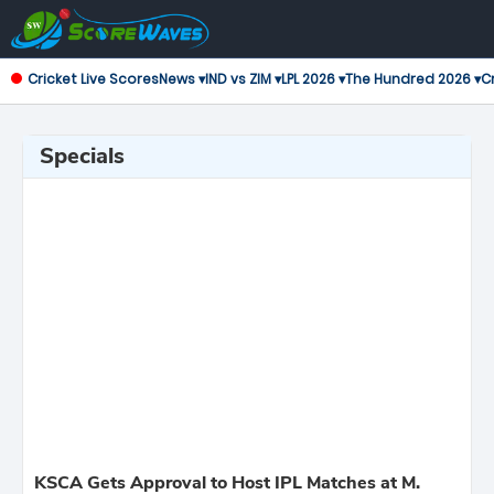
Cricket Live Scores
News ▾
IND vs ZIM ▾
LPL 2026 ▾
The Hundred 2026 ▾
Cr
Specials
KSCA Gets Approval to Host IPL Matches at M.