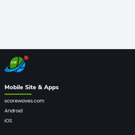
Mobile Site & Apps
scorewaves.com
Android
iOS