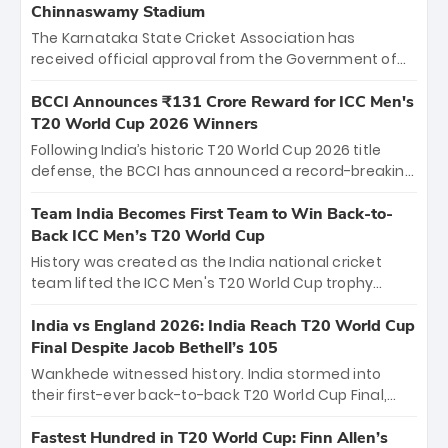
Chinnaswamy Stadium
The Karnataka State Cricket Association has
received official approval from the Government of
Karnataka to host Indian Premier League matches at
the iconic M. Chinnaswamy Stadium in Bengaluru.
BCCI Announces ₹131 Crore Reward for ICC Men's
The venue will host the season opener on March 28
T20 World Cup 2026 Winners
between Royal Challengers Bengaluru and Sunrisers
Following India’s historic T20 World Cup 2026 title
Hyderabad, setting the stage for an electrifying
defense, the BCCI has announced a record-breaking
start to the IPL with passionate fans and thrilling
₹131 crore reward for the Men in Blue! This massive
cricket action.
bounty honors the squad’s dominant victory over
Team India Becomes First Team to Win Back-to-
New Zealand. Each of the 15 players will receive ₹6
Back ICC Men’s T20 World Cup
crore, with the remaining ₹41 crore distributed
History was created as the India national cricket
among Gautam Gambhir’s coaching staff and
team lifted the ICC Men's T20 World Cup trophy
support personnel, celebrating India’s
again, becoming the first team to win back-to-back
unprecedented third T20 world title.
titles and the first to win three T20 World Cups. Sanju
India vs England 2026: India Reach T20 World Cup
Samson led the charge with a brilliant 89 in the final
Final Despite Jacob Bethell’s 105
and a stunning tournament comeback to win Player
Wankhede witnessed history. India stormed into
of the Tournament, while Jasprit Bumrah’s 4-wicket
their first-ever back-to-back T20 World Cup Final,
spell sealed India’s historic triumph.
surviving Jacob Bethell’s record-breaking ton in a
499-run thriller. Sanju Samson’s 89 equaled Virat
Fastest Hundred in T20 World Cup: Finn Allen’s