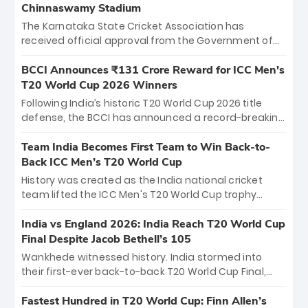
Chinnaswamy Stadium
The Karnataka State Cricket Association has
received official approval from the Government of
Karnataka to host Indian Premier League matches at
the iconic M. Chinnaswamy Stadium in Bengaluru.
BCCI Announces ₹131 Crore Reward for ICC Men's
The venue will host the season opener on March 28
T20 World Cup 2026 Winners
between Royal Challengers Bengaluru and Sunrisers
Following India’s historic T20 World Cup 2026 title
Hyderabad, setting the stage for an electrifying
defense, the BCCI has announced a record-breaking
start to the IPL with passionate fans and thrilling
₹131 crore reward for the Men in Blue! This massive
cricket action.
bounty honors the squad’s dominant victory over
Team India Becomes First Team to Win Back-to-
New Zealand. Each of the 15 players will receive ₹6
Back ICC Men’s T20 World Cup
crore, with the remaining ₹41 crore distributed
History was created as the India national cricket
among Gautam Gambhir’s coaching staff and
team lifted the ICC Men's T20 World Cup trophy
support personnel, celebrating India’s
again, becoming the first team to win back-to-back
unprecedented third T20 world title.
titles and the first to win three T20 World Cups. Sanju
India vs England 2026: India Reach T20 World Cup
Samson led the charge with a brilliant 89 in the final
Final Despite Jacob Bethell’s 105
and a stunning tournament comeback to win Player
Wankhede witnessed history. India stormed into
of the Tournament, while Jasprit Bumrah’s 4-wicket
their first-ever back-to-back T20 World Cup Final,
spell sealed India’s historic triumph.
surviving Jacob Bethell’s record-breaking ton in a
499-run thriller. Sanju Samson’s 89 equaled Virat
Fastest Hundred in T20 World Cup: Finn Allen’s