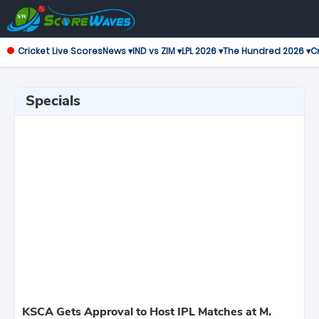
Cricket Live Scores
News ▾
IND vs ZIM ▾
LPL 2026 ▾
The Hundred 2026 ▾
Cr
Specials
KSCA Gets Approval to Host IPL Matches at M.