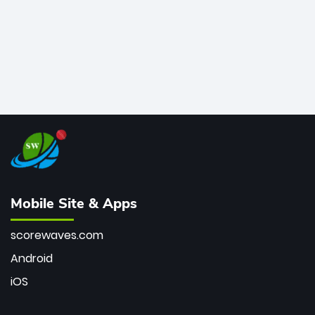
Mobile Site & Apps
scorewaves.com
Android
iOS