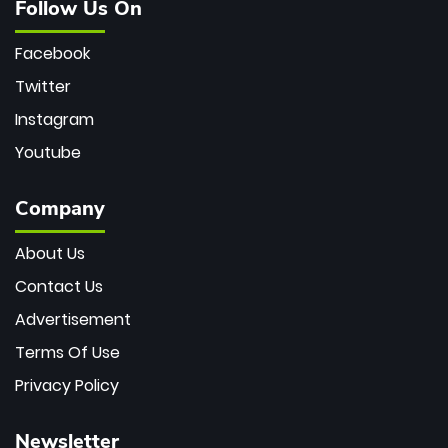
Follow Us On
Facebook
Twitter
Instagram
Youtube
Company
About Us
Contact Us
Advertisement
Terms Of Use
Privacy Policy
Newsletter