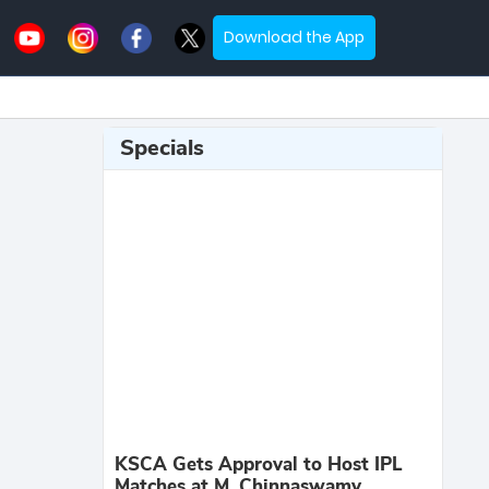
Download the App
Specials
KSCA Gets Approval to Host IPL
Matches at M. Chinnaswamy