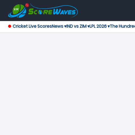
Cricket Live Scores
News ▾
IND vs ZIM ▾
LPL 2026 ▾
The Hundre