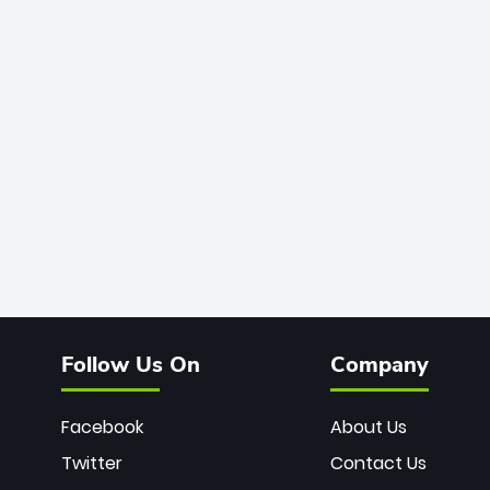
Follow Us On
Company
Facebook
About Us
Twitter
Contact Us