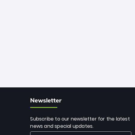
African cricket.
deadly spin and unmatched
consistency. Surpassing legends like
Dwayne Bravo and Sunil Narine, Rashid’s
milestone cements his legacy as the
greatest T20 bowler of all time.
Newsletter
Subscribe to our newsletter for the latest
news and special updates.