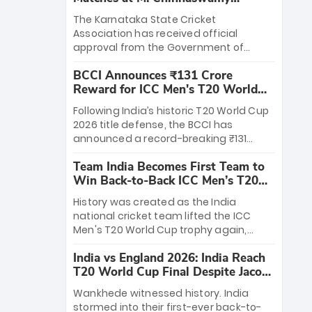
Stadium
The Karnataka State Cricket
Association has received official
approval from the Government of
Karnataka to host Indian Premier
BCCI Announces ₹131 Crore
League matches at the iconic M.
Reward for ICC Men's T20 World
Chinnaswamy Stadium in Bengaluru.
Cup 2026 Winners
The venue will host the season opener
Following India’s historic T20 World Cup
on March 28 between Royal Challengers
2026 title defense, the BCCI has
Bengaluru and Sunrisers Hyderabad,
announced a record-breaking ₹131
setting the stage for an electrifying
crore reward for the Men in Blue! This
start to the IPL with passionate fans
Team India Becomes First Team to
massive bounty honors the squad’s
and thrilling cricket action.
Win Back-to-Back ICC Men’s T20
dominant victory over New Zealand.
World Cup
Each of the 15 players will receive ₹6
History was created as the India
crore, with the remaining ₹41 crore
national cricket team lifted the ICC
distributed among Gautam Gambhir’s
Men's T20 World Cup trophy again,
coaching staff and support personnel,
becoming the first team to win back-
celebrating India’s unprecedented third
India vs England 2026: India Reach
to-back titles and the first to win three
T20 world title.
T20 World Cup Final Despite Jacob
T20 World Cups. Sanju Samson led the
Bethell’s 105
charge with a brilliant 89 in the final and
Wankhede witnessed history. India
a stunning tournament comeback to
stormed into their first-ever back-to-