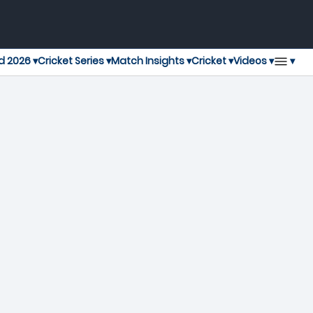
▾
d 2026 ▾
Cricket Series ▾
Match Insights ▾
Cricket ▾
Videos ▾