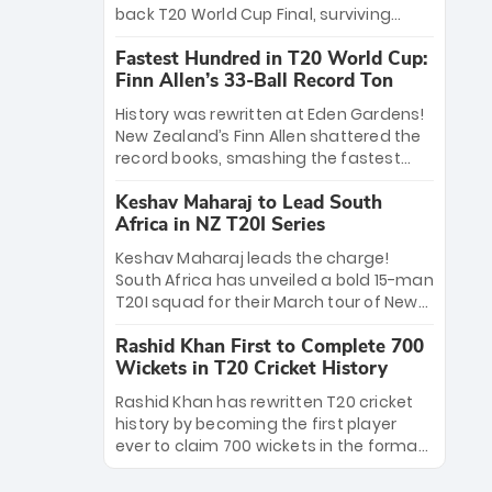
win Player of the Tournament, while
back T20 World Cup Final, surviving
Jasprit Bumrah’s 4-wicket spell sealed
Jacob Bethell’s record-breaking ton in a
India’s historic triumph.
Fastest Hundred in T20 World Cup:
499-run thriller. Sanju Samson’s 89
Finn Allen’s 33-Ball Record Ton
equaled Virat Kohli’s knockout legacy as
India posted a record 253/7. Now, the
History was rewritten at Eden Gardens!
Men in Blue stand on the precipice of
New Zealand’s Finn Allen shattered the
immortality: one win against New
record books, smashing the fastest
Zealand to become the first team to
hundred in T20 World Cup history in just
win consecutive World Cup titles.
Keshav Maharaj to Lead South
33 balls. Obliterating Chris Gayle’s long-
Africa in NZ T20I Series
standing 47-ball record, Allen’s
explosive 2026 semi-final masterclass
Keshav Maharaj leads the charge!
against South Africa has propelled the
South Africa has unveiled a bold 15-man
Kiwis into the Grand Final. Is this the
T20I squad for their March tour of New
greatest T20 innings ever? Explore the
Zealand. With IPL stars absent, five
new top 5 fastest centurions now.
Rashid Khan First to Complete 700
uncapped gems—including teenage
Wickets in T20 Cricket History
pace sensation Nqobani Mokoena—get
their big break. Bolstered by the return
Rashid Khan has rewritten T20 cricket
of Gerald Coetzee and Tony de Zorzi,
history by becoming the first player
this new-look Proteas side under
ever to claim 700 wickets in the format.
Maharaj’s veteran leadership is ready
The Afghan superstar continues to
to prove the incredible depth of South
dominate leagues worldwide with his