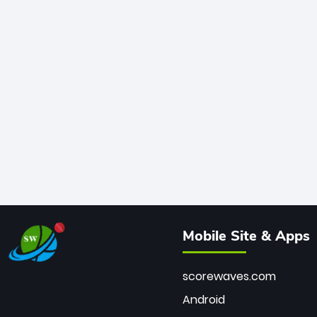
Mobile Site & Apps
scorewaves.com
Android