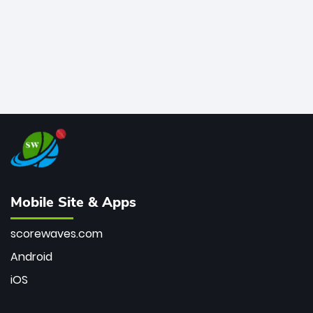
Mobile Site & Apps
scorewaves.com
Android
iOS