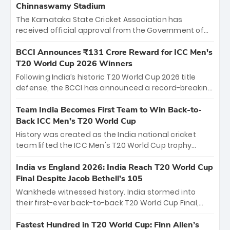
Chinnaswamy Stadium
The Karnataka State Cricket Association has
received official approval from the Government of
Karnataka to host Indian Premier League matches at
the iconic M. Chinnaswamy Stadium in Bengaluru.
BCCI Announces ₹131 Crore Reward for ICC Men's
The venue will host the season opener on March 28
T20 World Cup 2026 Winners
between Royal Challengers Bengaluru and Sunrisers
Following India’s historic T20 World Cup 2026 title
Hyderabad, setting the stage for an electrifying
defense, the BCCI has announced a record-breaking
start to the IPL with passionate fans and thrilling
₹131 crore reward for the Men in Blue! This massive
cricket action.
bounty honors the squad’s dominant victory over
Team India Becomes First Team to Win Back-to-
New Zealand. Each of the 15 players will receive ₹6
Back ICC Men’s T20 World Cup
crore, with the remaining ₹41 crore distributed
History was created as the India national cricket
among Gautam Gambhir’s coaching staff and
team lifted the ICC Men's T20 World Cup trophy
support personnel, celebrating India’s
again, becoming the first team to win back-to-back
unprecedented third T20 world title.
titles and the first to win three T20 World Cups. Sanju
India vs England 2026: India Reach T20 World Cup
Samson led the charge with a brilliant 89 in the final
Final Despite Jacob Bethell’s 105
and a stunning tournament comeback to win Player
Wankhede witnessed history. India stormed into
of the Tournament, while Jasprit Bumrah’s 4-wicket
their first-ever back-to-back T20 World Cup Final,
spell sealed India’s historic triumph.
surviving Jacob Bethell’s record-breaking ton in a
499-run thriller. Sanju Samson’s 89 equaled Virat
Fastest Hundred in T20 World Cup: Finn Allen’s