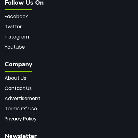
Follow Us On
Facebook
Twitter
Instagram
Youtube
Company
About Us
Contact Us
Advertisement
Terms Of Use
Privacy Policy
Newsletter