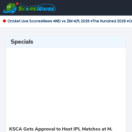
Cricket Live Scores
News ▾
IND vs ZIM ▾
LPL 2026 ▾
The Hundred 2026 ▾
Cr
Specials
KSCA Gets Approval to Host IPL Matches at M.