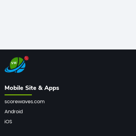
Mobile Site & Apps
scorewaves.com
Android
iOS