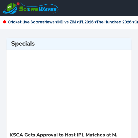
Cricket Live Scores
News ▾
IND vs ZIM ▾
LPL 2026 ▾
The Hundred 2026 ▾
Cr
Specials
KSCA Gets Approval to Host IPL Matches at M.