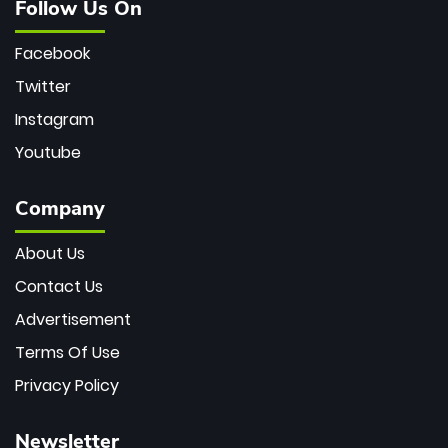
Follow Us On
Facebook
Twitter
Instagram
Youtube
Company
About Us
Contact Us
Advertisement
Terms Of Use
Privacy Policy
Newsletter