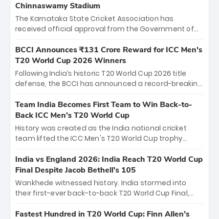
Chinnaswamy Stadium
The Karnataka State Cricket Association has
received official approval from the Government of
Karnataka to host Indian Premier League matches at
the iconic M. Chinnaswamy Stadium in Bengaluru.
BCCI Announces ₹131 Crore Reward for ICC Men's
The venue will host the season opener on March 28
T20 World Cup 2026 Winners
between Royal Challengers Bengaluru and Sunrisers
Following India’s historic T20 World Cup 2026 title
Hyderabad, setting the stage for an electrifying
defense, the BCCI has announced a record-breaking
start to the IPL with passionate fans and thrilling
₹131 crore reward for the Men in Blue! This massive
cricket action.
bounty honors the squad’s dominant victory over
Team India Becomes First Team to Win Back-to-
New Zealand. Each of the 15 players will receive ₹6
Back ICC Men’s T20 World Cup
crore, with the remaining ₹41 crore distributed
History was created as the India national cricket
among Gautam Gambhir’s coaching staff and
team lifted the ICC Men's T20 World Cup trophy
support personnel, celebrating India’s
again, becoming the first team to win back-to-back
unprecedented third T20 world title.
titles and the first to win three T20 World Cups. Sanju
India vs England 2026: India Reach T20 World Cup
Samson led the charge with a brilliant 89 in the final
Final Despite Jacob Bethell’s 105
and a stunning tournament comeback to win Player
Wankhede witnessed history. India stormed into
of the Tournament, while Jasprit Bumrah’s 4-wicket
their first-ever back-to-back T20 World Cup Final,
spell sealed India’s historic triumph.
surviving Jacob Bethell’s record-breaking ton in a
499-run thriller. Sanju Samson’s 89 equaled Virat
Fastest Hundred in T20 World Cup: Finn Allen’s