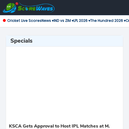
Cricket Live Scores
News ▾
IND vs ZIM ▾
LPL 2026 ▾
The Hundred 2026 ▾
Cr
Specials
KSCA Gets Approval to Host IPL Matches at M.