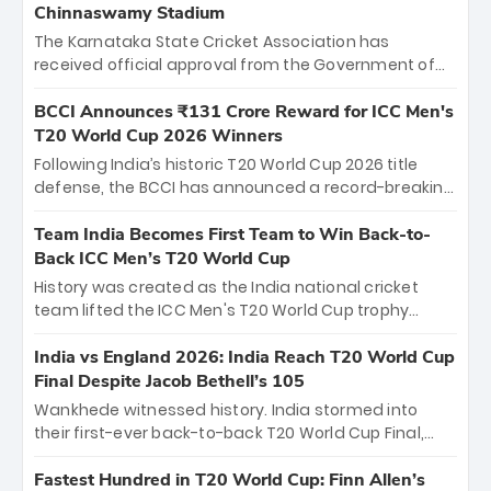
Chinnaswamy Stadium
The Karnataka State Cricket Association has
received official approval from the Government of
Karnataka to host Indian Premier League matches at
the iconic M. Chinnaswamy Stadium in Bengaluru.
BCCI Announces ₹131 Crore Reward for ICC Men's
The venue will host the season opener on March 28
T20 World Cup 2026 Winners
between Royal Challengers Bengaluru and Sunrisers
Following India’s historic T20 World Cup 2026 title
Hyderabad, setting the stage for an electrifying
defense, the BCCI has announced a record-breaking
start to the IPL with passionate fans and thrilling
₹131 crore reward for the Men in Blue! This massive
cricket action.
bounty honors the squad’s dominant victory over
Team India Becomes First Team to Win Back-to-
New Zealand. Each of the 15 players will receive ₹6
Back ICC Men’s T20 World Cup
crore, with the remaining ₹41 crore distributed
History was created as the India national cricket
among Gautam Gambhir’s coaching staff and
team lifted the ICC Men's T20 World Cup trophy
support personnel, celebrating India’s
again, becoming the first team to win back-to-back
unprecedented third T20 world title.
titles and the first to win three T20 World Cups. Sanju
India vs England 2026: India Reach T20 World Cup
Samson led the charge with a brilliant 89 in the final
Final Despite Jacob Bethell’s 105
and a stunning tournament comeback to win Player
Wankhede witnessed history. India stormed into
of the Tournament, while Jasprit Bumrah’s 4-wicket
their first-ever back-to-back T20 World Cup Final,
spell sealed India’s historic triumph.
surviving Jacob Bethell’s record-breaking ton in a
499-run thriller. Sanju Samson’s 89 equaled Virat
Fastest Hundred in T20 World Cup: Finn Allen’s