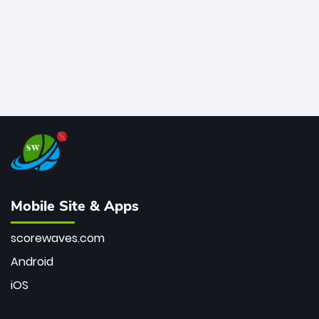
Mobile Site & Apps
scorewaves.com
Android
iOS