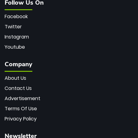
Follow Us On
Facebook
Twitter
Instagram
Youtube
Company
About Us
Contact Us
Advertisement
Terms Of Use
Privacy Policy
Newsletter