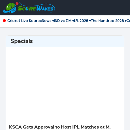
Cricket Live Scores
News ▾
IND vs ZIM ▾
LPL 2026 ▾
The Hundred 2026 ▾
Cr
Specials
KSCA Gets Approval to Host IPL Matches at M.