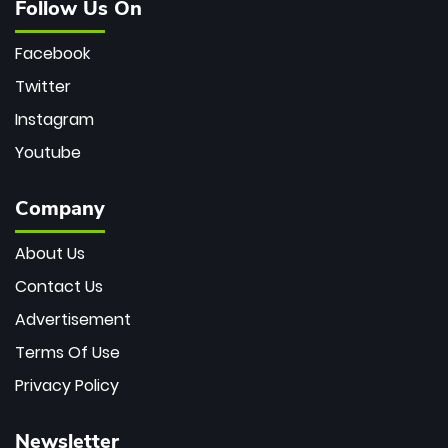
Follow Us On
Facebook
Twitter
Instagram
Youtube
Company
About Us
Contact Us
Advertisement
Terms Of Use
Privacy Policy
Newsletter