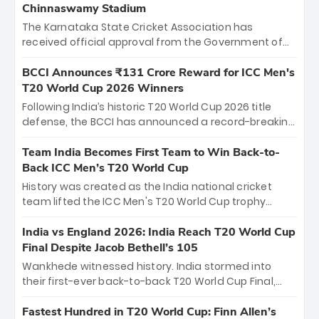
Chinnaswamy Stadium
The Karnataka State Cricket Association has
received official approval from the Government of
Karnataka to host Indian Premier League matches at
the iconic M. Chinnaswamy Stadium in Bengaluru.
BCCI Announces ₹131 Crore Reward for ICC Men's
The venue will host the season opener on March 28
T20 World Cup 2026 Winners
between Royal Challengers Bengaluru and Sunrisers
Following India’s historic T20 World Cup 2026 title
Hyderabad, setting the stage for an electrifying
defense, the BCCI has announced a record-breaking
start to the IPL with passionate fans and thrilling
₹131 crore reward for the Men in Blue! This massive
cricket action.
bounty honors the squad’s dominant victory over
Team India Becomes First Team to Win Back-to-
New Zealand. Each of the 15 players will receive ₹6
Back ICC Men’s T20 World Cup
crore, with the remaining ₹41 crore distributed
History was created as the India national cricket
among Gautam Gambhir’s coaching staff and
team lifted the ICC Men's T20 World Cup trophy
support personnel, celebrating India’s
again, becoming the first team to win back-to-back
unprecedented third T20 world title.
titles and the first to win three T20 World Cups. Sanju
India vs England 2026: India Reach T20 World Cup
Samson led the charge with a brilliant 89 in the final
Final Despite Jacob Bethell’s 105
and a stunning tournament comeback to win Player
Wankhede witnessed history. India stormed into
of the Tournament, while Jasprit Bumrah’s 4-wicket
their first-ever back-to-back T20 World Cup Final,
spell sealed India’s historic triumph.
surviving Jacob Bethell’s record-breaking ton in a
499-run thriller. Sanju Samson’s 89 equaled Virat
Fastest Hundred in T20 World Cup: Finn Allen’s