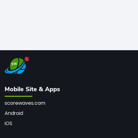
Mobile Site & Apps
scorewaves.com
Android
iOS