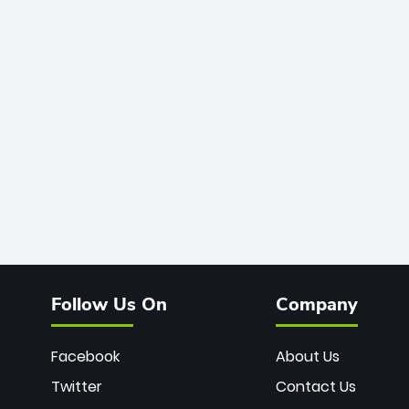
Follow Us On
Company
Facebook
About Us
Twitter
Contact Us