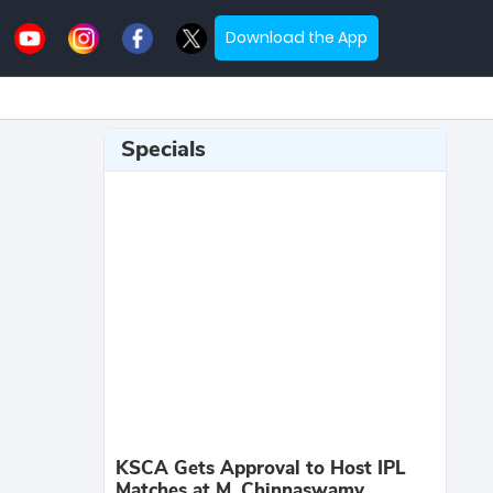
Download the App
Specials
KSCA Gets Approval to Host IPL
Matches at M. Chinnaswamy