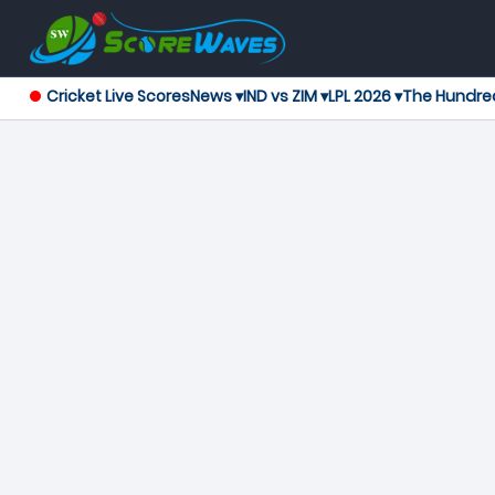
Cricket Live Scores
News ▾
IND vs ZIM ▾
LPL 2026 ▾
The Hundre