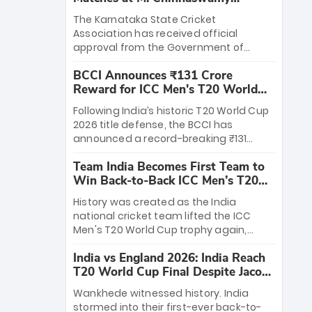
Stadium
The Karnataka State Cricket
Association has received official
approval from the Government of
Karnataka to host Indian Premier
BCCI Announces ₹131 Crore
League matches at the iconic M.
Reward for ICC Men's T20 World
Chinnaswamy Stadium in Bengaluru.
Cup 2026 Winners
The venue will host the season opener
Following India’s historic T20 World Cup
on March 28 between Royal Challengers
2026 title defense, the BCCI has
Bengaluru and Sunrisers Hyderabad,
announced a record-breaking ₹131
setting the stage for an electrifying
crore reward for the Men in Blue! This
start to the IPL with passionate fans
Team India Becomes First Team to
massive bounty honors the squad’s
and thrilling cricket action.
Win Back-to-Back ICC Men’s T20
dominant victory over New Zealand.
World Cup
Each of the 15 players will receive ₹6
History was created as the India
crore, with the remaining ₹41 crore
national cricket team lifted the ICC
distributed among Gautam Gambhir’s
Men's T20 World Cup trophy again,
coaching staff and support personnel,
becoming the first team to win back-
celebrating India’s unprecedented third
India vs England 2026: India Reach
to-back titles and the first to win three
T20 world title.
T20 World Cup Final Despite Jacob
T20 World Cups. Sanju Samson led the
Bethell’s 105
charge with a brilliant 89 in the final and
Wankhede witnessed history. India
a stunning tournament comeback to
stormed into their first-ever back-to-