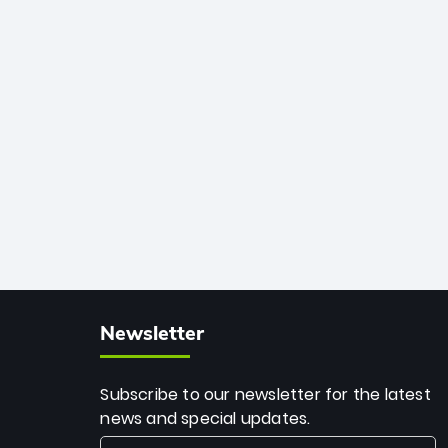
African cricket.
deadly spin and unmatched
consistency. Surpassing legends like
Dwayne Bravo and Sunil Narine, Rashid’s
milestone cements his legacy as the
greatest T20 bowler of all time.
Newsletter
Subscribe to our newsletter for the latest
news and special updates.