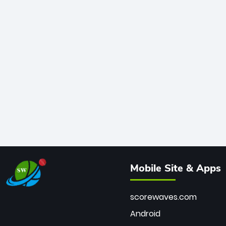
Mobile Site & Apps
scorewaves.com
Android