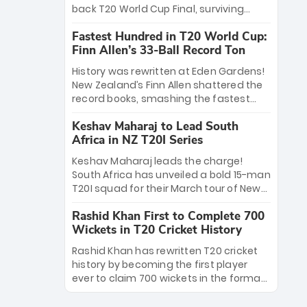
win Player of the Tournament, while
back T20 World Cup Final, surviving
Jasprit Bumrah’s 4-wicket spell sealed
Jacob Bethell’s record-breaking ton in a
India’s historic triumph.
Fastest Hundred in T20 World Cup:
499-run thriller. Sanju Samson’s 89
Finn Allen’s 33-Ball Record Ton
equaled Virat Kohli’s knockout legacy as
India posted a record 253/7. Now, the
History was rewritten at Eden Gardens!
Men in Blue stand on the precipice of
New Zealand’s Finn Allen shattered the
immortality: one win against New
record books, smashing the fastest
Zealand to become the first team to
hundred in T20 World Cup history in just
win consecutive World Cup titles.
Keshav Maharaj to Lead South
33 balls. Obliterating Chris Gayle’s long-
Africa in NZ T20I Series
standing 47-ball record, Allen’s
explosive 2026 semi-final masterclass
Keshav Maharaj leads the charge!
against South Africa has propelled the
South Africa has unveiled a bold 15-man
Kiwis into the Grand Final. Is this the
T20I squad for their March tour of New
greatest T20 innings ever? Explore the
Zealand. With IPL stars absent, five
new top 5 fastest centurions now.
Rashid Khan First to Complete 700
uncapped gems—including teenage
Wickets in T20 Cricket History
pace sensation Nqobani Mokoena—get
their big break. Bolstered by the return
Rashid Khan has rewritten T20 cricket
of Gerald Coetzee and Tony de Zorzi,
history by becoming the first player
this new-look Proteas side under
ever to claim 700 wickets in the format.
Maharaj’s veteran leadership is ready
The Afghan superstar continues to
to prove the incredible depth of South
dominate leagues worldwide with his