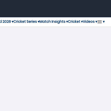
▾
d 2026 ▾
Cricket Series ▾
Match Insights ▾
Cricket ▾
Videos ▾