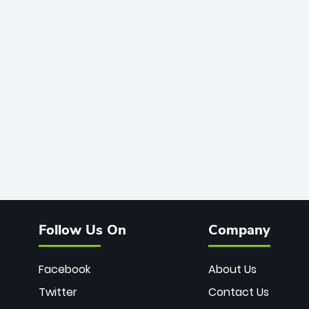
Follow Us On
Company
Facebook
About Us
Twitter
Contact Us