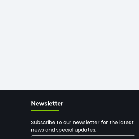
African cricket.
deadly spin and unmatched
consistency. Surpassing legends like
Dwayne Bravo and Sunil Narine, Rashid’s
milestone cements his legacy as the
greatest T20 bowler of all time.
Newsletter
Subscribe to our newsletter for the latest
news and special updates.