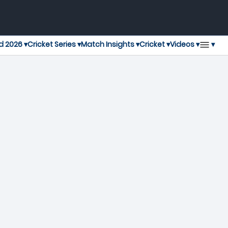
▾
d 2026 ▾
Cricket Series ▾
Match Insights ▾
Cricket ▾
Videos ▾