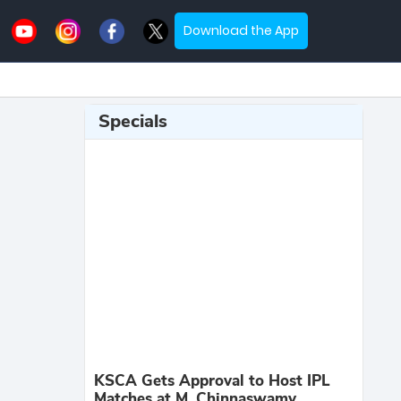
Download the App
Specials
KSCA Gets Approval to Host IPL
Matches at M. Chinnaswamy