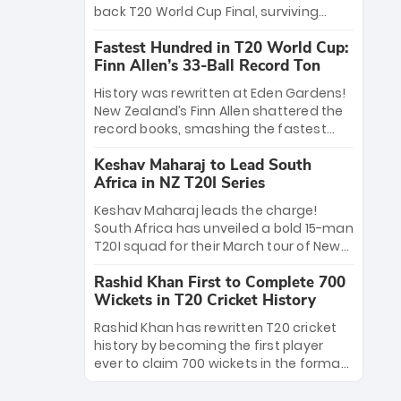
win Player of the Tournament, while
back T20 World Cup Final, surviving
Jasprit Bumrah’s 4-wicket spell sealed
Jacob Bethell’s record-breaking ton in a
India’s historic triumph.
Fastest Hundred in T20 World Cup:
499-run thriller. Sanju Samson’s 89
Finn Allen’s 33-Ball Record Ton
equaled Virat Kohli’s knockout legacy as
India posted a record 253/7. Now, the
History was rewritten at Eden Gardens!
Men in Blue stand on the precipice of
New Zealand’s Finn Allen shattered the
immortality: one win against New
record books, smashing the fastest
Zealand to become the first team to
hundred in T20 World Cup history in just
win consecutive World Cup titles.
Keshav Maharaj to Lead South
33 balls. Obliterating Chris Gayle’s long-
Africa in NZ T20I Series
standing 47-ball record, Allen’s
explosive 2026 semi-final masterclass
Keshav Maharaj leads the charge!
against South Africa has propelled the
South Africa has unveiled a bold 15-man
Kiwis into the Grand Final. Is this the
T20I squad for their March tour of New
greatest T20 innings ever? Explore the
Zealand. With IPL stars absent, five
new top 5 fastest centurions now.
Rashid Khan First to Complete 700
uncapped gems—including teenage
Wickets in T20 Cricket History
pace sensation Nqobani Mokoena—get
their big break. Bolstered by the return
Rashid Khan has rewritten T20 cricket
of Gerald Coetzee and Tony de Zorzi,
history by becoming the first player
this new-look Proteas side under
ever to claim 700 wickets in the format.
Maharaj’s veteran leadership is ready
The Afghan superstar continues to
to prove the incredible depth of South
dominate leagues worldwide with his