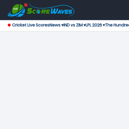
Cricket Live Scores
News ▾
IND vs ZIM ▾
LPL 2026 ▾
The Hundre