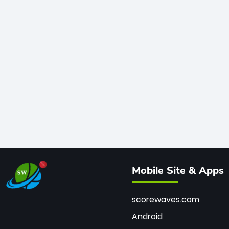
Mobile Site & Apps
scorewaves.com
Android