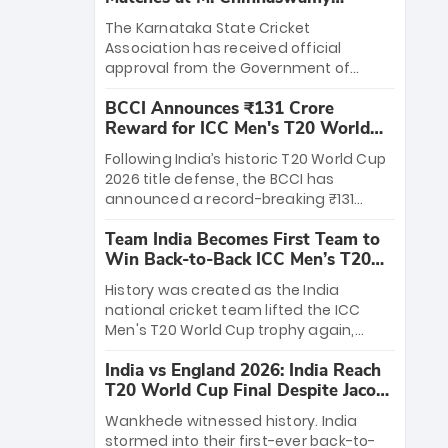
Stadium
The Karnataka State Cricket
Association has received official
approval from the Government of
Karnataka to host Indian Premier
BCCI Announces ₹131 Crore
League matches at the iconic M.
Reward for ICC Men's T20 World
Chinnaswamy Stadium in Bengaluru.
Cup 2026 Winners
The venue will host the season opener
Following India’s historic T20 World Cup
on March 28 between Royal Challengers
2026 title defense, the BCCI has
Bengaluru and Sunrisers Hyderabad,
announced a record-breaking ₹131
setting the stage for an electrifying
crore reward for the Men in Blue! This
start to the IPL with passionate fans
Team India Becomes First Team to
massive bounty honors the squad’s
and thrilling cricket action.
Win Back-to-Back ICC Men’s T20
dominant victory over New Zealand.
World Cup
Each of the 15 players will receive ₹6
History was created as the India
crore, with the remaining ₹41 crore
national cricket team lifted the ICC
distributed among Gautam Gambhir’s
Men's T20 World Cup trophy again,
coaching staff and support personnel,
becoming the first team to win back-
celebrating India’s unprecedented third
India vs England 2026: India Reach
to-back titles and the first to win three
T20 world title.
T20 World Cup Final Despite Jacob
T20 World Cups. Sanju Samson led the
Bethell’s 105
charge with a brilliant 89 in the final and
Wankhede witnessed history. India
a stunning tournament comeback to
stormed into their first-ever back-to-