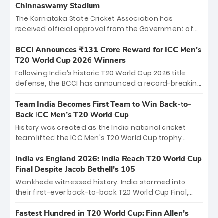
Chinnaswamy Stadium
The Karnataka State Cricket Association has
received official approval from the Government of
Karnataka to host Indian Premier League matches at
the iconic M. Chinnaswamy Stadium in Bengaluru.
BCCI Announces ₹131 Crore Reward for ICC Men's
The venue will host the season opener on March 28
T20 World Cup 2026 Winners
between Royal Challengers Bengaluru and Sunrisers
Following India’s historic T20 World Cup 2026 title
Hyderabad, setting the stage for an electrifying
defense, the BCCI has announced a record-breaking
start to the IPL with passionate fans and thrilling
₹131 crore reward for the Men in Blue! This massive
cricket action.
bounty honors the squad’s dominant victory over
Team India Becomes First Team to Win Back-to-
New Zealand. Each of the 15 players will receive ₹6
Back ICC Men’s T20 World Cup
crore, with the remaining ₹41 crore distributed
History was created as the India national cricket
among Gautam Gambhir’s coaching staff and
team lifted the ICC Men's T20 World Cup trophy
support personnel, celebrating India’s
again, becoming the first team to win back-to-back
unprecedented third T20 world title.
titles and the first to win three T20 World Cups. Sanju
India vs England 2026: India Reach T20 World Cup
Samson led the charge with a brilliant 89 in the final
Final Despite Jacob Bethell’s 105
and a stunning tournament comeback to win Player
Wankhede witnessed history. India stormed into
of the Tournament, while Jasprit Bumrah’s 4-wicket
their first-ever back-to-back T20 World Cup Final,
spell sealed India’s historic triumph.
surviving Jacob Bethell’s record-breaking ton in a
499-run thriller. Sanju Samson’s 89 equaled Virat
Fastest Hundred in T20 World Cup: Finn Allen’s