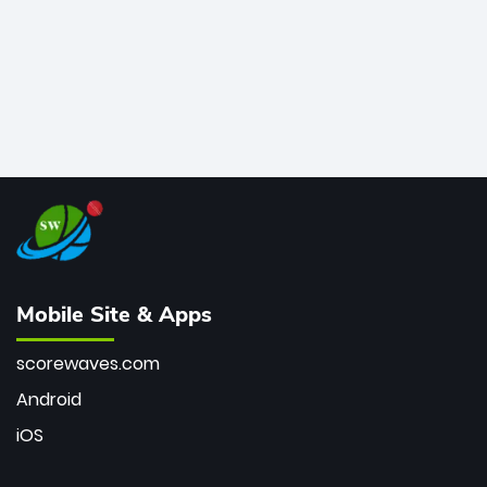
Mobile Site & Apps
scorewaves.com
Android
iOS