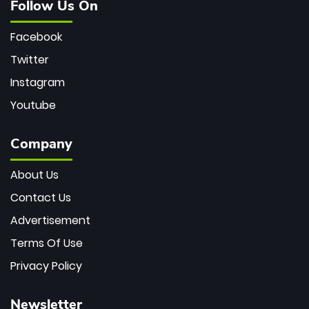
Follow Us On
Facebook
Twitter
Instagram
Youtube
Company
About Us
Contact Us
Advertisement
Terms Of Use
Privacy Policy
Newsletter