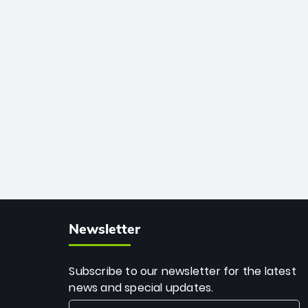
African cricket.
deadly spin and unmatched
consistency. Surpassing legends like
Dwayne Bravo and Sunil Narine, Rashid’s
milestone cements his legacy as the
greatest T20 bowler of all time.
Newsletter
Subscribe to our newsletter for the latest
news and special updates.