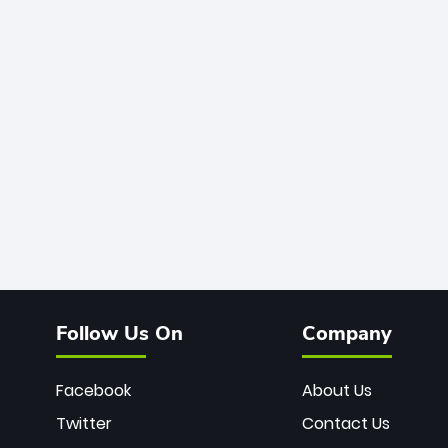
Follow Us On
Company
Facebook
About Us
Twitter
Contact Us