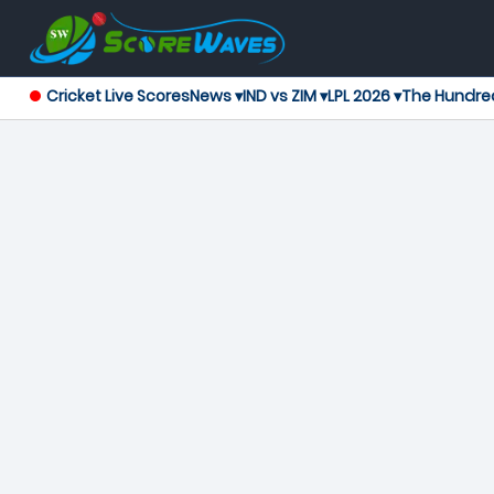
Cricket Live Scores
News ▾
IND vs ZIM ▾
LPL 2026 ▾
The Hundre