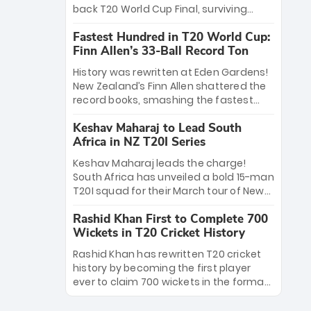
win Player of the Tournament, while
back T20 World Cup Final, surviving
Jasprit Bumrah’s 4-wicket spell sealed
Jacob Bethell’s record-breaking ton in a
India’s historic triumph.
Fastest Hundred in T20 World Cup:
499-run thriller. Sanju Samson’s 89
Finn Allen’s 33-Ball Record Ton
equaled Virat Kohli’s knockout legacy as
India posted a record 253/7. Now, the
History was rewritten at Eden Gardens!
Men in Blue stand on the precipice of
New Zealand’s Finn Allen shattered the
immortality: one win against New
record books, smashing the fastest
Zealand to become the first team to
hundred in T20 World Cup history in just
win consecutive World Cup titles.
Keshav Maharaj to Lead South
33 balls. Obliterating Chris Gayle’s long-
Africa in NZ T20I Series
standing 47-ball record, Allen’s
explosive 2026 semi-final masterclass
Keshav Maharaj leads the charge!
against South Africa has propelled the
South Africa has unveiled a bold 15-man
Kiwis into the Grand Final. Is this the
T20I squad for their March tour of New
greatest T20 innings ever? Explore the
Zealand. With IPL stars absent, five
new top 5 fastest centurions now.
Rashid Khan First to Complete 700
uncapped gems—including teenage
Wickets in T20 Cricket History
pace sensation Nqobani Mokoena—get
their big break. Bolstered by the return
Rashid Khan has rewritten T20 cricket
of Gerald Coetzee and Tony de Zorzi,
history by becoming the first player
this new-look Proteas side under
ever to claim 700 wickets in the format.
Maharaj’s veteran leadership is ready
The Afghan superstar continues to
to prove the incredible depth of South
dominate leagues worldwide with his