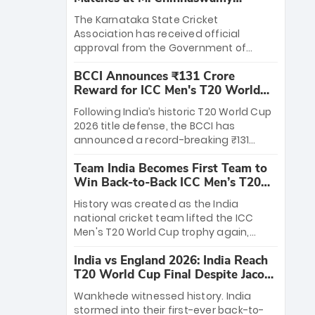
Stadium
The Karnataka State Cricket
Association has received official
approval from the Government of
Karnataka to host Indian Premier
BCCI Announces ₹131 Crore
League matches at the iconic M.
Reward for ICC Men's T20 World
Chinnaswamy Stadium in Bengaluru.
Cup 2026 Winners
The venue will host the season opener
Following India’s historic T20 World Cup
on March 28 between Royal Challengers
2026 title defense, the BCCI has
Bengaluru and Sunrisers Hyderabad,
announced a record-breaking ₹131
setting the stage for an electrifying
crore reward for the Men in Blue! This
start to the IPL with passionate fans
Team India Becomes First Team to
massive bounty honors the squad’s
and thrilling cricket action.
Win Back-to-Back ICC Men’s T20
dominant victory over New Zealand.
World Cup
Each of the 15 players will receive ₹6
History was created as the India
crore, with the remaining ₹41 crore
national cricket team lifted the ICC
distributed among Gautam Gambhir’s
Men's T20 World Cup trophy again,
coaching staff and support personnel,
becoming the first team to win back-
celebrating India’s unprecedented third
India vs England 2026: India Reach
to-back titles and the first to win three
T20 world title.
T20 World Cup Final Despite Jacob
T20 World Cups. Sanju Samson led the
Bethell’s 105
charge with a brilliant 89 in the final and
Wankhede witnessed history. India
a stunning tournament comeback to
stormed into their first-ever back-to-