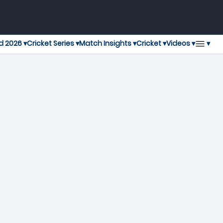
▾
d 2026 ▾
Cricket Series ▾
Match Insights ▾
Cricket ▾
Videos ▾