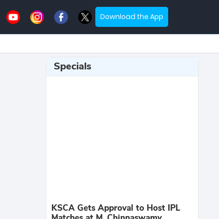
Download the App
Specials
KSCA Gets Approval to Host IPL
Matches at M. Chinnaswamy