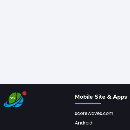
Mobile Site & Apps
scorewaves.com
Android