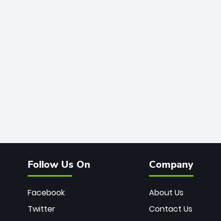
Follow Us On
Company
Facebook
About Us
Twitter
Contact Us