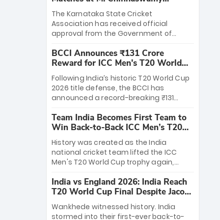
Stadium
The Karnataka State Cricket
Association has received official
approval from the Government of
Karnataka to host Indian Premier
BCCI Announces ₹131 Crore
League matches at the iconic M.
Reward for ICC Men's T20 World
Chinnaswamy Stadium in Bengaluru.
Cup 2026 Winners
The venue will host the season opener
Following India’s historic T20 World Cup
on March 28 between Royal Challengers
2026 title defense, the BCCI has
Bengaluru and Sunrisers Hyderabad,
announced a record-breaking ₹131
setting the stage for an electrifying
crore reward for the Men in Blue! This
start to the IPL with passionate fans
Team India Becomes First Team to
massive bounty honors the squad’s
and thrilling cricket action.
Win Back-to-Back ICC Men’s T20
dominant victory over New Zealand.
World Cup
Each of the 15 players will receive ₹6
History was created as the India
crore, with the remaining ₹41 crore
national cricket team lifted the ICC
distributed among Gautam Gambhir’s
Men's T20 World Cup trophy again,
coaching staff and support personnel,
becoming the first team to win back-
celebrating India’s unprecedented third
India vs England 2026: India Reach
to-back titles and the first to win three
T20 world title.
T20 World Cup Final Despite Jacob
T20 World Cups. Sanju Samson led the
Bethell’s 105
charge with a brilliant 89 in the final and
Wankhede witnessed history. India
a stunning tournament comeback to
stormed into their first-ever back-to-