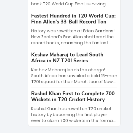
win Player of the Tournament, while
back T20 World Cup Final, surviving
Jasprit Bumrah’s 4-wicket spell sealed
Jacob Bethell’s record-breaking ton in a
India’s historic triumph.
Fastest Hundred in T20 World Cup:
499-run thriller. Sanju Samson’s 89
Finn Allen’s 33-Ball Record Ton
equaled Virat Kohli’s knockout legacy as
India posted a record 253/7. Now, the
History was rewritten at Eden Gardens!
Men in Blue stand on the precipice of
New Zealand’s Finn Allen shattered the
immortality: one win against New
record books, smashing the fastest
Zealand to become the first team to
hundred in T20 World Cup history in just
win consecutive World Cup titles.
Keshav Maharaj to Lead South
33 balls. Obliterating Chris Gayle’s long-
Africa in NZ T20I Series
standing 47-ball record, Allen’s
explosive 2026 semi-final masterclass
Keshav Maharaj leads the charge!
against South Africa has propelled the
South Africa has unveiled a bold 15-man
Kiwis into the Grand Final. Is this the
T20I squad for their March tour of New
greatest T20 innings ever? Explore the
Zealand. With IPL stars absent, five
new top 5 fastest centurions now.
Rashid Khan First to Complete 700
uncapped gems—including teenage
Wickets in T20 Cricket History
pace sensation Nqobani Mokoena—get
their big break. Bolstered by the return
Rashid Khan has rewritten T20 cricket
of Gerald Coetzee and Tony de Zorzi,
history by becoming the first player
this new-look Proteas side under
ever to claim 700 wickets in the format.
Maharaj’s veteran leadership is ready
The Afghan superstar continues to
to prove the incredible depth of South
dominate leagues worldwide with his