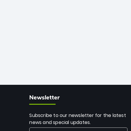
African cricket.
deadly spin and unmatched
consistency. Surpassing legends like
Dwayne Bravo and Sunil Narine, Rashid’s
milestone cements his legacy as the
greatest T20 bowler of all time.
Newsletter
Subscribe to our newsletter for the latest
news and special updates.