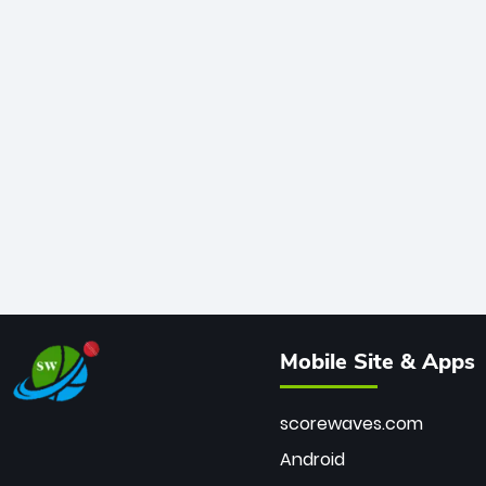
Mobile Site & Apps
scorewaves.com
Android