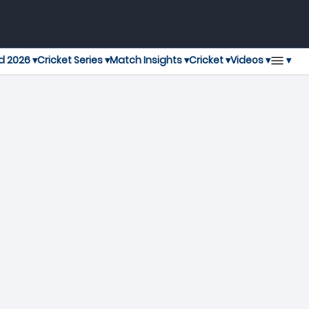
▾
d 2026 ▾
Cricket Series ▾
Match Insights ▾
Cricket ▾
Videos ▾