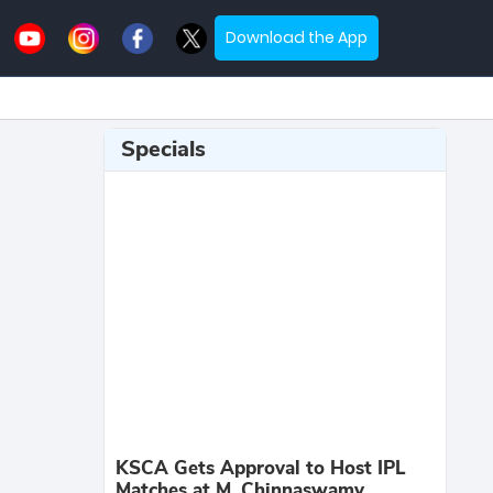
Download the App
Specials
KSCA Gets Approval to Host IPL
Matches at M. Chinnaswamy