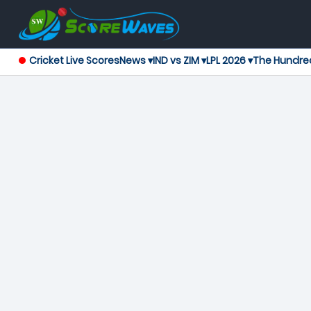
Cricket Live Scores
News ▾
IND vs ZIM ▾
LPL 2026 ▾
The Hundre