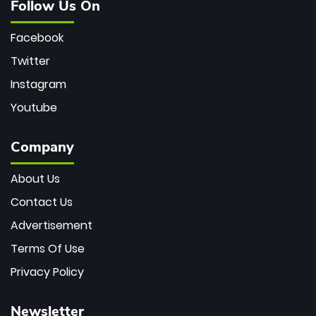
Follow Us On
Facebook
Twitter
Instagram
Youtube
Company
About Us
Contact Us
Advertisement
Terms Of Use
Privacy Policy
Newsletter