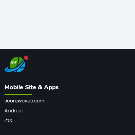
Mobile Site & Apps
scorewaves.com
Android
iOS