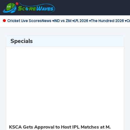
Cricket Live Scores
News ▾
IND vs ZIM ▾
LPL 2026 ▾
The Hundred 2026 ▾
Cr
Specials
KSCA Gets Approval to Host IPL Matches at M.