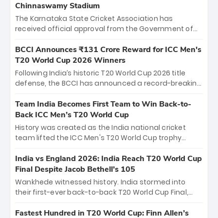
Chinnaswamy Stadium
The Karnataka State Cricket Association has
received official approval from the Government of
Karnataka to host Indian Premier League matches at
the iconic M. Chinnaswamy Stadium in Bengaluru.
BCCI Announces ₹131 Crore Reward for ICC Men's
The venue will host the season opener on March 28
T20 World Cup 2026 Winners
between Royal Challengers Bengaluru and Sunrisers
Following India’s historic T20 World Cup 2026 title
Hyderabad, setting the stage for an electrifying
defense, the BCCI has announced a record-breaking
start to the IPL with passionate fans and thrilling
₹131 crore reward for the Men in Blue! This massive
cricket action.
bounty honors the squad’s dominant victory over
Team India Becomes First Team to Win Back-to-
New Zealand. Each of the 15 players will receive ₹6
Back ICC Men’s T20 World Cup
crore, with the remaining ₹41 crore distributed
History was created as the India national cricket
among Gautam Gambhir’s coaching staff and
team lifted the ICC Men's T20 World Cup trophy
support personnel, celebrating India’s
again, becoming the first team to win back-to-back
unprecedented third T20 world title.
titles and the first to win three T20 World Cups. Sanju
India vs England 2026: India Reach T20 World Cup
Samson led the charge with a brilliant 89 in the final
Final Despite Jacob Bethell’s 105
and a stunning tournament comeback to win Player
Wankhede witnessed history. India stormed into
of the Tournament, while Jasprit Bumrah’s 4-wicket
their first-ever back-to-back T20 World Cup Final,
spell sealed India’s historic triumph.
surviving Jacob Bethell’s record-breaking ton in a
499-run thriller. Sanju Samson’s 89 equaled Virat
Fastest Hundred in T20 World Cup: Finn Allen’s