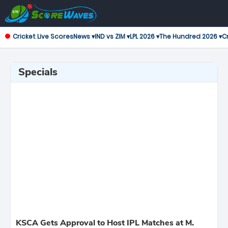
Cricket Live Scores
News ▾
IND vs ZIM ▾
LPL 2026 ▾
The Hundred 2026 ▾
Cr
Specials
KSCA Gets Approval to Host IPL Matches at M.