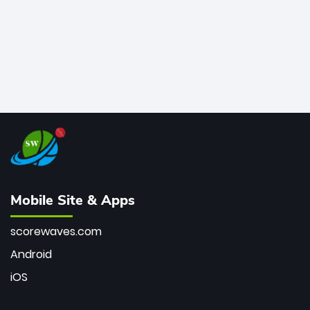
Mobile Site & Apps
scorewaves.com
Android
iOS