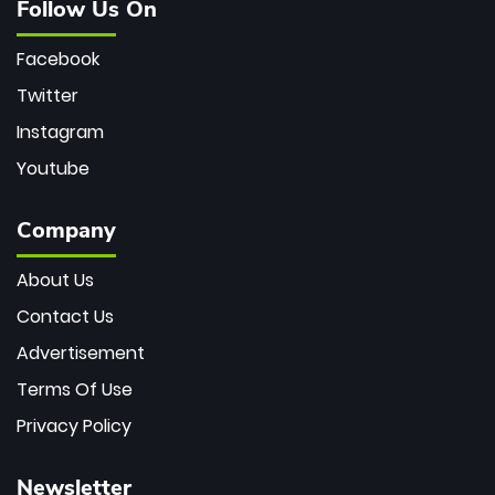
Follow Us On
Facebook
Twitter
Instagram
Youtube
Company
About Us
Contact Us
Advertisement
Terms Of Use
Privacy Policy
Newsletter