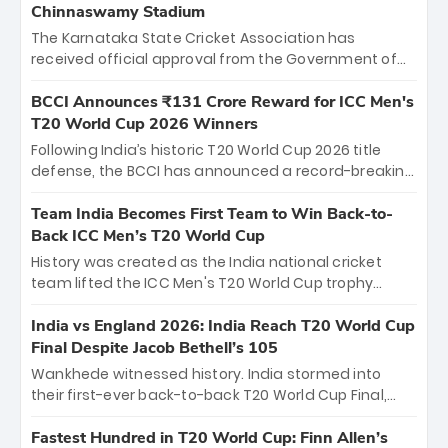
Chinnaswamy Stadium
The Karnataka State Cricket Association has
received official approval from the Government of
Karnataka to host Indian Premier League matches at
the iconic M. Chinnaswamy Stadium in Bengaluru.
BCCI Announces ₹131 Crore Reward for ICC Men's
The venue will host the season opener on March 28
T20 World Cup 2026 Winners
between Royal Challengers Bengaluru and Sunrisers
Following India’s historic T20 World Cup 2026 title
Hyderabad, setting the stage for an electrifying
defense, the BCCI has announced a record-breaking
start to the IPL with passionate fans and thrilling
₹131 crore reward for the Men in Blue! This massive
cricket action.
bounty honors the squad’s dominant victory over
Team India Becomes First Team to Win Back-to-
New Zealand. Each of the 15 players will receive ₹6
Back ICC Men’s T20 World Cup
crore, with the remaining ₹41 crore distributed
History was created as the India national cricket
among Gautam Gambhir’s coaching staff and
team lifted the ICC Men's T20 World Cup trophy
support personnel, celebrating India’s
again, becoming the first team to win back-to-back
unprecedented third T20 world title.
titles and the first to win three T20 World Cups. Sanju
India vs England 2026: India Reach T20 World Cup
Samson led the charge with a brilliant 89 in the final
Final Despite Jacob Bethell’s 105
and a stunning tournament comeback to win Player
Wankhede witnessed history. India stormed into
of the Tournament, while Jasprit Bumrah’s 4-wicket
their first-ever back-to-back T20 World Cup Final,
spell sealed India’s historic triumph.
surviving Jacob Bethell’s record-breaking ton in a
499-run thriller. Sanju Samson’s 89 equaled Virat
Fastest Hundred in T20 World Cup: Finn Allen’s