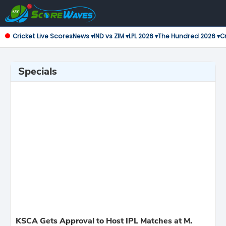
Cricket Live Scores
News ▾
IND vs ZIM ▾
LPL 2026 ▾
The Hundred 2026 ▾
Cr
Specials
KSCA Gets Approval to Host IPL Matches at M.