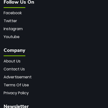
Follow Us On
Facebook
Twitter
Instagram
Youtube
Company
About Us
Contact Us
Advertisement
Terms Of Use
Privacy Policy
Newsletter