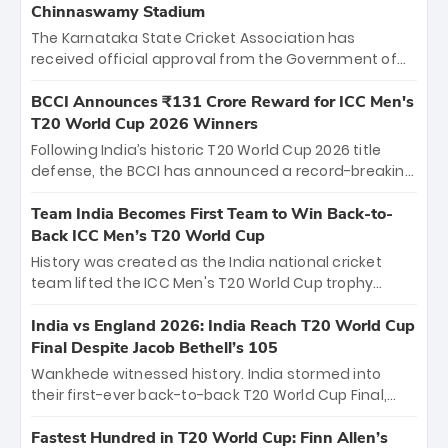
Chinnaswamy Stadium
The Karnataka State Cricket Association has
received official approval from the Government of
Karnataka to host Indian Premier League matches at
the iconic M. Chinnaswamy Stadium in Bengaluru.
BCCI Announces ₹131 Crore Reward for ICC Men's
The venue will host the season opener on March 28
T20 World Cup 2026 Winners
between Royal Challengers Bengaluru and Sunrisers
Following India’s historic T20 World Cup 2026 title
Hyderabad, setting the stage for an electrifying
defense, the BCCI has announced a record-breaking
start to the IPL with passionate fans and thrilling
₹131 crore reward for the Men in Blue! This massive
cricket action.
bounty honors the squad’s dominant victory over
Team India Becomes First Team to Win Back-to-
New Zealand. Each of the 15 players will receive ₹6
Back ICC Men’s T20 World Cup
crore, with the remaining ₹41 crore distributed
History was created as the India national cricket
among Gautam Gambhir’s coaching staff and
team lifted the ICC Men's T20 World Cup trophy
support personnel, celebrating India’s
again, becoming the first team to win back-to-back
unprecedented third T20 world title.
titles and the first to win three T20 World Cups. Sanju
India vs England 2026: India Reach T20 World Cup
Samson led the charge with a brilliant 89 in the final
Final Despite Jacob Bethell’s 105
and a stunning tournament comeback to win Player
Wankhede witnessed history. India stormed into
of the Tournament, while Jasprit Bumrah’s 4-wicket
their first-ever back-to-back T20 World Cup Final,
spell sealed India’s historic triumph.
surviving Jacob Bethell’s record-breaking ton in a
499-run thriller. Sanju Samson’s 89 equaled Virat
Fastest Hundred in T20 World Cup: Finn Allen’s