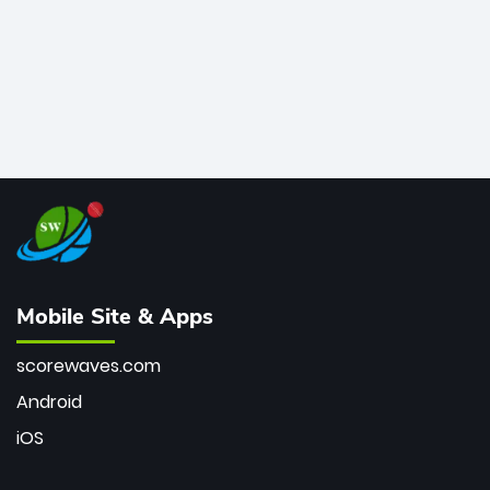
Mobile Site & Apps
scorewaves.com
Android
iOS