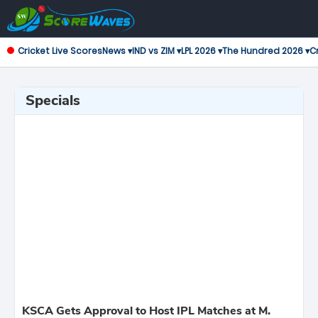
Cricket Live Scores
News ▾
IND vs ZIM ▾
LPL 2026 ▾
The Hundred 2026 ▾
Cr
Specials
KSCA Gets Approval to Host IPL Matches at M.