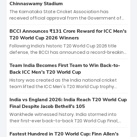
Chinnaswamy Stadium
The Karnataka State Cricket Association has
received official approval from the Government of
Karnataka to host Indian Premier League matches at
the iconic M. Chinnaswamy Stadium in Bengaluru.
BCCI Announces ₹131 Crore Reward for ICC Men's
The venue will host the season opener on March 28
T20 World Cup 2026 Winners
between Royal Challengers Bengaluru and Sunrisers
Following India’s historic T20 World Cup 2026 title
Hyderabad, setting the stage for an electrifying
defense, the BCCI has announced a record-breaking
start to the IPL with passionate fans and thrilling
₹131 crore reward for the Men in Blue! This massive
cricket action.
bounty honors the squad’s dominant victory over
Team India Becomes First Team to Win Back-to-
New Zealand. Each of the 15 players will receive ₹6
Back ICC Men’s T20 World Cup
crore, with the remaining ₹41 crore distributed
History was created as the India national cricket
among Gautam Gambhir’s coaching staff and
team lifted the ICC Men's T20 World Cup trophy
support personnel, celebrating India’s
again, becoming the first team to win back-to-back
unprecedented third T20 world title.
titles and the first to win three T20 World Cups. Sanju
India vs England 2026: India Reach T20 World Cup
Samson led the charge with a brilliant 89 in the final
Final Despite Jacob Bethell’s 105
and a stunning tournament comeback to win Player
Wankhede witnessed history. India stormed into
of the Tournament, while Jasprit Bumrah’s 4-wicket
their first-ever back-to-back T20 World Cup Final,
spell sealed India’s historic triumph.
surviving Jacob Bethell’s record-breaking ton in a
499-run thriller. Sanju Samson’s 89 equaled Virat
Fastest Hundred in T20 World Cup: Finn Allen’s