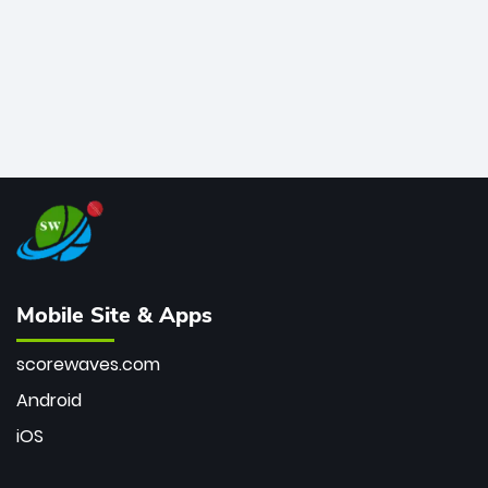
Mobile Site & Apps
scorewaves.com
Android
iOS