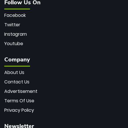
Follow Us On
Facebook
Twitter
Instagram
Youtube
Company
About Us
Contact Us
Advertisement
Terms Of Use
Privacy Policy
Newsletter