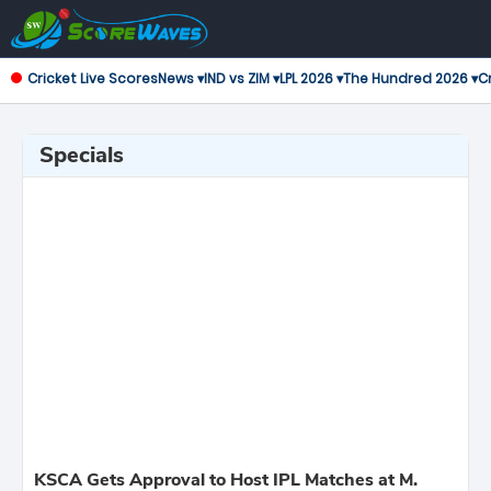
Cricket Live Scores
News ▾
IND vs ZIM ▾
LPL 2026 ▾
The Hundred 2026 ▾
Cr
Specials
KSCA Gets Approval to Host IPL Matches at M.