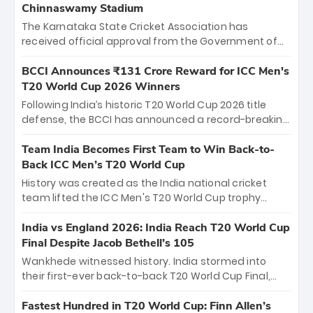
Chinnaswamy Stadium
The Karnataka State Cricket Association has
received official approval from the Government of
Karnataka to host Indian Premier League matches at
the iconic M. Chinnaswamy Stadium in Bengaluru.
BCCI Announces ₹131 Crore Reward for ICC Men's
The venue will host the season opener on March 28
T20 World Cup 2026 Winners
between Royal Challengers Bengaluru and Sunrisers
Following India’s historic T20 World Cup 2026 title
Hyderabad, setting the stage for an electrifying
defense, the BCCI has announced a record-breaking
start to the IPL with passionate fans and thrilling
₹131 crore reward for the Men in Blue! This massive
cricket action.
bounty honors the squad’s dominant victory over
Team India Becomes First Team to Win Back-to-
New Zealand. Each of the 15 players will receive ₹6
Back ICC Men’s T20 World Cup
crore, with the remaining ₹41 crore distributed
History was created as the India national cricket
among Gautam Gambhir’s coaching staff and
team lifted the ICC Men's T20 World Cup trophy
support personnel, celebrating India’s
again, becoming the first team to win back-to-back
unprecedented third T20 world title.
titles and the first to win three T20 World Cups. Sanju
India vs England 2026: India Reach T20 World Cup
Samson led the charge with a brilliant 89 in the final
Final Despite Jacob Bethell’s 105
and a stunning tournament comeback to win Player
Wankhede witnessed history. India stormed into
of the Tournament, while Jasprit Bumrah’s 4-wicket
their first-ever back-to-back T20 World Cup Final,
spell sealed India’s historic triumph.
surviving Jacob Bethell’s record-breaking ton in a
499-run thriller. Sanju Samson’s 89 equaled Virat
Fastest Hundred in T20 World Cup: Finn Allen’s