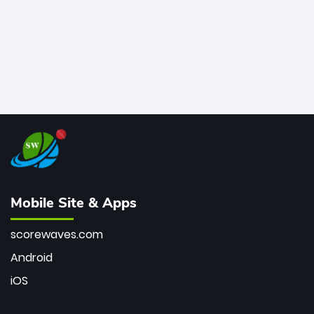
Mobile Site & Apps
scorewaves.com
Android
iOS