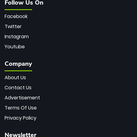
Follow Us On
Facebook
Twitter
Instagram
Youtube
Company
About Us
Contact Us
Advertisement
Terms Of Use
Privacy Policy
Newsletter