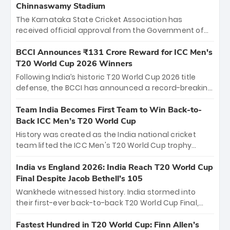
Chinnaswamy Stadium
The Karnataka State Cricket Association has
received official approval from the Government of
Karnataka to host Indian Premier League matches at
the iconic M. Chinnaswamy Stadium in Bengaluru.
BCCI Announces ₹131 Crore Reward for ICC Men's
The venue will host the season opener on March 28
T20 World Cup 2026 Winners
between Royal Challengers Bengaluru and Sunrisers
Following India’s historic T20 World Cup 2026 title
Hyderabad, setting the stage for an electrifying
defense, the BCCI has announced a record-breaking
start to the IPL with passionate fans and thrilling
₹131 crore reward for the Men in Blue! This massive
cricket action.
bounty honors the squad’s dominant victory over
Team India Becomes First Team to Win Back-to-
New Zealand. Each of the 15 players will receive ₹6
Back ICC Men’s T20 World Cup
crore, with the remaining ₹41 crore distributed
History was created as the India national cricket
among Gautam Gambhir’s coaching staff and
team lifted the ICC Men's T20 World Cup trophy
support personnel, celebrating India’s
again, becoming the first team to win back-to-back
unprecedented third T20 world title.
titles and the first to win three T20 World Cups. Sanju
India vs England 2026: India Reach T20 World Cup
Samson led the charge with a brilliant 89 in the final
Final Despite Jacob Bethell’s 105
and a stunning tournament comeback to win Player
Wankhede witnessed history. India stormed into
of the Tournament, while Jasprit Bumrah’s 4-wicket
their first-ever back-to-back T20 World Cup Final,
spell sealed India’s historic triumph.
surviving Jacob Bethell’s record-breaking ton in a
499-run thriller. Sanju Samson’s 89 equaled Virat
Fastest Hundred in T20 World Cup: Finn Allen’s