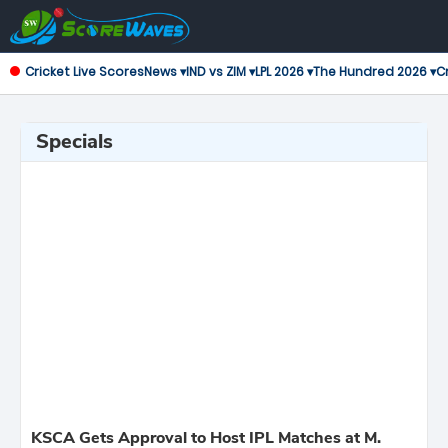
Cricket Live Scores
News ▾
IND vs ZIM ▾
LPL 2026 ▾
The Hundred 2026 ▾
Cr
Specials
KSCA Gets Approval to Host IPL Matches at M.