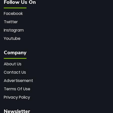
Follow Us On
Facebook
Twitter
Instagram
Youtube
Company
About Us
Contact Us
Advertisement
Terms Of Use
Privacy Policy
Newsletter