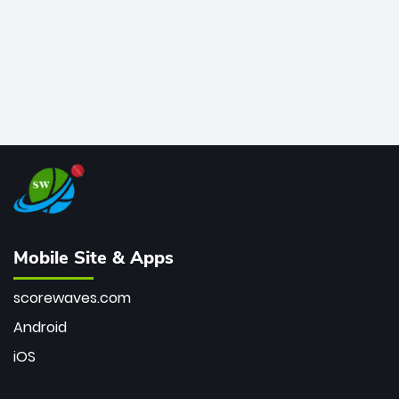
Mobile Site & Apps
scorewaves.com
Android
iOS