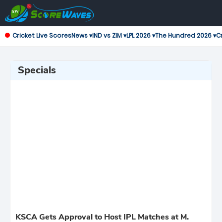
Cricket Live Scores
News ▾
IND vs ZIM ▾
LPL 2026 ▾
The Hundred 2026 ▾
Cr
Specials
KSCA Gets Approval to Host IPL Matches at M.