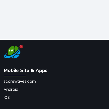
Mobile Site & Apps
scorewaves.com
Android
iOS