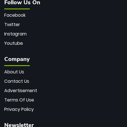
Follow Us On
Facebook
Twitter
Instagram
Youtube
Company
About Us
Contact Us
Advertisement
Terms Of Use
Privacy Policy
Newsletter