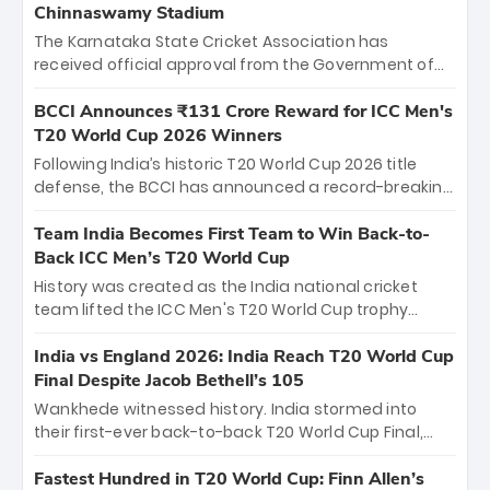
Chinnaswamy Stadium
The Karnataka State Cricket Association has
received official approval from the Government of
Karnataka to host Indian Premier League matches at
the iconic M. Chinnaswamy Stadium in Bengaluru.
BCCI Announces ₹131 Crore Reward for ICC Men's
The venue will host the season opener on March 28
T20 World Cup 2026 Winners
between Royal Challengers Bengaluru and Sunrisers
Following India’s historic T20 World Cup 2026 title
Hyderabad, setting the stage for an electrifying
defense, the BCCI has announced a record-breaking
start to the IPL with passionate fans and thrilling
₹131 crore reward for the Men in Blue! This massive
cricket action.
bounty honors the squad’s dominant victory over
Team India Becomes First Team to Win Back-to-
New Zealand. Each of the 15 players will receive ₹6
Back ICC Men’s T20 World Cup
crore, with the remaining ₹41 crore distributed
History was created as the India national cricket
among Gautam Gambhir’s coaching staff and
team lifted the ICC Men's T20 World Cup trophy
support personnel, celebrating India’s
again, becoming the first team to win back-to-back
unprecedented third T20 world title.
titles and the first to win three T20 World Cups. Sanju
India vs England 2026: India Reach T20 World Cup
Samson led the charge with a brilliant 89 in the final
Final Despite Jacob Bethell’s 105
and a stunning tournament comeback to win Player
Wankhede witnessed history. India stormed into
of the Tournament, while Jasprit Bumrah’s 4-wicket
their first-ever back-to-back T20 World Cup Final,
spell sealed India’s historic triumph.
surviving Jacob Bethell’s record-breaking ton in a
499-run thriller. Sanju Samson’s 89 equaled Virat
Fastest Hundred in T20 World Cup: Finn Allen’s