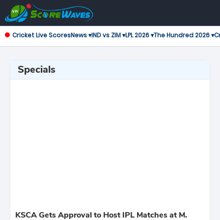
Cricket Live Scores
News ▾
IND vs ZIM ▾
LPL 2026 ▾
The Hundred 2026 ▾
Cr
Specials
KSCA Gets Approval to Host IPL Matches at M.