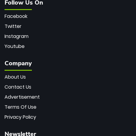
Follow Us On
Facebook
Twitter
Instagram
Youtube
Company
About Us
Contact Us
Advertisement
Terms Of Use
Privacy Policy
Newsletter