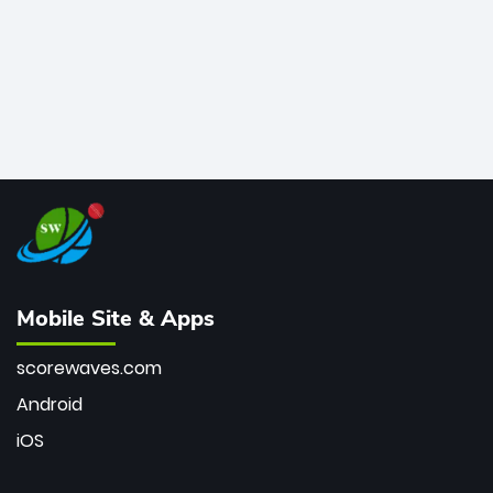
Mobile Site & Apps
scorewaves.com
Android
iOS