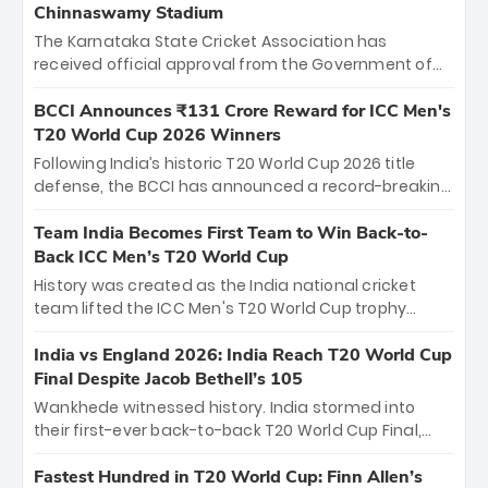
Chinnaswamy Stadium
The Karnataka State Cricket Association has
received official approval from the Government of
Karnataka to host Indian Premier League matches at
the iconic M. Chinnaswamy Stadium in Bengaluru.
BCCI Announces ₹131 Crore Reward for ICC Men's
The venue will host the season opener on March 28
T20 World Cup 2026 Winners
between Royal Challengers Bengaluru and Sunrisers
Following India’s historic T20 World Cup 2026 title
Hyderabad, setting the stage for an electrifying
defense, the BCCI has announced a record-breaking
start to the IPL with passionate fans and thrilling
₹131 crore reward for the Men in Blue! This massive
cricket action.
bounty honors the squad’s dominant victory over
Team India Becomes First Team to Win Back-to-
New Zealand. Each of the 15 players will receive ₹6
Back ICC Men’s T20 World Cup
crore, with the remaining ₹41 crore distributed
History was created as the India national cricket
among Gautam Gambhir’s coaching staff and
team lifted the ICC Men's T20 World Cup trophy
support personnel, celebrating India’s
again, becoming the first team to win back-to-back
unprecedented third T20 world title.
titles and the first to win three T20 World Cups. Sanju
India vs England 2026: India Reach T20 World Cup
Samson led the charge with a brilliant 89 in the final
Final Despite Jacob Bethell’s 105
and a stunning tournament comeback to win Player
Wankhede witnessed history. India stormed into
of the Tournament, while Jasprit Bumrah’s 4-wicket
their first-ever back-to-back T20 World Cup Final,
spell sealed India’s historic triumph.
surviving Jacob Bethell’s record-breaking ton in a
499-run thriller. Sanju Samson’s 89 equaled Virat
Fastest Hundred in T20 World Cup: Finn Allen’s