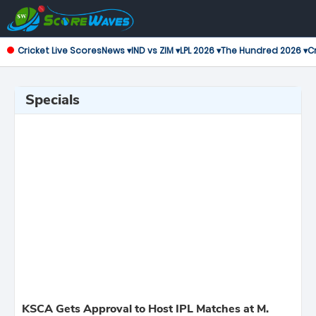
Cricket Live Scores
News ▾
IND vs ZIM ▾
LPL 2026 ▾
The Hundred 2026 ▾
Cr
Specials
KSCA Gets Approval to Host IPL Matches at M.