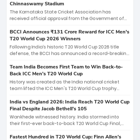
Chinnaswamy Stadium
The Karnataka State Cricket Association has
received official approval from the Government of
Karnataka to host Indian Premier League matches at
the iconic M. Chinnaswamy Stadium in Bengaluru.
BCCI Announces ₹131 Crore Reward for ICC Men's
The venue will host the season opener on March 28
T20 World Cup 2026 Winners
between Royal Challengers Bengaluru and Sunrisers
Following India’s historic T20 World Cup 2026 title
Hyderabad, setting the stage for an electrifying
defense, the BCCI has announced a record-breaking
start to the IPL with passionate fans and thrilling
₹131 crore reward for the Men in Blue! This massive
cricket action.
bounty honors the squad’s dominant victory over
Team India Becomes First Team to Win Back-to-
New Zealand. Each of the 15 players will receive ₹6
Back ICC Men’s T20 World Cup
crore, with the remaining ₹41 crore distributed
History was created as the India national cricket
among Gautam Gambhir’s coaching staff and
team lifted the ICC Men's T20 World Cup trophy
support personnel, celebrating India’s
again, becoming the first team to win back-to-back
unprecedented third T20 world title.
titles and the first to win three T20 World Cups. Sanju
India vs England 2026: India Reach T20 World Cup
Samson led the charge with a brilliant 89 in the final
Final Despite Jacob Bethell’s 105
and a stunning tournament comeback to win Player
Wankhede witnessed history. India stormed into
of the Tournament, while Jasprit Bumrah’s 4-wicket
their first-ever back-to-back T20 World Cup Final,
spell sealed India’s historic triumph.
surviving Jacob Bethell’s record-breaking ton in a
499-run thriller. Sanju Samson’s 89 equaled Virat
Fastest Hundred in T20 World Cup: Finn Allen’s