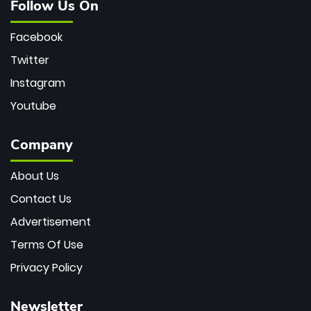
Follow Us On
Facebook
Twitter
Instagram
Youtube
Company
About Us
Contact Us
Advertisement
Terms Of Use
Privacy Policy
Newsletter