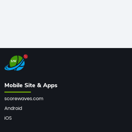
Mobile Site & Apps
scorewaves.com
Android
iOS