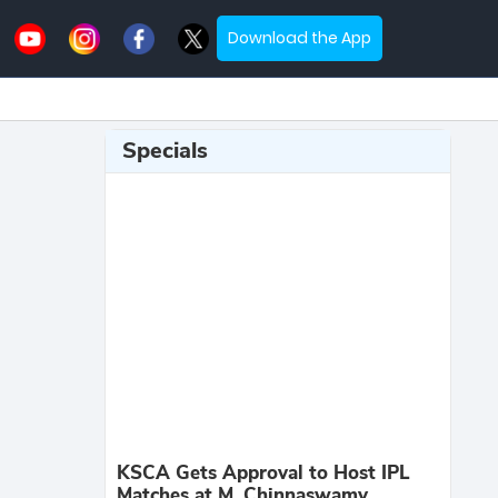
Download the App
Specials
KSCA Gets Approval to Host IPL
Matches at M. Chinnaswamy