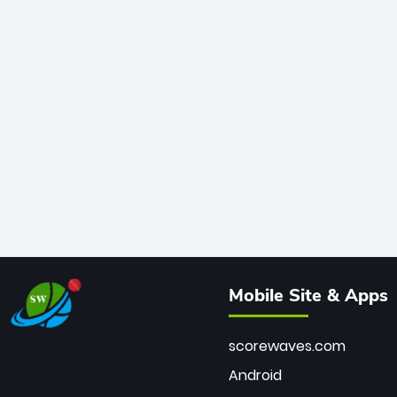
Mobile Site & Apps
scorewaves.com
Android