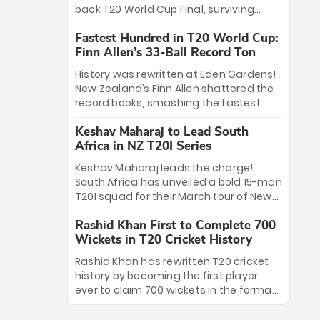
win Player of the Tournament, while
back T20 World Cup Final, surviving
Jasprit Bumrah’s 4-wicket spell sealed
Jacob Bethell’s record-breaking ton in a
India’s historic triumph.
Fastest Hundred in T20 World Cup:
499-run thriller. Sanju Samson’s 89
Finn Allen’s 33-Ball Record Ton
equaled Virat Kohli’s knockout legacy as
India posted a record 253/7. Now, the
History was rewritten at Eden Gardens!
Men in Blue stand on the precipice of
New Zealand’s Finn Allen shattered the
immortality: one win against New
record books, smashing the fastest
Zealand to become the first team to
hundred in T20 World Cup history in just
win consecutive World Cup titles.
Keshav Maharaj to Lead South
33 balls. Obliterating Chris Gayle’s long-
Africa in NZ T20I Series
standing 47-ball record, Allen’s
explosive 2026 semi-final masterclass
Keshav Maharaj leads the charge!
against South Africa has propelled the
South Africa has unveiled a bold 15-man
Kiwis into the Grand Final. Is this the
T20I squad for their March tour of New
greatest T20 innings ever? Explore the
Zealand. With IPL stars absent, five
new top 5 fastest centurions now.
Rashid Khan First to Complete 700
uncapped gems—including teenage
Wickets in T20 Cricket History
pace sensation Nqobani Mokoena—get
their big break. Bolstered by the return
Rashid Khan has rewritten T20 cricket
of Gerald Coetzee and Tony de Zorzi,
history by becoming the first player
this new-look Proteas side under
ever to claim 700 wickets in the format.
Maharaj’s veteran leadership is ready
The Afghan superstar continues to
to prove the incredible depth of South
dominate leagues worldwide with his