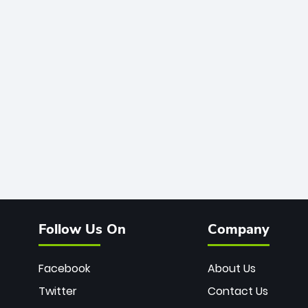
Follow Us On
Company
Facebook
About Us
Twitter
Contact Us