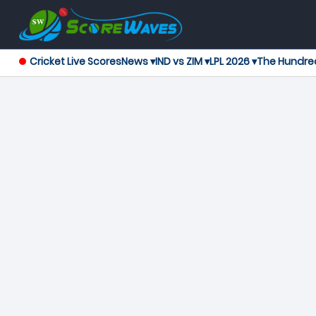
Cricket Live Scores
News ▾
IND vs ZIM ▾
LPL 2026 ▾
The Hundre