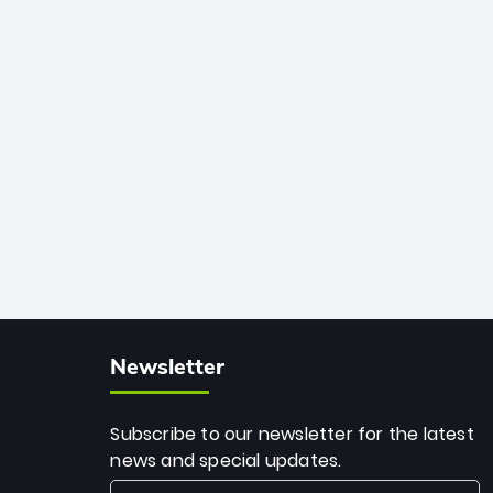
African cricket.
deadly spin and unmatched
consistency. Surpassing legends like
Dwayne Bravo and Sunil Narine, Rashid’s
milestone cements his legacy as the
greatest T20 bowler of all time.
Newsletter
Subscribe to our newsletter for the latest
news and special updates.