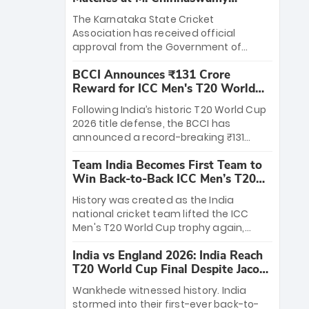
Stadium
The Karnataka State Cricket
Association has received official
approval from the Government of
Karnataka to host Indian Premier
BCCI Announces ₹131 Crore
League matches at the iconic M.
Reward for ICC Men's T20 World
Chinnaswamy Stadium in Bengaluru.
Cup 2026 Winners
The venue will host the season opener
Following India’s historic T20 World Cup
on March 28 between Royal Challengers
2026 title defense, the BCCI has
Bengaluru and Sunrisers Hyderabad,
announced a record-breaking ₹131
setting the stage for an electrifying
crore reward for the Men in Blue! This
start to the IPL with passionate fans
Team India Becomes First Team to
massive bounty honors the squad’s
and thrilling cricket action.
Win Back-to-Back ICC Men’s T20
dominant victory over New Zealand.
World Cup
Each of the 15 players will receive ₹6
History was created as the India
crore, with the remaining ₹41 crore
national cricket team lifted the ICC
distributed among Gautam Gambhir’s
Men's T20 World Cup trophy again,
coaching staff and support personnel,
becoming the first team to win back-
celebrating India’s unprecedented third
India vs England 2026: India Reach
to-back titles and the first to win three
T20 world title.
T20 World Cup Final Despite Jacob
T20 World Cups. Sanju Samson led the
Bethell’s 105
charge with a brilliant 89 in the final and
Wankhede witnessed history. India
a stunning tournament comeback to
stormed into their first-ever back-to-