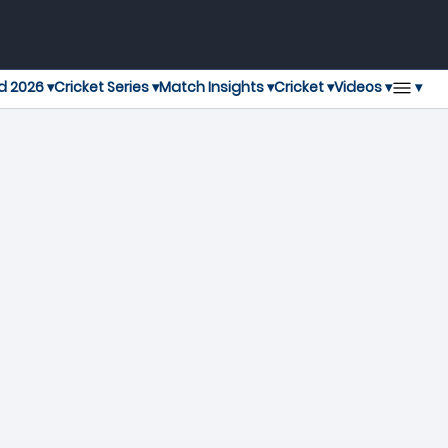
▾
d 2026 ▾
Cricket Series ▾
Match Insights ▾
Cricket ▾
Videos ▾