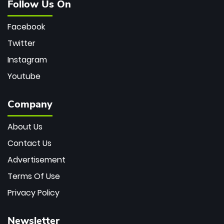
Follow Us On
Facebook
Twitter
Instagram
Youtube
Company
About Us
Contact Us
Advertisement
Terms Of Use
Privacy Policy
Newsletter