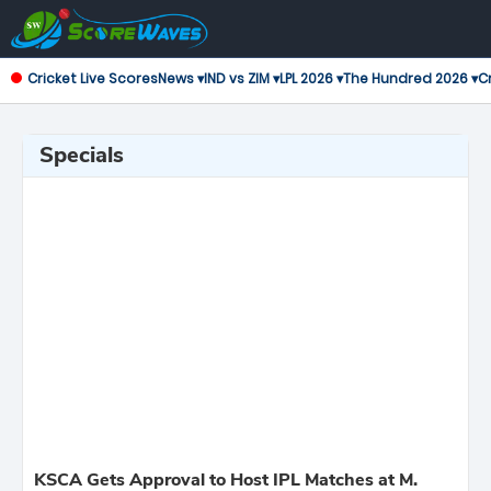
Cricket Live Scores
News ▾
IND vs ZIM ▾
LPL 2026 ▾
The Hundred 2026 ▾
Cr
Specials
KSCA Gets Approval to Host IPL Matches at M.