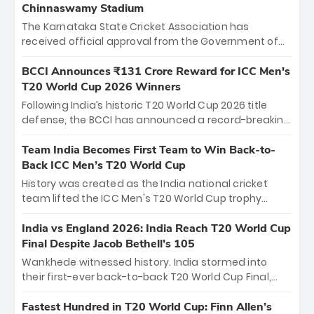
Chinnaswamy Stadium
The Karnataka State Cricket Association has
received official approval from the Government of
Karnataka to host Indian Premier League matches at
the iconic M. Chinnaswamy Stadium in Bengaluru.
BCCI Announces ₹131 Crore Reward for ICC Men's
The venue will host the season opener on March 28
T20 World Cup 2026 Winners
between Royal Challengers Bengaluru and Sunrisers
Following India’s historic T20 World Cup 2026 title
Hyderabad, setting the stage for an electrifying
defense, the BCCI has announced a record-breaking
start to the IPL with passionate fans and thrilling
₹131 crore reward for the Men in Blue! This massive
cricket action.
bounty honors the squad’s dominant victory over
Team India Becomes First Team to Win Back-to-
New Zealand. Each of the 15 players will receive ₹6
Back ICC Men’s T20 World Cup
crore, with the remaining ₹41 crore distributed
History was created as the India national cricket
among Gautam Gambhir’s coaching staff and
team lifted the ICC Men's T20 World Cup trophy
support personnel, celebrating India’s
again, becoming the first team to win back-to-back
unprecedented third T20 world title.
titles and the first to win three T20 World Cups. Sanju
India vs England 2026: India Reach T20 World Cup
Samson led the charge with a brilliant 89 in the final
Final Despite Jacob Bethell’s 105
and a stunning tournament comeback to win Player
Wankhede witnessed history. India stormed into
of the Tournament, while Jasprit Bumrah’s 4-wicket
their first-ever back-to-back T20 World Cup Final,
spell sealed India’s historic triumph.
surviving Jacob Bethell’s record-breaking ton in a
499-run thriller. Sanju Samson’s 89 equaled Virat
Fastest Hundred in T20 World Cup: Finn Allen’s