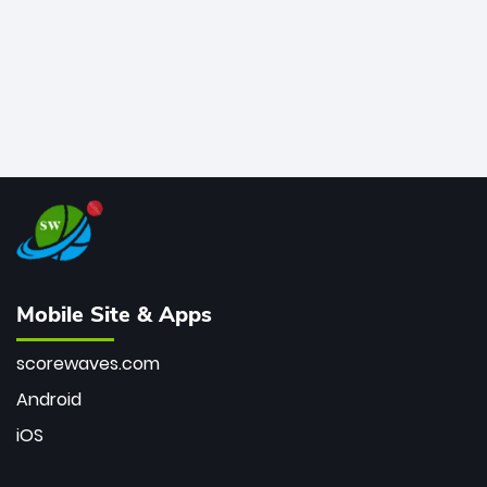
Mobile Site & Apps
scorewaves.com
Android
iOS