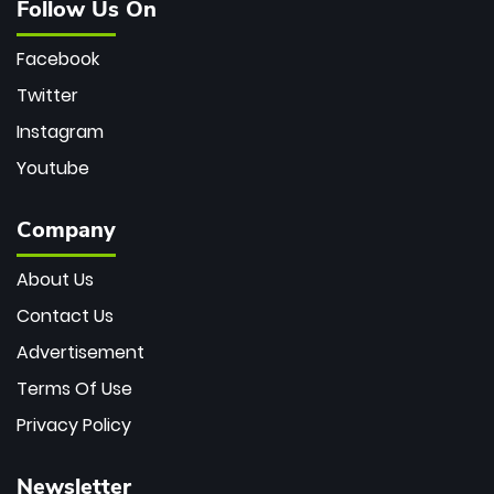
Follow Us On
Facebook
Twitter
Instagram
Youtube
Company
About Us
Contact Us
Advertisement
Terms Of Use
Privacy Policy
Newsletter