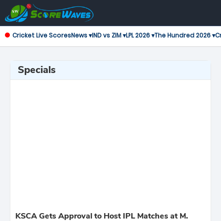
Cricket Live Scores
News ▾
IND vs ZIM ▾
LPL 2026 ▾
The Hundred 2026 ▾
Cr
Specials
KSCA Gets Approval to Host IPL Matches at M.