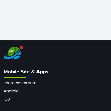
Mobile Site & Apps
scorewaves.com
Android
iOS