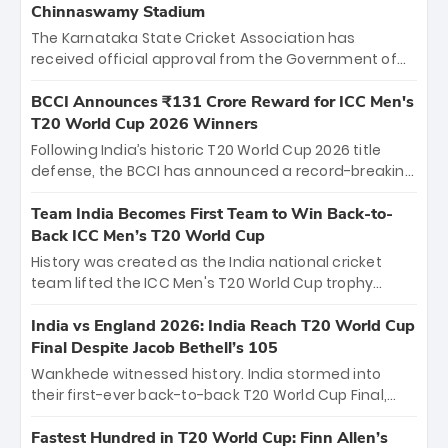
Chinnaswamy Stadium
The Karnataka State Cricket Association has
received official approval from the Government of
Karnataka to host Indian Premier League matches at
the iconic M. Chinnaswamy Stadium in Bengaluru.
BCCI Announces ₹131 Crore Reward for ICC Men's
The venue will host the season opener on March 28
T20 World Cup 2026 Winners
between Royal Challengers Bengaluru and Sunrisers
Following India’s historic T20 World Cup 2026 title
Hyderabad, setting the stage for an electrifying
defense, the BCCI has announced a record-breaking
start to the IPL with passionate fans and thrilling
₹131 crore reward for the Men in Blue! This massive
cricket action.
bounty honors the squad’s dominant victory over
Team India Becomes First Team to Win Back-to-
New Zealand. Each of the 15 players will receive ₹6
Back ICC Men’s T20 World Cup
crore, with the remaining ₹41 crore distributed
History was created as the India national cricket
among Gautam Gambhir’s coaching staff and
team lifted the ICC Men's T20 World Cup trophy
support personnel, celebrating India’s
again, becoming the first team to win back-to-back
unprecedented third T20 world title.
titles and the first to win three T20 World Cups. Sanju
India vs England 2026: India Reach T20 World Cup
Samson led the charge with a brilliant 89 in the final
Final Despite Jacob Bethell’s 105
and a stunning tournament comeback to win Player
Wankhede witnessed history. India stormed into
of the Tournament, while Jasprit Bumrah’s 4-wicket
their first-ever back-to-back T20 World Cup Final,
spell sealed India’s historic triumph.
surviving Jacob Bethell’s record-breaking ton in a
499-run thriller. Sanju Samson’s 89 equaled Virat
Fastest Hundred in T20 World Cup: Finn Allen’s