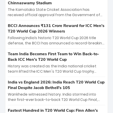
Chinnaswamy Stadium
The Karnataka State Cricket Association has
received official approval from the Government of
Karnataka to host Indian Premier League matches at
the iconic M. Chinnaswamy Stadium in Bengaluru.
BCCI Announces ₹131 Crore Reward for ICC Men's
The venue will host the season opener on March 28
T20 World Cup 2026 Winners
between Royal Challengers Bengaluru and Sunrisers
Following India’s historic T20 World Cup 2026 title
Hyderabad, setting the stage for an electrifying
defense, the BCCI has announced a record-breaking
start to the IPL with passionate fans and thrilling
₹131 crore reward for the Men in Blue! This massive
cricket action.
bounty honors the squad’s dominant victory over
Team India Becomes First Team to Win Back-to-
New Zealand. Each of the 15 players will receive ₹6
Back ICC Men’s T20 World Cup
crore, with the remaining ₹41 crore distributed
History was created as the India national cricket
among Gautam Gambhir’s coaching staff and
team lifted the ICC Men's T20 World Cup trophy
support personnel, celebrating India’s
again, becoming the first team to win back-to-back
unprecedented third T20 world title.
titles and the first to win three T20 World Cups. Sanju
India vs England 2026: India Reach T20 World Cup
Samson led the charge with a brilliant 89 in the final
Final Despite Jacob Bethell’s 105
and a stunning tournament comeback to win Player
Wankhede witnessed history. India stormed into
of the Tournament, while Jasprit Bumrah’s 4-wicket
their first-ever back-to-back T20 World Cup Final,
spell sealed India’s historic triumph.
surviving Jacob Bethell’s record-breaking ton in a
499-run thriller. Sanju Samson’s 89 equaled Virat
Fastest Hundred in T20 World Cup: Finn Allen’s