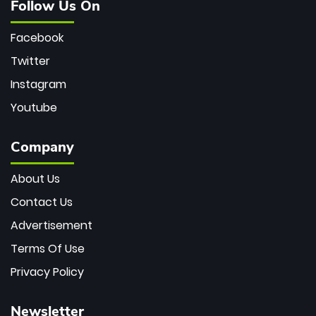
Follow Us On
Facebook
Twitter
Instagram
Youtube
Company
About Us
Contact Us
Advertisement
Terms Of Use
Privacy Policy
Newsletter