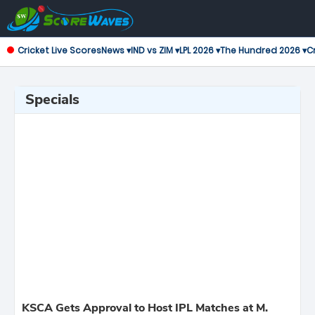
Cricket Live Scores
News ▾
IND vs ZIM ▾
LPL 2026 ▾
The Hundred 2026 ▾
Cr
Specials
KSCA Gets Approval to Host IPL Matches at M.