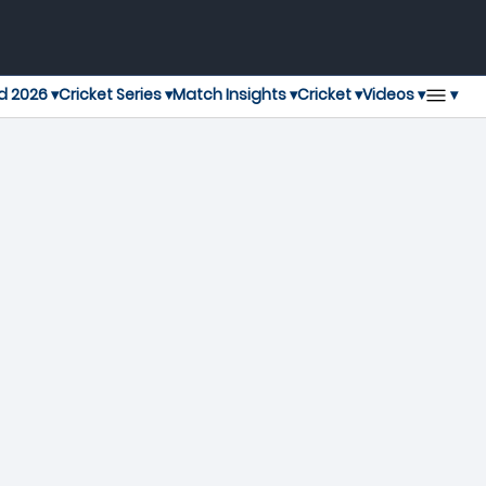
▾
d 2026 ▾
Cricket Series ▾
Match Insights ▾
Cricket ▾
Videos ▾