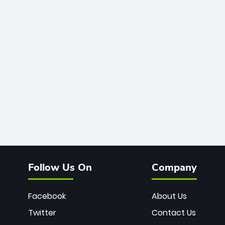
Follow Us On
Company
Facebook
About Us
Twitter
Contact Us