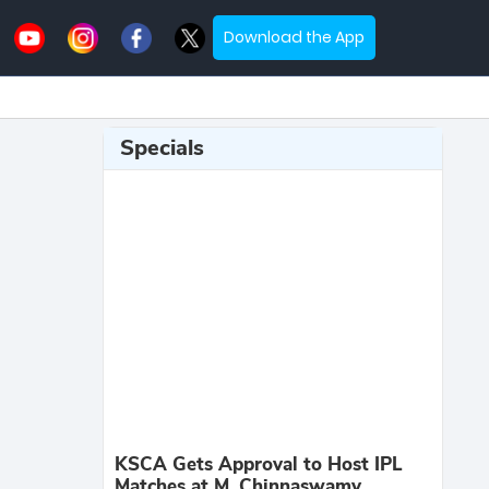
Download the App
Specials
KSCA Gets Approval to Host IPL
Matches at M. Chinnaswamy