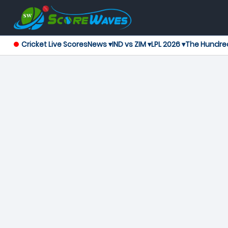
Cricket Live Scores
News ▾
IND vs ZIM ▾
LPL 2026 ▾
The Hundre