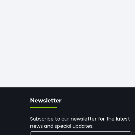
African cricket.
deadly spin and unmatched
consistency. Surpassing legends like
Dwayne Bravo and Sunil Narine, Rashid’s
milestone cements his legacy as the
greatest T20 bowler of all time.
Newsletter
Subscribe to our newsletter for the latest
news and special updates.