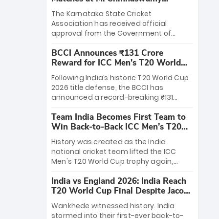
Stadium
The Karnataka State Cricket
Association has received official
approval from the Government of
Karnataka to host Indian Premier
BCCI Announces ₹131 Crore
League matches at the iconic M.
Reward for ICC Men's T20 World
Chinnaswamy Stadium in Bengaluru.
Cup 2026 Winners
The venue will host the season opener
Following India’s historic T20 World Cup
on March 28 between Royal Challengers
2026 title defense, the BCCI has
Bengaluru and Sunrisers Hyderabad,
announced a record-breaking ₹131
setting the stage for an electrifying
crore reward for the Men in Blue! This
start to the IPL with passionate fans
Team India Becomes First Team to
massive bounty honors the squad’s
and thrilling cricket action.
Win Back-to-Back ICC Men’s T20
dominant victory over New Zealand.
World Cup
Each of the 15 players will receive ₹6
History was created as the India
crore, with the remaining ₹41 crore
national cricket team lifted the ICC
distributed among Gautam Gambhir’s
Men's T20 World Cup trophy again,
coaching staff and support personnel,
becoming the first team to win back-
celebrating India’s unprecedented third
India vs England 2026: India Reach
to-back titles and the first to win three
T20 world title.
T20 World Cup Final Despite Jacob
T20 World Cups. Sanju Samson led the
Bethell’s 105
charge with a brilliant 89 in the final and
Wankhede witnessed history. India
a stunning tournament comeback to
stormed into their first-ever back-to-