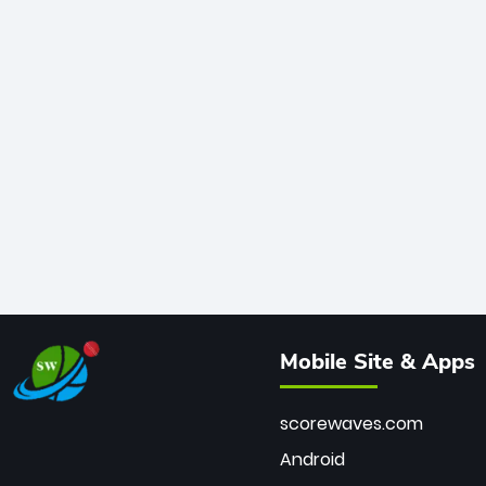
Mobile Site & Apps
scorewaves.com
Android