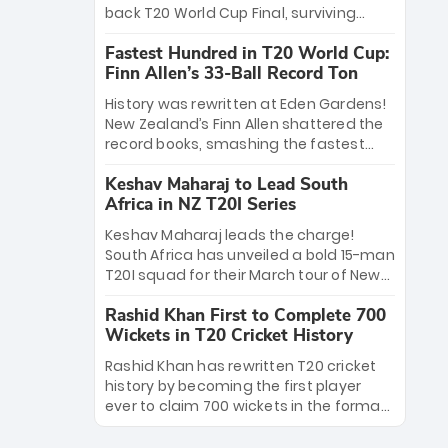
win Player of the Tournament, while
back T20 World Cup Final, surviving
Jasprit Bumrah’s 4-wicket spell sealed
Jacob Bethell’s record-breaking ton in a
India’s historic triumph.
Fastest Hundred in T20 World Cup:
499-run thriller. Sanju Samson’s 89
Finn Allen’s 33-Ball Record Ton
equaled Virat Kohli’s knockout legacy as
India posted a record 253/7. Now, the
History was rewritten at Eden Gardens!
Men in Blue stand on the precipice of
New Zealand’s Finn Allen shattered the
immortality: one win against New
record books, smashing the fastest
Zealand to become the first team to
hundred in T20 World Cup history in just
win consecutive World Cup titles.
Keshav Maharaj to Lead South
33 balls. Obliterating Chris Gayle’s long-
Africa in NZ T20I Series
standing 47-ball record, Allen’s
explosive 2026 semi-final masterclass
Keshav Maharaj leads the charge!
against South Africa has propelled the
South Africa has unveiled a bold 15-man
Kiwis into the Grand Final. Is this the
T20I squad for their March tour of New
greatest T20 innings ever? Explore the
Zealand. With IPL stars absent, five
new top 5 fastest centurions now.
Rashid Khan First to Complete 700
uncapped gems—including teenage
Wickets in T20 Cricket History
pace sensation Nqobani Mokoena—get
their big break. Bolstered by the return
Rashid Khan has rewritten T20 cricket
of Gerald Coetzee and Tony de Zorzi,
history by becoming the first player
this new-look Proteas side under
ever to claim 700 wickets in the format.
Maharaj’s veteran leadership is ready
The Afghan superstar continues to
to prove the incredible depth of South
dominate leagues worldwide with his