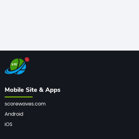
Mobile Site & Apps
scorewaves.com
Android
iOS