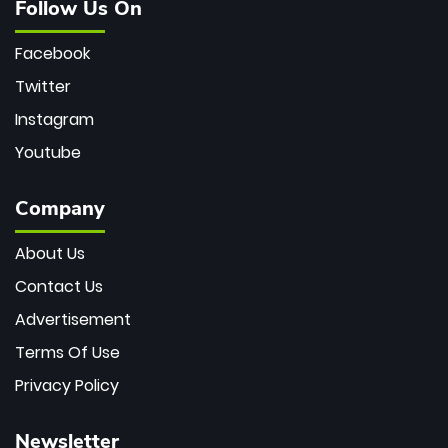
Follow Us On
Facebook
Twitter
Instagram
Youtube
Company
About Us
Contact Us
Advertisement
Terms Of Use
Privacy Policy
Newsletter