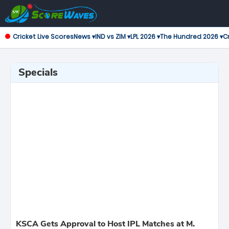
Cricket Live Scores
News ▾
IND vs ZIM ▾
LPL 2026 ▾
The Hundred 2026 ▾
Cr
Specials
KSCA Gets Approval to Host IPL Matches at M.