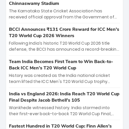
Chinnaswamy Stadium
The Karnataka State Cricket Association has
received official approval from the Government of
Karnataka to host Indian Premier League matches at
the iconic M. Chinnaswamy Stadium in Bengaluru.
BCCI Announces ₹131 Crore Reward for ICC Men's
The venue will host the season opener on March 28
T20 World Cup 2026 Winners
between Royal Challengers Bengaluru and Sunrisers
Following India’s historic T20 World Cup 2026 title
Hyderabad, setting the stage for an electrifying
defense, the BCCI has announced a record-breaking
start to the IPL with passionate fans and thrilling
₹131 crore reward for the Men in Blue! This massive
cricket action.
bounty honors the squad’s dominant victory over
Team India Becomes First Team to Win Back-to-
New Zealand. Each of the 15 players will receive ₹6
Back ICC Men’s T20 World Cup
crore, with the remaining ₹41 crore distributed
History was created as the India national cricket
among Gautam Gambhir’s coaching staff and
team lifted the ICC Men's T20 World Cup trophy
support personnel, celebrating India’s
again, becoming the first team to win back-to-back
unprecedented third T20 world title.
titles and the first to win three T20 World Cups. Sanju
India vs England 2026: India Reach T20 World Cup
Samson led the charge with a brilliant 89 in the final
Final Despite Jacob Bethell’s 105
and a stunning tournament comeback to win Player
Wankhede witnessed history. India stormed into
of the Tournament, while Jasprit Bumrah’s 4-wicket
their first-ever back-to-back T20 World Cup Final,
spell sealed India’s historic triumph.
surviving Jacob Bethell’s record-breaking ton in a
499-run thriller. Sanju Samson’s 89 equaled Virat
Fastest Hundred in T20 World Cup: Finn Allen’s