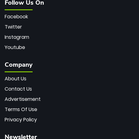
Follow Us On
Facebook
Twitter
Instagram
Youtube
Company
About Us
Contact Us
Advertisement
Terms Of Use
Privacy Policy
Newsletter