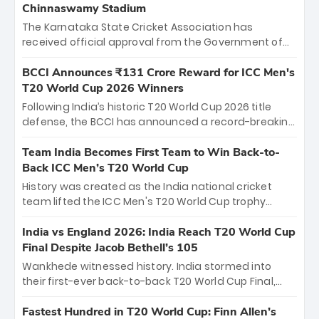
Chinnaswamy Stadium
The Karnataka State Cricket Association has
received official approval from the Government of
Karnataka to host Indian Premier League matches at
the iconic M. Chinnaswamy Stadium in Bengaluru.
BCCI Announces ₹131 Crore Reward for ICC Men's
The venue will host the season opener on March 28
T20 World Cup 2026 Winners
between Royal Challengers Bengaluru and Sunrisers
Following India’s historic T20 World Cup 2026 title
Hyderabad, setting the stage for an electrifying
defense, the BCCI has announced a record-breaking
start to the IPL with passionate fans and thrilling
₹131 crore reward for the Men in Blue! This massive
cricket action.
bounty honors the squad’s dominant victory over
Team India Becomes First Team to Win Back-to-
New Zealand. Each of the 15 players will receive ₹6
Back ICC Men’s T20 World Cup
crore, with the remaining ₹41 crore distributed
History was created as the India national cricket
among Gautam Gambhir’s coaching staff and
team lifted the ICC Men's T20 World Cup trophy
support personnel, celebrating India’s
again, becoming the first team to win back-to-back
unprecedented third T20 world title.
titles and the first to win three T20 World Cups. Sanju
India vs England 2026: India Reach T20 World Cup
Samson led the charge with a brilliant 89 in the final
Final Despite Jacob Bethell’s 105
and a stunning tournament comeback to win Player
Wankhede witnessed history. India stormed into
of the Tournament, while Jasprit Bumrah’s 4-wicket
their first-ever back-to-back T20 World Cup Final,
spell sealed India’s historic triumph.
surviving Jacob Bethell’s record-breaking ton in a
499-run thriller. Sanju Samson’s 89 equaled Virat
Fastest Hundred in T20 World Cup: Finn Allen’s