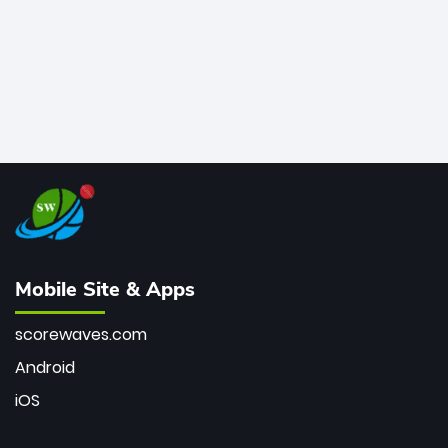
Mobile Site & Apps
scorewaves.com
Android
iOS