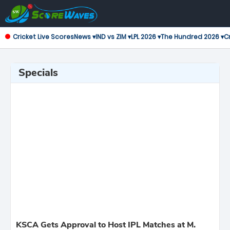
Cricket Live Scores
News ▾
IND vs ZIM ▾
LPL 2026 ▾
The Hundred 2026 ▾
Cr
Specials
KSCA Gets Approval to Host IPL Matches at M.