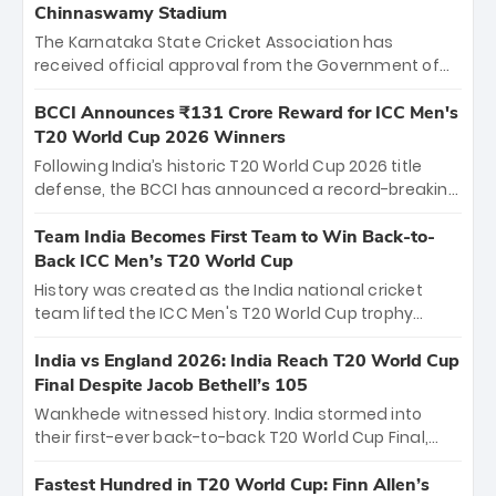
Chinnaswamy Stadium
The Karnataka State Cricket Association has
received official approval from the Government of
Karnataka to host Indian Premier League matches at
the iconic M. Chinnaswamy Stadium in Bengaluru.
BCCI Announces ₹131 Crore Reward for ICC Men's
The venue will host the season opener on March 28
T20 World Cup 2026 Winners
between Royal Challengers Bengaluru and Sunrisers
Following India’s historic T20 World Cup 2026 title
Hyderabad, setting the stage for an electrifying
defense, the BCCI has announced a record-breaking
start to the IPL with passionate fans and thrilling
₹131 crore reward for the Men in Blue! This massive
cricket action.
bounty honors the squad’s dominant victory over
Team India Becomes First Team to Win Back-to-
New Zealand. Each of the 15 players will receive ₹6
Back ICC Men’s T20 World Cup
crore, with the remaining ₹41 crore distributed
History was created as the India national cricket
among Gautam Gambhir’s coaching staff and
team lifted the ICC Men's T20 World Cup trophy
support personnel, celebrating India’s
again, becoming the first team to win back-to-back
unprecedented third T20 world title.
titles and the first to win three T20 World Cups. Sanju
India vs England 2026: India Reach T20 World Cup
Samson led the charge with a brilliant 89 in the final
Final Despite Jacob Bethell’s 105
and a stunning tournament comeback to win Player
Wankhede witnessed history. India stormed into
of the Tournament, while Jasprit Bumrah’s 4-wicket
their first-ever back-to-back T20 World Cup Final,
spell sealed India’s historic triumph.
surviving Jacob Bethell’s record-breaking ton in a
499-run thriller. Sanju Samson’s 89 equaled Virat
Fastest Hundred in T20 World Cup: Finn Allen’s