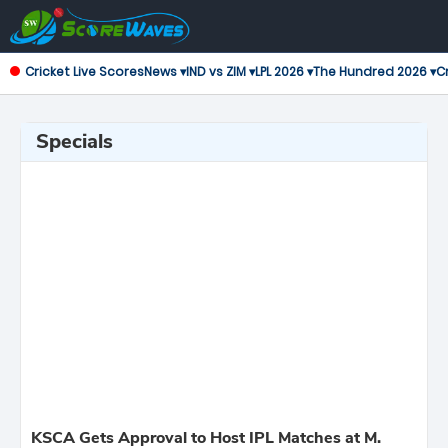
Cricket Live Scores
News ▾
IND vs ZIM ▾
LPL 2026 ▾
The Hundred 2026 ▾
Cr
Specials
KSCA Gets Approval to Host IPL Matches at M.