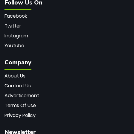
Follow Us On
Facebook
Twitter
Instagram
Youtube
Company
About Us
Contact Us
Advertisement
Terms Of Use
Privacy Policy
Newsletter