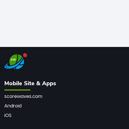
Mobile Site & Apps
scorewaves.com
Android
iOS