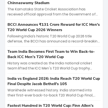
Chinnaswamy Stadium
The Karnataka State Cricket Association has
received official approval from the Government of
Karnataka to host Indian Premier League matches at
the iconic M. Chinnaswamy Stadium in Bengaluru.
BCCI Announces ₹131 Crore Reward for ICC Men's
The venue will host the season opener on March 28
T20 World Cup 2026 Winners
between Royal Challengers Bengaluru and Sunrisers
Following India’s historic T20 World Cup 2026 title
Hyderabad, setting the stage for an electrifying
defense, the BCCI has announced a record-breaking
start to the IPL with passionate fans and thrilling
₹131 crore reward for the Men in Blue! This massive
cricket action.
bounty honors the squad’s dominant victory over
Team India Becomes First Team to Win Back-to-
New Zealand. Each of the 15 players will receive ₹6
Back ICC Men’s T20 World Cup
crore, with the remaining ₹41 crore distributed
History was created as the India national cricket
among Gautam Gambhir’s coaching staff and
team lifted the ICC Men's T20 World Cup trophy
support personnel, celebrating India’s
again, becoming the first team to win back-to-back
unprecedented third T20 world title.
titles and the first to win three T20 World Cups. Sanju
India vs England 2026: India Reach T20 World Cup
Samson led the charge with a brilliant 89 in the final
Final Despite Jacob Bethell’s 105
and a stunning tournament comeback to win Player
Wankhede witnessed history. India stormed into
of the Tournament, while Jasprit Bumrah’s 4-wicket
their first-ever back-to-back T20 World Cup Final,
spell sealed India’s historic triumph.
surviving Jacob Bethell’s record-breaking ton in a
499-run thriller. Sanju Samson’s 89 equaled Virat
Fastest Hundred in T20 World Cup: Finn Allen’s