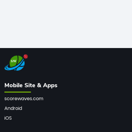
Mobile Site & Apps
scorewaves.com
Android
iOS