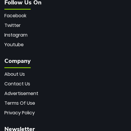
Follow Us On
Facebook
Twitter
Instagram
Youtube
Company
About Us
Contact Us
Advertisement
Terms Of Use
Privacy Policy
Newsletter