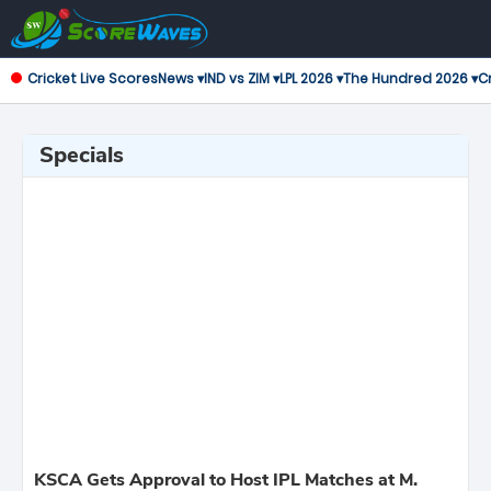
Cricket Live Scores
News ▾
IND vs ZIM ▾
LPL 2026 ▾
The Hundred 2026 ▾
Cr
Specials
KSCA Gets Approval to Host IPL Matches at M.