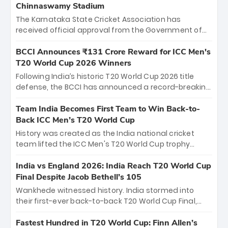
Chinnaswamy Stadium
The Karnataka State Cricket Association has
received official approval from the Government of
Karnataka to host Indian Premier League matches at
the iconic M. Chinnaswamy Stadium in Bengaluru.
BCCI Announces ₹131 Crore Reward for ICC Men's
The venue will host the season opener on March 28
T20 World Cup 2026 Winners
between Royal Challengers Bengaluru and Sunrisers
Following India’s historic T20 World Cup 2026 title
Hyderabad, setting the stage for an electrifying
defense, the BCCI has announced a record-breaking
start to the IPL with passionate fans and thrilling
₹131 crore reward for the Men in Blue! This massive
cricket action.
bounty honors the squad’s dominant victory over
Team India Becomes First Team to Win Back-to-
New Zealand. Each of the 15 players will receive ₹6
Back ICC Men’s T20 World Cup
crore, with the remaining ₹41 crore distributed
History was created as the India national cricket
among Gautam Gambhir’s coaching staff and
team lifted the ICC Men's T20 World Cup trophy
support personnel, celebrating India’s
again, becoming the first team to win back-to-back
unprecedented third T20 world title.
titles and the first to win three T20 World Cups. Sanju
India vs England 2026: India Reach T20 World Cup
Samson led the charge with a brilliant 89 in the final
Final Despite Jacob Bethell’s 105
and a stunning tournament comeback to win Player
Wankhede witnessed history. India stormed into
of the Tournament, while Jasprit Bumrah’s 4-wicket
their first-ever back-to-back T20 World Cup Final,
spell sealed India’s historic triumph.
surviving Jacob Bethell’s record-breaking ton in a
499-run thriller. Sanju Samson’s 89 equaled Virat
Fastest Hundred in T20 World Cup: Finn Allen’s