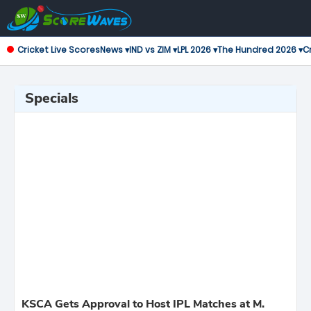
Cricket Live Scores
News ▾
IND vs ZIM ▾
LPL 2026 ▾
The Hundred 2026 ▾
Cr
Specials
KSCA Gets Approval to Host IPL Matches at M.