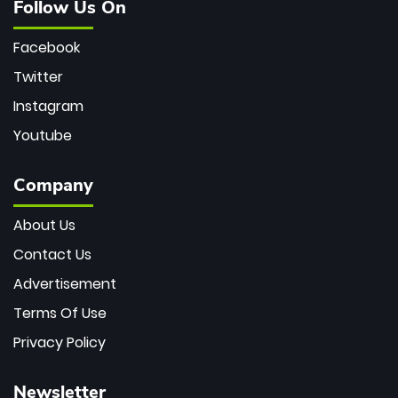
Follow Us On
Facebook
Twitter
Instagram
Youtube
Company
About Us
Contact Us
Advertisement
Terms Of Use
Privacy Policy
Newsletter