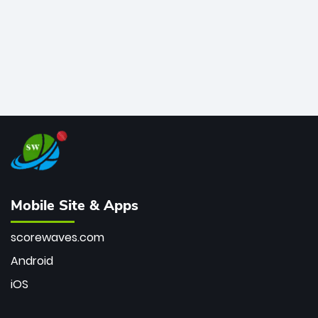
Mobile Site & Apps
scorewaves.com
Android
iOS