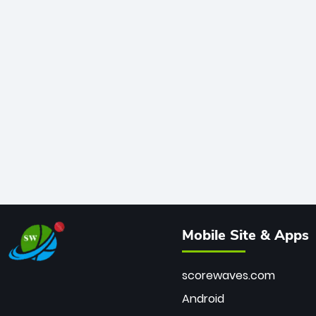
Mobile Site & Apps
scorewaves.com
Android