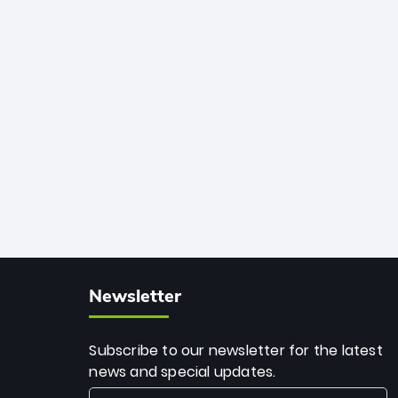
African cricket.
deadly spin and unmatched
consistency. Surpassing legends like
Dwayne Bravo and Sunil Narine, Rashid’s
milestone cements his legacy as the
greatest T20 bowler of all time.
Newsletter
Subscribe to our newsletter for the latest
news and special updates.