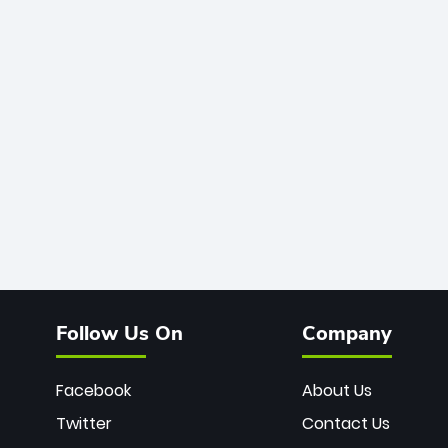
Follow Us On
Company
Facebook
About Us
Twitter
Contact Us