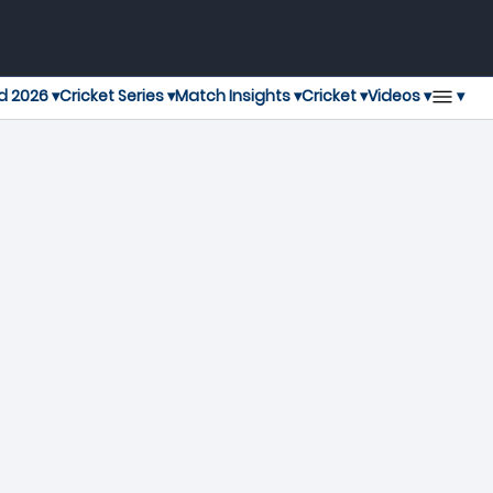
▾
d 2026 ▾
Cricket Series ▾
Match Insights ▾
Cricket ▾
Videos ▾