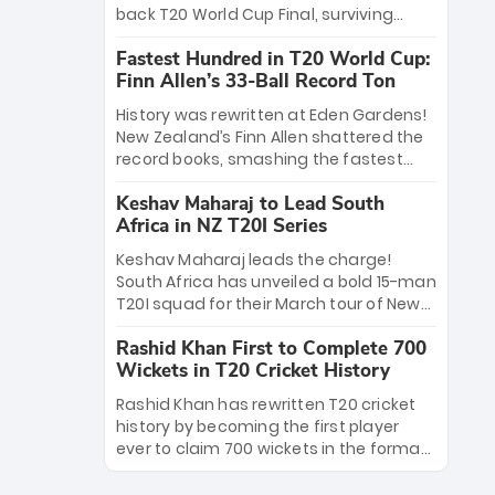
win Player of the Tournament, while
back T20 World Cup Final, surviving
Jasprit Bumrah’s 4-wicket spell sealed
Jacob Bethell’s record-breaking ton in a
India’s historic triumph.
Fastest Hundred in T20 World Cup:
499-run thriller. Sanju Samson’s 89
Finn Allen’s 33-Ball Record Ton
equaled Virat Kohli’s knockout legacy as
India posted a record 253/7. Now, the
History was rewritten at Eden Gardens!
Men in Blue stand on the precipice of
New Zealand’s Finn Allen shattered the
immortality: one win against New
record books, smashing the fastest
Zealand to become the first team to
hundred in T20 World Cup history in just
win consecutive World Cup titles.
Keshav Maharaj to Lead South
33 balls. Obliterating Chris Gayle’s long-
Africa in NZ T20I Series
standing 47-ball record, Allen’s
explosive 2026 semi-final masterclass
Keshav Maharaj leads the charge!
against South Africa has propelled the
South Africa has unveiled a bold 15-man
Kiwis into the Grand Final. Is this the
T20I squad for their March tour of New
greatest T20 innings ever? Explore the
Zealand. With IPL stars absent, five
new top 5 fastest centurions now.
Rashid Khan First to Complete 700
uncapped gems—including teenage
Wickets in T20 Cricket History
pace sensation Nqobani Mokoena—get
their big break. Bolstered by the return
Rashid Khan has rewritten T20 cricket
of Gerald Coetzee and Tony de Zorzi,
history by becoming the first player
this new-look Proteas side under
ever to claim 700 wickets in the format.
Maharaj’s veteran leadership is ready
The Afghan superstar continues to
to prove the incredible depth of South
dominate leagues worldwide with his