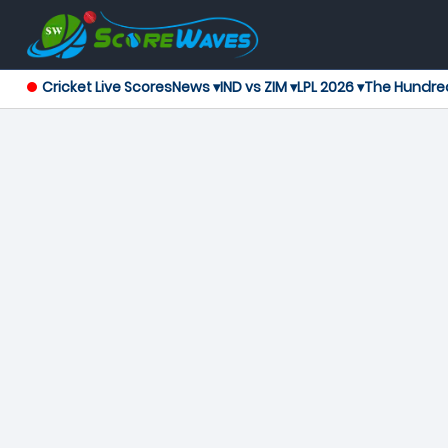
Cricket Live Scores
News ▾
IND vs ZIM ▾
LPL 2026 ▾
The Hundre