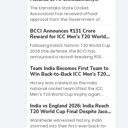
Stadium
The Karnataka State Cricket
Association has received official
approval from the Government of
Karnataka to host Indian Premier
BCCI Announces ₹131 Crore
League matches at the iconic M.
Reward for ICC Men's T20 World
Chinnaswamy Stadium in Bengaluru.
Cup 2026 Winners
The venue will host the season opener
Following India’s historic T20 World Cup
on March 28 between Royal Challengers
2026 title defense, the BCCI has
Bengaluru and Sunrisers Hyderabad,
announced a record-breaking ₹131
setting the stage for an electrifying
crore reward for the Men in Blue! This
start to the IPL with passionate fans
Team India Becomes First Team to
massive bounty honors the squad’s
and thrilling cricket action.
Win Back-to-Back ICC Men’s T20
dominant victory over New Zealand.
World Cup
Each of the 15 players will receive ₹6
History was created as the India
crore, with the remaining ₹41 crore
national cricket team lifted the ICC
distributed among Gautam Gambhir’s
Men's T20 World Cup trophy again,
coaching staff and support personnel,
becoming the first team to win back-
celebrating India’s unprecedented third
India vs England 2026: India Reach
to-back titles and the first to win three
T20 world title.
T20 World Cup Final Despite Jacob
T20 World Cups. Sanju Samson led the
Bethell’s 105
charge with a brilliant 89 in the final and
Wankhede witnessed history. India
a stunning tournament comeback to
stormed into their first-ever back-to-