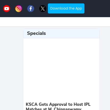
Download the App
Specials
KSCA Gets Approval to Host IPL
Matches at M. Chinnaswamy