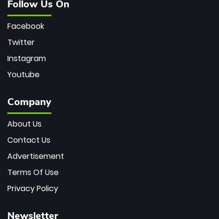
Follow Us On
Facebook
Twitter
Instagram
Youtube
Company
About Us
Contact Us
Advertisement
Terms Of Use
Privacy Policy
Newsletter