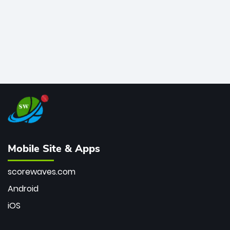
Mobile Site & Apps
scorewaves.com
Android
iOS