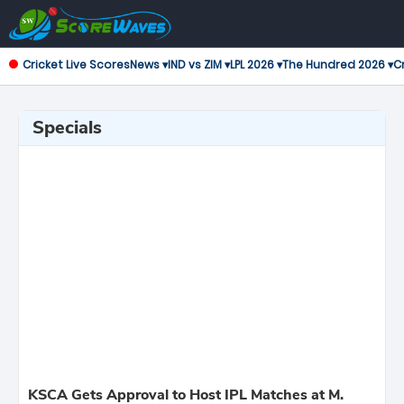
Cricket Live Scores
News ▾
IND vs ZIM ▾
LPL 2026 ▾
The Hundred 2026 ▾
Cr
Specials
KSCA Gets Approval to Host IPL Matches at M.