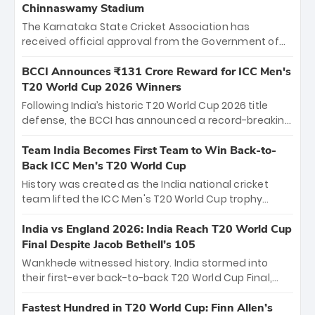
Chinnaswamy Stadium
The Karnataka State Cricket Association has
received official approval from the Government of
Karnataka to host Indian Premier League matches at
the iconic M. Chinnaswamy Stadium in Bengaluru.
BCCI Announces ₹131 Crore Reward for ICC Men's
The venue will host the season opener on March 28
T20 World Cup 2026 Winners
between Royal Challengers Bengaluru and Sunrisers
Following India’s historic T20 World Cup 2026 title
Hyderabad, setting the stage for an electrifying
defense, the BCCI has announced a record-breaking
start to the IPL with passionate fans and thrilling
₹131 crore reward for the Men in Blue! This massive
cricket action.
bounty honors the squad’s dominant victory over
Team India Becomes First Team to Win Back-to-
New Zealand. Each of the 15 players will receive ₹6
Back ICC Men’s T20 World Cup
crore, with the remaining ₹41 crore distributed
History was created as the India national cricket
among Gautam Gambhir’s coaching staff and
team lifted the ICC Men's T20 World Cup trophy
support personnel, celebrating India’s
again, becoming the first team to win back-to-back
unprecedented third T20 world title.
titles and the first to win three T20 World Cups. Sanju
India vs England 2026: India Reach T20 World Cup
Samson led the charge with a brilliant 89 in the final
Final Despite Jacob Bethell’s 105
and a stunning tournament comeback to win Player
Wankhede witnessed history. India stormed into
of the Tournament, while Jasprit Bumrah’s 4-wicket
their first-ever back-to-back T20 World Cup Final,
spell sealed India’s historic triumph.
surviving Jacob Bethell’s record-breaking ton in a
499-run thriller. Sanju Samson’s 89 equaled Virat
Fastest Hundred in T20 World Cup: Finn Allen’s